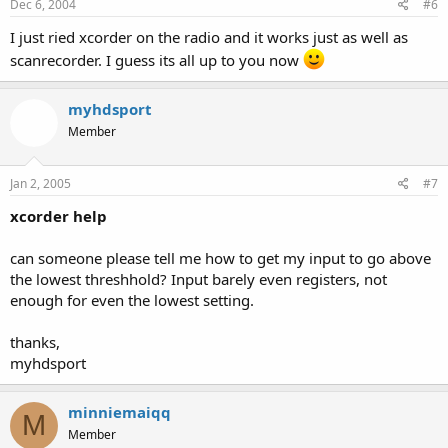
Dec 6, 2004
#6
I just ried xcorder on the radio and it works just as well as
scanrecorder. I guess its all up to you now
myhdsport
Member
Jan 2, 2005
#7
xcorder help
can someone please tell me how to get my input to go above
the lowest threshhold? Input barely even registers, not
enough for even the lowest setting.
thanks,
myhdsport
minniemaiqq
M
Member