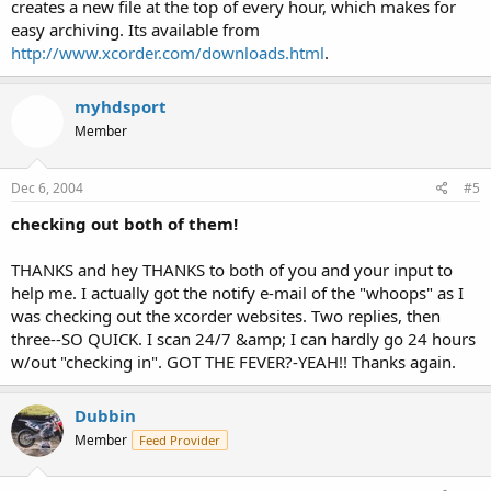
creates a new file at the top of every hour, which makes for
easy archiving. Its available from
http://www.xcorder.com/downloads.html
.
myhdsport
Member
Dec 6, 2004
#5
checking out both of them!
THANKS and hey THANKS to both of you and your input to
help me. I actually got the notify e-mail of the "whoops" as I
was checking out the xcorder websites. Two replies, then
three--SO QUICK. I scan 24/7 &amp; I can hardly go 24 hours
w/out "checking in". GOT THE FEVER?-YEAH!! Thanks again.
Dubbin
Member
Feed Provider