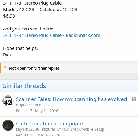
3-Ft. 1/8" Stereo Plug Cable
Model: 42-223 | Catalog #: 42-223
$6.99
and you can see it here:
3-Ft. 1/8" Stereo Plug Cable - RadioShack.com
Hope that helps.
Rick
Not open for further replies.
Similar threads
Scanner Tales: How my scanning has evolved
r
N9JIG
Scanner Chat
Replies
7
May 21, 2026
t
i
Club repeater room update
c
kayn1n32008
Pictures Of Your Shack/Mobile Setup
l
Replies
13
Mar 16, 2026
e