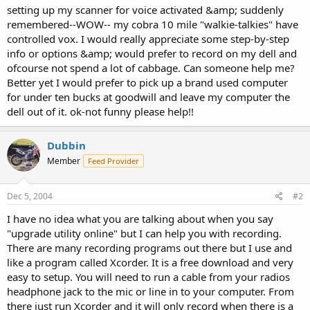
setting up my scanner for voice activated &amp; suddenly
remembered--WOW-- my cobra 10 mile "walkie-talkies" have
controlled vox. I would really appreciate some step-by-step
info or options &amp; would prefer to record on my dell and
ofcourse not spend a lot of cabbage. Can someone help me?
Better yet I would prefer to pick up a brand used computer
for under ten bucks at goodwill and leave my computer the
dell out of it. ok-not funny please help!!
Dubbin
Member
Feed Provider
Dec 5, 2004
#2
I have no idea what you are talking about when you say
"upgrade utility online" but I can help you with recording.
There are many recording programs out there but I use and
like a program called Xcorder. It is a free download and very
easy to setup. You will need to run a cable from your radios
headphone jack to the mic or line in to your computer. From
there just run Xcorder and it will only record when there is a