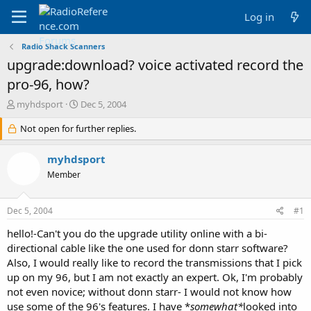
Log in
Radio Shack Scanners
upgrade:download? voice activated record the
pro-96, how?
T
S
myhdsport
Dec 5, 2004
h
t
r
Not open for further replies.
a
e
r
a
t
myhdsport
d
d
Member
s
a
t
t
a
e
Dec 5, 2004
#1
r
t
hello!-Can't you do the upgrade utility online with a bi-
e
directional cable like the one used for donn starr software?
r
Also, I would really like to record the transmissions that I pick
up on my 96, but I am not exactly an expert. Ok, I'm probably
not even novice; without donn starr- I would not know how
use some of the 96's features. I have *
somewhat*
looked into