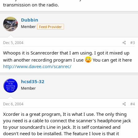
transmission on the radio.
Dubbin
Member
Feed Provider
Dec 5, 2004
#3
Whoops it is Scanrecorder that I am using. I got it mixed up
with another recording program I use
You can get it here
http://www.davee.com/scanrec/
hcsd35-32
Member
Dec 6, 2004
#4
Xcorder is a great program, It is what I use. The only thing
you need is a cable to connect the scanner's headphone jack
to your soundcard's Line in Jack. It is self contained and
doesn't need to be installed. The feature I love is that it