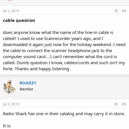
Jul 2, 2010
#8
cable question
does anyone know what the name of the line-in cable is
called? I used to use Scanrecorder years ago, and I
downloaded it again just now for the holiday weekend. I need
the cable to connect the scanner headphone jack to the
computer sound card....I can't remember what the cord is
called. Dumb question I know, cables/cords and such isn't my
forte. Thanks and happy listening .
RickS31
Member
Jul 2, 2010
#9
Radio Shack has one in their catalog and may carry it in store.
It is: