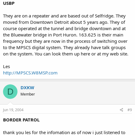
USBP
They are on a repeater and are based out of Selfridge. They
moved from Downtown Detroit about 5 years ago. They of
course operated at the tunnel and bridge downtown and at
the Bluewater bridge in Port Huron. 163.625 is their main
frequency but they are now in the process of switching over
to the MPSCS digital system. They already have talk groups
on the system. You can look them up here or at my web site.
Les
http://MPSCS.W8MSP.com
DXKW
D
Member
Jun 19, 2004
#9
BORDER PATROL
thank you les for the infomation as of now i just listened to