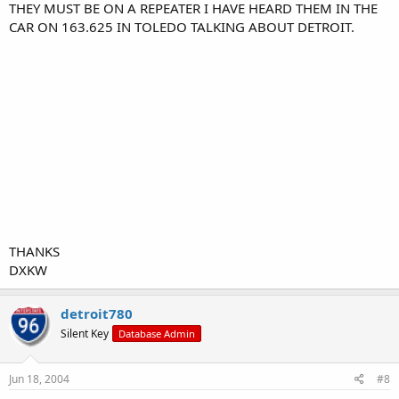
THEY MUST BE ON A REPEATER I HAVE HEARD THEM IN THE
CAR ON 163.625 IN TOLEDO TALKING ABOUT DETROIT.
THANKS
DXKW
detroit780
Silent Key
Database Admin
Jun 18, 2004
#8