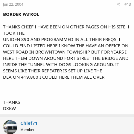
Jun 22, 2004
#13
BORDER PATROL
THANKS CHIEF I HAVE BEEN ON OTHER PAGES ON HIS SITE. I
TOOK THE
UNIDEN 890 AND PROGRAMMED IN ALL THEIR FREQS. I
COULD FIND LISTED HERE I KNOW THE HAVE AN OFFICE ON
WEST ROAD IN BROWNTOWN TOWNSHIP BUT FOR YEARS I
HERE THEM DOWN AROUND FORT STREET THE BRIDGE AND
INSIDE THE TUNNEL WITH DOGS LOOKING AROUND. IT
SEEMS LIKE THEIR REPEATER IS SET UP LIKE THE
DEA ON 419.800 I COULD HERE THEM ALL OVER.
THANKS
DXKW
Chief71
Member