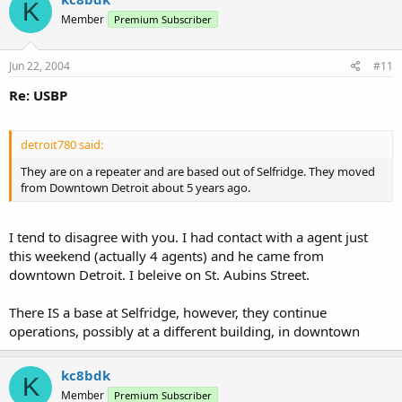
K
Member
Premium Subscriber
Jun 22, 2004
#11
Re: USBP
detroit780 said:
They are on a repeater and are based out of Selfridge. They moved
from Downtown Detroit about 5 years ago.
I tend to disagree with you. I had contact with a agent just
this weekend (actually 4 agents) and he came from
downtown Detroit. I beleive on St. Aubins Street.
There IS a base at Selfridge, however, they continue
operations, possibly at a different building, in downtown
kc8bdk
K
Member
Premium Subscriber