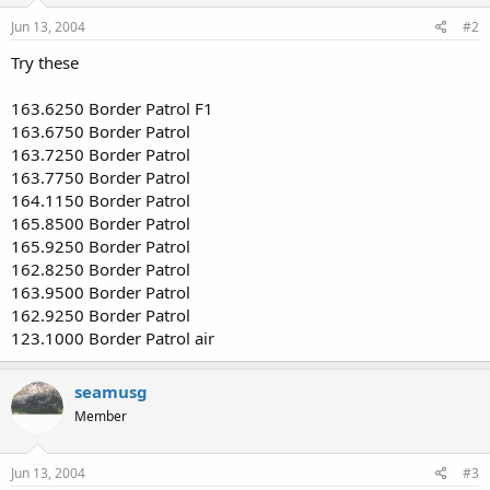
Jun 13, 2004
#2
Try these
163.6250 Border Patrol F1
163.6750 Border Patrol
163.7250 Border Patrol
163.7750 Border Patrol
164.1150 Border Patrol
165.8500 Border Patrol
165.9250 Border Patrol
162.8250 Border Patrol
163.9500 Border Patrol
162.9250 Border Patrol
123.1000 Border Patrol air
seamusg
Member
Jun 13, 2004
#3