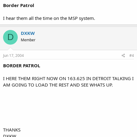
Border Patrol
I hear them all the time on the MSP system.
DXKW
D
Member
Jun 17, 2004
#4
BORDER PATROL
I HERE THEM RIGHT NOW ON 163.625 IN DETROIT TALKING I
AM GOING TO LOAD THE REST AND SEE WHATS UP.
THANKS
DXKW