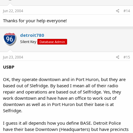
Jun 22, 2004
#14
Thanks for your help everyone!
detroit780
Silent Key
Database Admin
Jun 23, 2004
#15
USBP
OK, they operate downtown and in Port Huron, but they are
based out of Slefridge. By based I mean all of their radio
repair and operations are based out of Selfridge. Yes, they
work downtown and have have an office to work out of
downtown as well as in Port Huron but their base is at
Selfridge.
I guess it all depends how you define BASE. Detroit Police
have their base Downtown (Headquarters) but have precincts