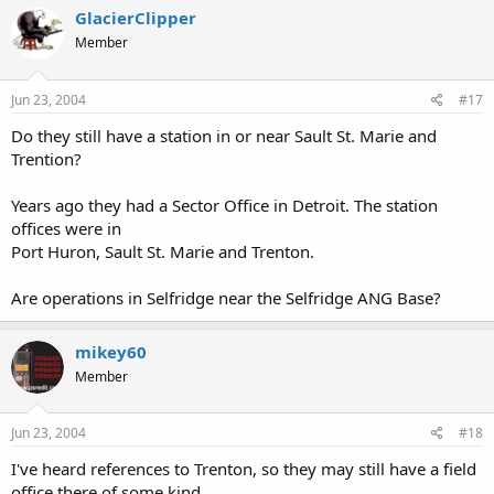
GlacierClipper
Member
Jun 23, 2004
#17
Do they still have a station in or near Sault St. Marie and
Trention?
Years ago they had a Sector Office in Detroit. The station
offices were in
Port Huron, Sault St. Marie and Trenton.
Are operations in Selfridge near the Selfridge ANG Base?
mikey60
Member
Jun 23, 2004
#18
I've heard references to Trenton, so they may still have a field
office there of some kind.