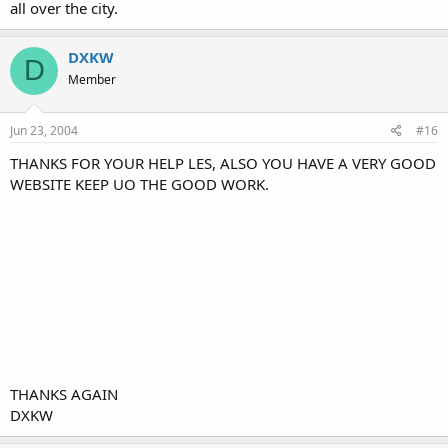
all over the city.
DXKW
D
Member
Jun 23, 2004
#16
THANKS FOR YOUR HELP LES, ALSO YOU HAVE A VERY GOOD
WEBSITE KEEP UO THE GOOD WORK.
THANKS AGAIN
DXKW