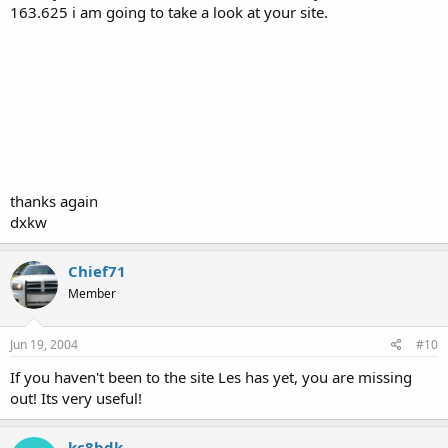
163.625 i am going to take a look at your site.
thanks again
dxkw
Chief71
Member
Jun 19, 2004
#10
If you haven't been to the site Les has yet, you are missing
out! Its very useful!
kc8bdk