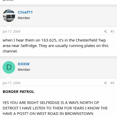
Chief71
Member
Jun 17, 2004
#5
when I hear them on 163.625, it's in the Chesterfield Twp
area near Selfridge. They are usually running plates on this
channel.
DXKW
D
Member
Jun 17, 2004
#6
BORDER PATROL
YES YOU ARE RIGHT SELFRIDGE IS A WAYS NORTH OF
DETROIT I HAVE LISTEN TO THEM FOR YEARS I KNOW THE
HAVE A POST? ON WEST ROAD IN BROWNSTOWN