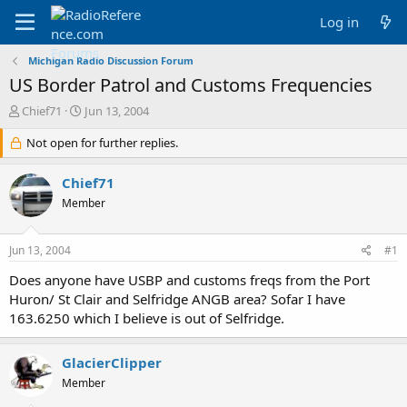
Log in
Michigan Radio Discussion Forum
US Border Patrol and Customs Frequencies
T
S
Chief71
Jun 13, 2004
h
t
r
Not open for further replies.
a
e
r
a
t
Chief71
d
d
Member
s
a
t
t
a
e
Jun 13, 2004
#1
r
t
Does anyone have USBP and customs freqs from the Port
e
Huron/ St Clair and Selfridge ANGB area? Sofar I have
r
163.6250 which I believe is out of Selfridge.
GlacierClipper
Member