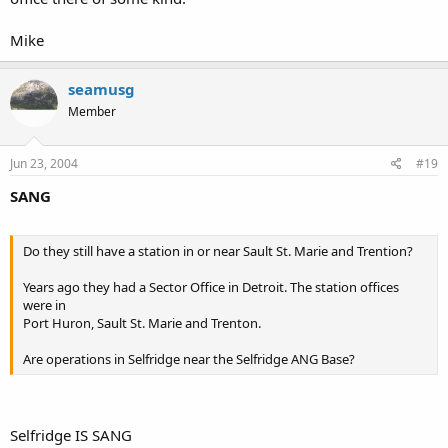
Mike
seamusg
Member
Jun 23, 2004
#19
SANG
Do they still have a station in or near Sault St. Marie and Trention?
Years ago they had a Sector Office in Detroit. The station offices
were in
Port Huron, Sault St. Marie and Trenton.
Are operations in Selfridge near the Selfridge ANG Base?
Selfridge IS SANG