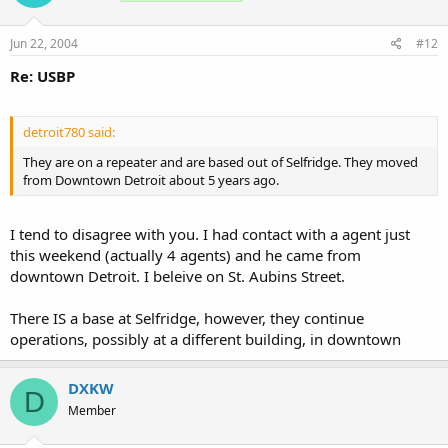
Jun 22, 2004
#12
Re: USBP
detroit780 said:
They are on a repeater and are based out of Selfridge. They moved
from Downtown Detroit about 5 years ago.
I tend to disagree with you. I had contact with a agent just
this weekend (actually 4 agents) and he came from
downtown Detroit. I beleive on St. Aubins Street.
There IS a base at Selfridge, however, they continue
operations, possibly at a different building, in downtown
DXKW
D
Member