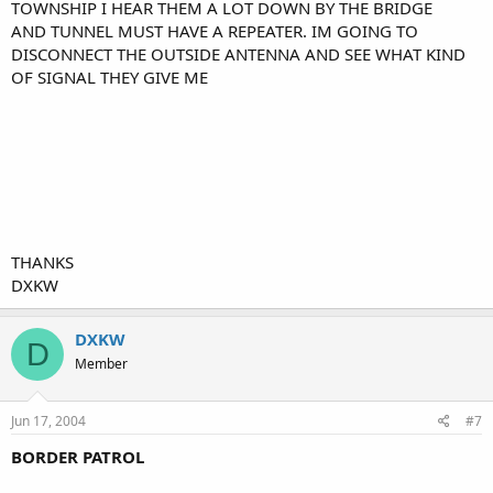
TOWNSHIP I HEAR THEM A LOT DOWN BY THE BRIDGE
AND TUNNEL MUST HAVE A REPEATER. IM GOING TO
DISCONNECT THE OUTSIDE ANTENNA AND SEE WHAT KIND
OF SIGNAL THEY GIVE ME
THANKS
DXKW
DXKW
D
Member
Jun 17, 2004
#7
BORDER PATROL