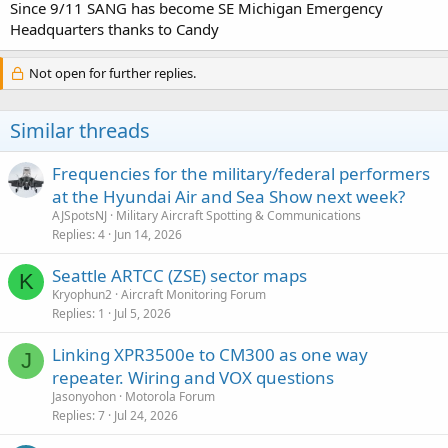
Since 9/11 SANG has become SE Michigan Emergency
Headquarters thanks to Candy
Not open for further replies.
Similar threads
Frequencies for the military/federal performers
at the Hyundai Air and Sea Show next week?
AJSpotsNJ
Military Aircraft Spotting & Communications
Replies
4
Jun 14, 2026
Seattle ARTCC (ZSE) sector maps
K
Kryophun2
Aircraft Monitoring Forum
Replies
1
Jul 5, 2026
Linking XPR3500e to CM300 as one way
J
repeater. Wiring and VOX questions
Jasonyohon
Motorola Forum
Replies
7
Jul 24, 2026