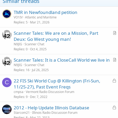
Similar threads
TMR in Newfoundland petition
VO1IV
Atlantic and Maritime
Replies
5
Mar 21, 2026
Scanner Tales: We are on a Mission, Part
r
Deux: Go West young man!
t
N9JIG
Scanner Chat
i
Replies
0
Oct 4, 2025
c
Scanner Tales: It is a CloseCall World we live in
l
r
N9JIG
Scanner Chat
e
Replies
16
Jul 26, 2025
t
i
L
22 FIS Ski World Cup @ Killington (Fri-Sun,
c
C
o
11/25-27), Past Event Freqs
l
c
cmpsa
Vermont Radio Discussion Forum
e
k
Replies
9
Dec 7, 2022
e
L
2012 - Help Update Illinois Database
d
o
Starcom21
Illinois Radio Discussion Forum
Replies
8
Mar 22, 2013
c