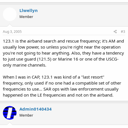
Llwellyn
Member
Aug 3, 2005
#3
123.1 is the airband search and rescue frequency; it's AM and
usually low power, so unless you're right near the operation
you're not going to hear anything. Also, they have a tendency
to just use guard (121.5) or Marine 16 or one of the USCG-
only marine channels.
When I was in CAP, 123.1 was kind of a "last resort"
frequency, only used if no one had a compatible set of other
frequencies to use... SAR ops with law enforcement usually
happened on the LE frequencies and not on the airband.
Admin0140434
Member