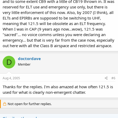
and to some extent CB9 with a little of CB19 thrown in. It was
reserved for ELT use and emergency use only, but there is
very little enforcement of this now. Also, by 2007 (I think), all
ELTs and EPIRBs are supposed to be switching to UHF,
meaning that 121.5 will be obsolete as an ELT frequency.
When I was in CAP (9 years ago now...wow), 121.5 was
"sacred"... no voice comms unless you were declaring an
emergency... but that is very far from the case now, especially
out here with all the Class B airspace and restricted airspace.
doctordave
D
Member
Aug 4, 2005
#6
Thanks for the replies. I'm also amazed at how often 121.5 is
used for what is clearly non-emergent chatter.
Not open for further replies.