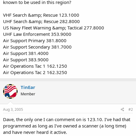
known to be used in this region?
VHF Search &amp; Rescue 123.1000
UHF Search &amp; Rescue 282.8000
US Navy Fleet Warning &amp; Tactical 277.8000
UHF Law Enforcement 353.9000
Air Support Primary 381.8000
Air Support Secondary 381.7000
Air Support 381.4000
Air Support 383.9000
Air Operations Tac 1 162.1250
Air Operations Tac 2 162.3250
TinEar
Member
Aug 3, 2005
#2
Dave, the only one I can comment on is 123.10. I've had that
programmed as long as I've owned a scanner (a long time)
and have never heard it active.