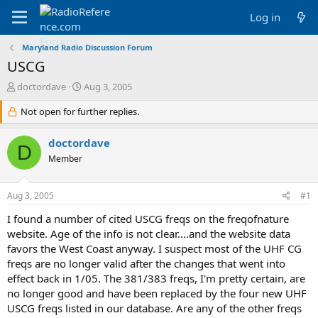
Log in
Maryland Radio Discussion Forum
USCG
T
S
doctordave
Aug 3, 2005
h
t
r
Not open for further replies.
a
e
r
a
t
doctordave
D
d
d
Member
s
a
t
t
a
e
Aug 3, 2005
#1
r
t
I found a number of cited USCG freqs on the freqofnature
e
website. Age of the info is not clear....and the website data
r
favors the West Coast anyway. I suspect most of the UHF CG
freqs are no longer valid after the changes that went into
effect back in 1/05. The 381/383 freqs, I'm pretty certain, are
no longer good and have been replaced by the four new UHF
USCG freqs listed in our database. Are any of the other freqs