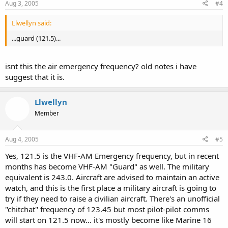
Aug 3, 2005
#4
Llwellyn said:
...guard (121.5)...
isnt this the air emergency frequency? old notes i have
suggest that it is.
Llwellyn
Member
Aug 4, 2005
#5
Yes, 121.5 is the VHF-AM Emergency frequency, but in recent
months has become VHF-AM "Guard" as well. The military
equivalent is 243.0. Aircraft are advised to maintain an active
watch, and this is the first place a military aircraft is going to
try if they need to raise a civilian aircraft. There's an unofficial
"chitchat" frequency of 123.45 but most pilot-pilot comms
will start on 121.5 now... it's mostly become like Marine 16