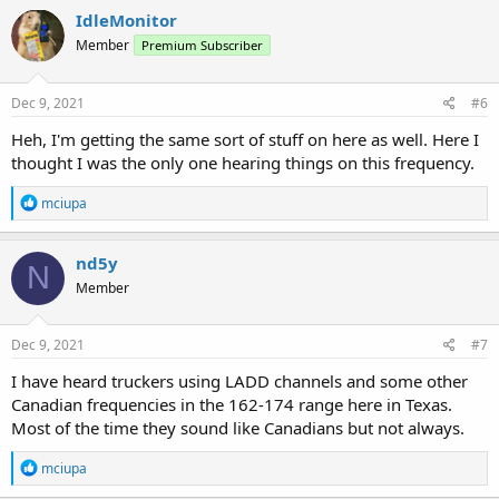
c
IdleMonitor
t
Member
Premium Subscriber
i
o
n
s
Dec 9, 2021
#6
:
Heh, I'm getting the same sort of stuff on here as well. Here I
thought I was the only one hearing things on this frequency.
R
mciupa
e
a
c
nd5y
N
t
Member
i
o
n
s
Dec 9, 2021
#7
:
I have heard truckers using LADD channels and some other
Canadian frequencies in the 162-174 range here in Texas.
Most of the time they sound like Canadians but not always.
R
mciupa
e