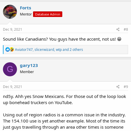
a
c
Forts
t
Mentor
Database Admin
i
o
n
s
Dec 9, 2021
#8
:
Sound like Canadians? You guys have the accent, not us! 😁
R
Aviator747
,
slicerwizard
,
wtp
and 2 others
e
a
c
gary123
G
t
Member
i
o
n
s
Dec 9, 2021
#9
:
nd5y. Ahh yes Snow Mexicans. For those out of the loop look
up bonehead truckers on YouTube.
Using out of region radios is a common issue in the industry.
The 154.100 use is yet another example. Most of the time its
just guys travelling through an area other times is someone