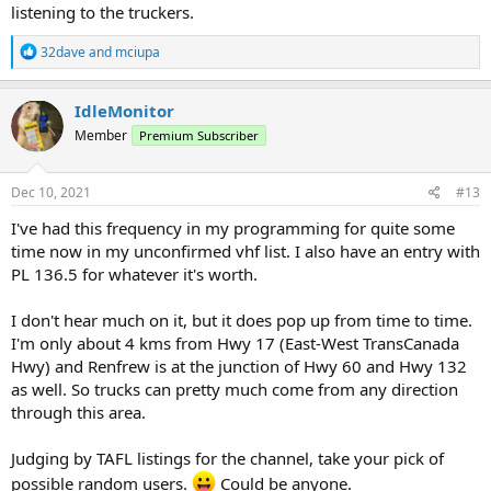
listening to the truckers.
R
32dave
and
mciupa
e
a
c
IdleMonitor
t
Member
Premium Subscriber
i
o
n
s
Dec 10, 2021
#13
:
I've had this frequency in my programming for quite some
time now in my unconfirmed vhf list. I also have an entry with
PL 136.5 for whatever it's worth.
I don't hear much on it, but it does pop up from time to time.
I'm only about 4 kms from Hwy 17 (East-West TransCanada
Hwy) and Renfrew is at the junction of Hwy 60 and Hwy 132
as well. So trucks can pretty much come from any direction
through this area.
Judging by TAFL listings for the channel, take your pick of
possible random users.
Could be anyone.