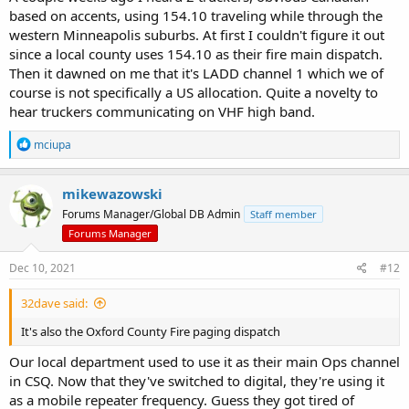
based on accents, using 154.10 traveling while through the
western Minneapolis suburbs. At first I couldn't figure it out
since a local county uses 154.10 as their fire main dispatch.
Then it dawned on me that it's LADD channel 1 which we of
course is not specifically a US allocation. Quite a novelty to
hear truckers communicating on VHF high band.
R
mciupa
e
a
c
mikewazowski
t
Forums Manager/Global DB Admin
Staff member
i
o
Forums Manager
n
s
Dec 10, 2021
#12
:
32dave said:
It's also the Oxford County Fire paging dispatch
Our local department used to use it as their main Ops channel
in CSQ. Now that they've switched to digital, they're using it
as a mobile repeater frequency. Guess they got tired of