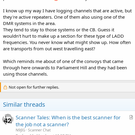
I know up my way I have logging channels that are active, but
they're active repeaters. One of them also using one of the
DMR systems in the area.
They tend to stay to those systems or the CB. Guess it
wouldn't hurt to make up a section for these type of LADD
frequencies. You never know what might show up. How often
are transports from out west travelling east?
Which reminds me about of one of the convoys that came
through here onwards to Parliament Hill and they had been
using those channels.
Not open for further replies.
Similar threads
Scanner Tales: When is the best scanner for
r
the job not a scanner?
t
N9JIG
Scanner Chat