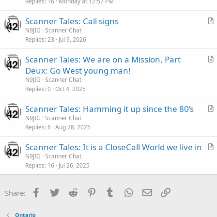
i
Replies
16
Monday at 12:57 PM
c
Scanner Tales: Call signs
l
r
N9JIG
Scanner Chat
e
Replies
23
Jul 9, 2026
t
i
Scanner Tales: We are on a Mission, Part
c
r
Deux: Go West young man!
l
t
N9JIG
Scanner Chat
e
i
Replies
0
Oct 4, 2025
c
Scanner Tales: Hamming it up since the 80’s
l
r
N9JIG
Scanner Chat
e
Replies
6
Aug 28, 2025
t
i
Scanner Tales: It is a CloseCall World we live in
c
r
N9JIG
Scanner Chat
l
Replies
16
Jul 26, 2025
t
e
i
c
Facebook
Twitter
Reddit
Pinterest
Tumblr
WhatsApp
Email
Link
Share:
l
e
Ontario