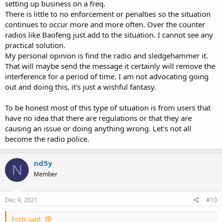
setting up business on a freq.
There is little to no enforcement or penalties so the situation
continues to occur more and more often. Over the counter
radios like Baofeng just add to the situation. I cannot see any
practical solution.
My personal opinion is find the radio and sledgehammer it.
That will maybe send the message it certainly will remove the
interference for a period of time. I am not advocating going
out and doing this, it's just a wishful fantasy.
To be honest most of this type of situation is from users that
have no idea that there are regulations or that they are
causing an issue or doing anything wrong. Let's not all
become the radio police.
nd5y
N
Member
Dec 9, 2021
#10
Forts said: