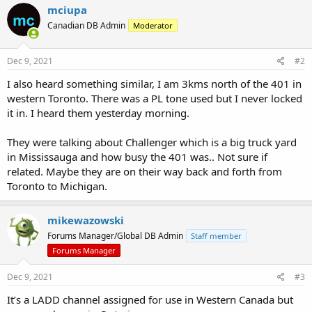
mciupa
Canadian DB Admin
Moderator
Dec 9, 2021
#2
I also heard something similar, I am 3kms north of the 401 in
western Toronto. There was a PL tone used but I never locked
it in. I heard them yesterday morning.
They were talking about Challenger which is a big truck yard
in Mississauga and how busy the 401 was.. Not sure if
related. Maybe they are on their way back and forth from
Toronto to Michigan.
mikewazowski
Forums Manager/Global DB Admin
Staff member
Forums Manager
Dec 9, 2021
#3
It’s a LADD channel assigned for use in Western Canada but