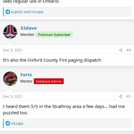
sees regular use in Ontario.
R
ecps92
and
mciupa
e
a
c
32dave
t
Member
Premium Subscriber
i
o
n
s
Dec 9, 2021
#4
:
It's also the Oxford County Fire paging dispatch
Forts
Mentor
Database Admin
Dec 9, 2021
#5
I heard them 5/5 in the Strathroy area a few days... had me
puzzled too.
R
mciupa
e
a