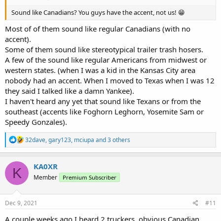
Sound like Canadians? You guys have the accent, not us! 😁
Most of of them sound like regular Canadians (with no
accent).
Some of them sound like stereotypical trailer trash hosers.
A few of the sound like regular Americans from midwest or
western states. (when I was a kid in the Kansas City area
nobody had an accent. When I moved to Texas when I was 12
they said I talked like a damn Yankee).
I haven't heard any yet that sound like Texans or from the
southeast (accents like Foghorn Leghorn, Yosemite Sam or
Speedy Gonzales).
R
32dave
,
gary123
,
mciupa
and 3 others
e
a
c
KA0XR
K
t
Member
Premium Subscriber
i
o
n
s
Dec 9, 2021
#11
:
A couple weeks ago I heard 2 truckers, obvious Canadian