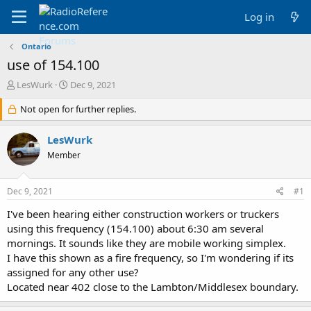
Log in
Ontario
use of 154.100
T
S
LesWurk
Dec 9, 2021
h
t
r
Not open for further replies.
a
e
r
a
t
LesWurk
d
d
Member
s
a
t
t
a
e
Dec 9, 2021
#1
r
t
I've been hearing either construction workers or truckers
e
using this frequency (154.100) about 6:30 am several
r
mornings. It sounds like they are mobile working simplex.
I have this shown as a fire frequency, so I'm wondering if its
assigned for any other use?
Located near 402 close to the Lambton/Middlesex boundary.