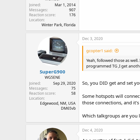
Joined
Mar 1, 2014
Messages
907
Reaction score
176
Location
Winter Park, Florida
Dec 3, 2020
gcopter1 said:
Yeah, followed those as well.
programmed TG ,I get anoth
SuperG900
WG5ENE
So, you DID get and set y
Joined
Sep 29, 2020
Messages
75
Reaction score
58
Some hotspots will connect 
Location
those connections, and it's
Edgewood, NM, USA
DM65vb
Which talkgroups are you l
Dec 4, 2020