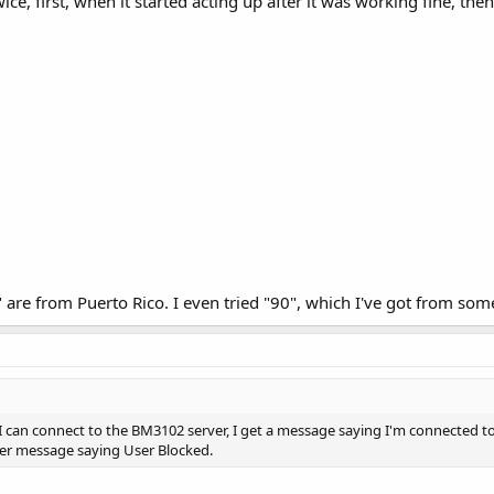
twice, first, when it started acting up after it was working fine, t
 are from Puerto Rico. I even tried "90", which I've got from some
 I can connect to the BM3102 server, I get a message saying I'm connected to
er message saying User Blocked.