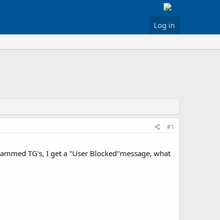
Log in
#1
grammed TG's, I get a "User Blocked"message, what