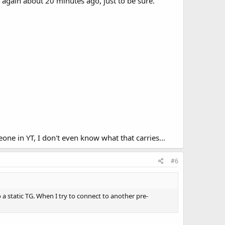
hen again about 20 minutes ago, just to be sure.
one in YT, I don't even know what that carries...
#6
 a static TG. When I try to connect to another pre-