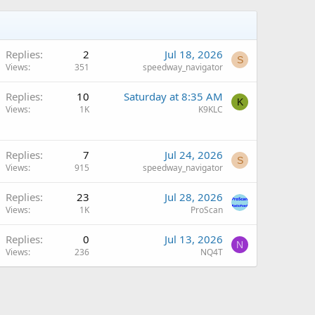
Replies
2
Jul 18, 2026
S
Views
351
speedway_navigator
Q
Replies
10
Saturday at 8:35 AM
K
Views
1K
K9KLC
Replies
7
Jul 24, 2026
S
Views
915
speedway_navigator
Q
Replies
23
Jul 28, 2026
Views
1K
ProScan
Replies
0
Jul 13, 2026
N
Views
236
NQ4T