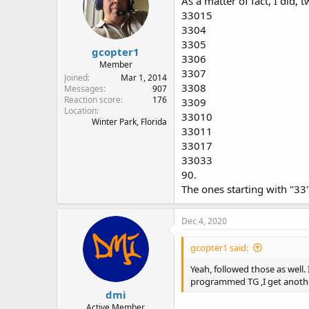
As a matter of fact, I did, 
33015
3304
3305
gcopter1
3306
Member
3307
Joined
Mar 1, 2014
3308
Messages
907
Reaction score
176
3309
Location
33010
Winter Park, Florida
33011
33017
33033
90.
The ones starting with "33"
Dec 4, 2020
gcopter1 said:
Yeah, followed those as well.
programmed TG ,I get anoth
dmi
Active Member