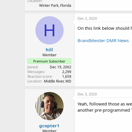
Location
Winter Park, Florida
Dec 3, 2020
H
On this link below should 
BrandMeister DMR News
hill
Member
Premium Subscriber
Joined
Dec 19, 2002
Messages
2,299
Reaction score
1,659
Location
Middle River, MD
Dec 3, 2020
Yeah, followed those as wel
another pre-programmed T
gcopter1
Member