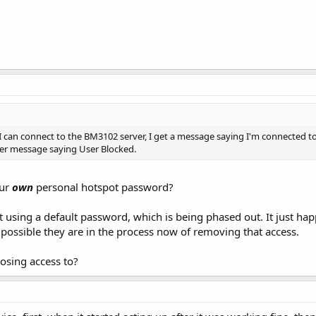
 I can connect to the BM3102 server, I get a message saying I'm connected to
er message saying User Blocked.
our
own
personal hotspot password?
using a default password, which is being phased out. It just happ
 possible they are in the process now of removing that access.
osing access to?