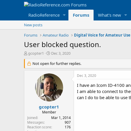
RadioReference
Forums
What's new
New posts
Forums
Amateur Radio
Digital Voice for Amateur Use
User blocked question.
T
S
gcopter1
Dec 3, 2020
h
t
r
Not open for further replies.
a
e
r
a
t
Dec 3, 2020
d
d
s
a
I have an Icom ID-4100 a
t
t
I am able to connect to t
a
e
can I do to be able to use 
r
t
gcopter1
e
Member
r
Joined
Mar 1, 2014
Messages
907
Reaction score
176