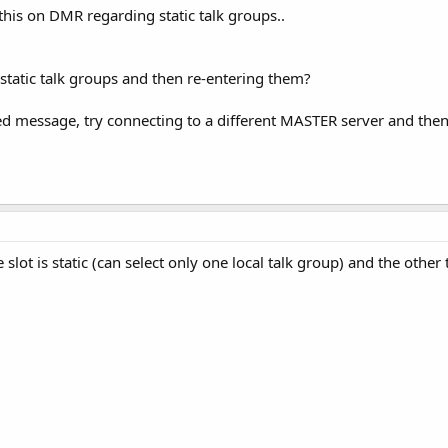
his on DMR regarding static talk groups..
 static talk groups and then re-entering them?
ked message, try connecting to a different MASTER server and the
lot is static (can select only one local talk group) and the other t