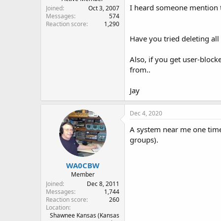
I heard someone mention t
Joined
Oct 3, 2007
Messages
574
Reaction score
1,290
Have you tried deleting all
Also, if you get user-bloc
from..
Jay
Dec 4, 2020
A system near me one time s
groups).
WA0CBW
Member
Joined
Dec 8, 2011
Messages
1,744
Reaction score
260
Location
Shawnee Kansas (Kansas