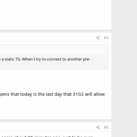
#4
 a static TG. When I try to connect to another pre-
ens that today is the last day that 3102 will allow
#5