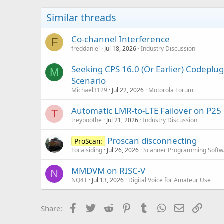
i
o
Similar threads
n
s
:
Co-channel Interference
F
freddaniel
Jul 18, 2026
Industry Discussion
Seeking CPS 16.0 (Or Earlier) Codep
M
Scenario
Michael3129
Jul 22, 2026
Motorola Forum
Automatic LMR-to-LTE Failover on P25
T
treyboothe
Jul 21, 2026
Industry Discussion
Proscan disconnecting
ProScan:
Localsiding
Jul 26, 2026
Scanner Programming Softw
MMDVM on RISC-V
N
NQ4T
Jul 13, 2026
Digital Voice for Amateur Use
Facebook
Twitter
Reddit
Pinterest
Tumblr
WhatsApp
Email
Link
Share: