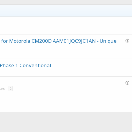
lug for Motorola CM200D AAM01JQC9JC1AN - Unique
u
e
s
 Phase 1 Conventional
t
i
o
n
u
are
2
e
s
t
i
o
n