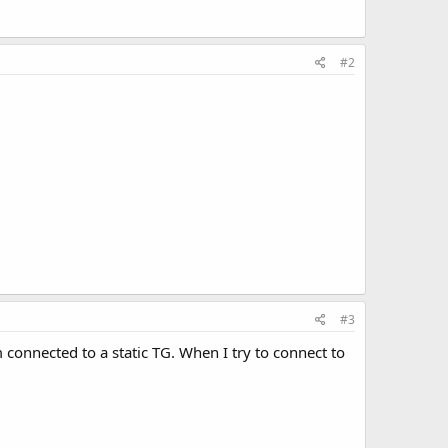
#2
#3
 connected to a static TG. When I try to connect to