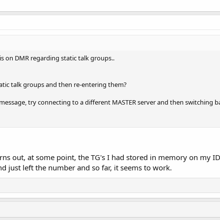
 on DMR regarding static talk groups..
tatic talk groups and then re-entering them?
d message, try connecting to a different MASTER server and then switching b
urns out, at some point, the TG's I had stored in memory on my 
d just left the number and so far, it seems to work.