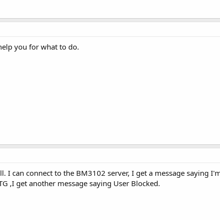
help you for what to do.
l. I can connect to the BM3102 server, I get a message saying I'm
G ,I get another message saying User Blocked.