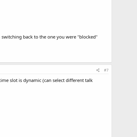
n switching back to the one you were "blocked"
#7
ime slot is dynamic (can select different talk