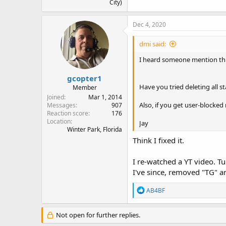
City)
Dec 4, 2020
dmi said:
I heard someone mention this
gcopter1
Have you tried deleting all s
Member
Joined
Mar 1, 2014
Also, if you get user-blocke
Messages
907
Reaction score
176
Location
Jay
Winter Park, Florida
Think I fixed it.
I re-watched a YT video. T
I've since, removed "TG" an
R
AB4BF
e
a
c
Not open for further replies.
t