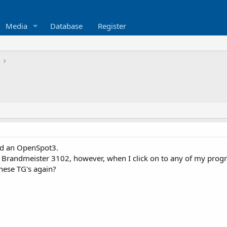
Media
Database
Register
nd an OpenSpot3.
he Brandmeister 3102, however, when I click on to any of my pro
these TG's again?