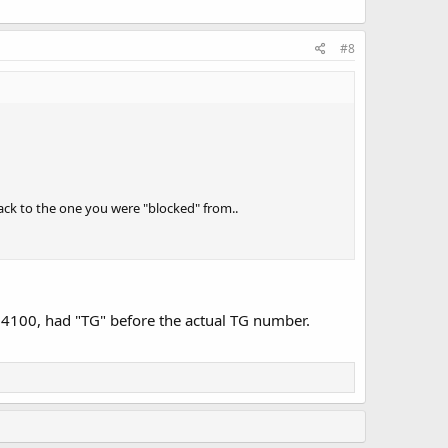
#8
ack to the one you were "blocked" from..
ID4100, had "TG" before the actual TG number.