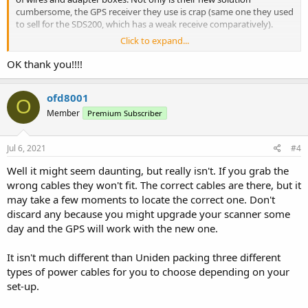
cumbersome, the GPS receiver they use is crap (same one they used
to sell for the SDS200, which has a weak receive comparatively).
Click to expand...
Jon specializes in Uniden GPS and will have a much simpler solution
for you.
OK thank you!!!!
ofd8001
O
Member
Premium Subscriber
Jul 6, 2021
#4
Well it might seem daunting, but really isn't. If you grab the
wrong cables they won't fit. The correct cables are there, but it
may take a few moments to locate the correct one. Don't
discard any because you might upgrade your scanner some
day and the GPS will work with the new one.
It isn't much different than Uniden packing three different
types of power cables for you to choose depending on your
set-up.