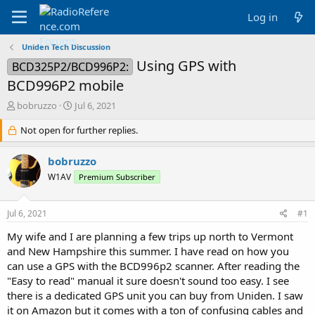
Log in
Uniden Tech Discussion
Using GPS with
BCD325P2/BCD996P2:
BCD996P2 mobile
T
S
bobruzzo
Jul 6, 2021
h
t
r
Not open for further replies.
a
e
r
a
t
bobruzzo
d
d
W1AV
Premium Subscriber
s
a
t
t
a
e
Jul 6, 2021
#1
r
t
My wife and I are planning a few trips up north to Vermont
e
and New Hampshire this summer. I have read on how you
r
can use a GPS with the BCD996p2 scanner. After reading the
"Easy to read" manual it sure doesn't sound too easy. I see
there is a dedicated GPS unit you can buy from Uniden. I saw
it on Amazon but it comes with a ton of confusing cables and