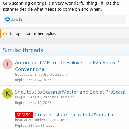
GPS scanning on trips is a very wonderful thing - it lets the
scanner decide what needs to come on and when.
R
donc13
e
a
c
Not open for further replies.
t
i
o
Similar threads
n
s
:
Automatic LMR-to-LTE Failover on P25 Phase 1
T
Conventional
treyboothe
Industry Discussion
Replies
7
Jul 24, 2026
Shoutout to ScannerMaster and Bob at ProScan!
K
KK4JW
General Scanning Discussion
Replies
1
Jul 19, 2026
Crossing state line with GPS enabled
SDS150:
bearcatrp
Uniden Tech Discussion
Replies
32
Jun 11, 2026