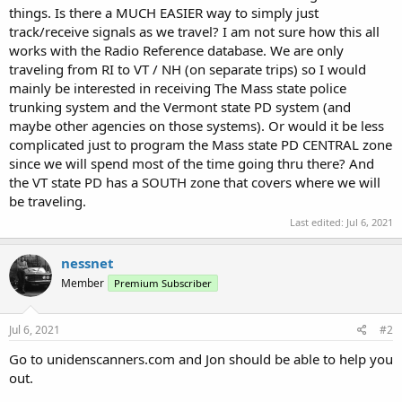
things. Is there a MUCH EASIER way to simply just
track/receive signals as we travel? I am not sure how this all
works with the Radio Reference database. We are only
traveling from RI to VT / NH (on separate trips) so I would
mainly be interested in receiving The Mass state police
trunking system and the Vermont state PD system (and
maybe other agencies on those systems). Or would it be less
complicated just to program the Mass state PD CENTRAL zone
since we will spend most of the time going thru there? And
the VT state PD has a SOUTH zone that covers where we will
be traveling.
Last edited:
Jul 6, 2021
nessnet
Member
Premium Subscriber
Jul 6, 2021
#2
Go to unidenscanners.com and Jon should be able to help you
out.