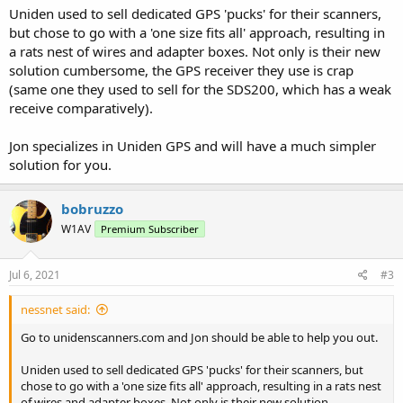
Uniden used to sell dedicated GPS 'pucks' for their scanners,
but chose to go with a 'one size fits all' approach, resulting in
a rats nest of wires and adapter boxes. Not only is their new
solution cumbersome, the GPS receiver they use is crap
(same one they used to sell for the SDS200, which has a weak
receive comparatively).
Jon specializes in Uniden GPS and will have a much simpler
solution for you.
bobruzzo
W1AV
Premium Subscriber
Jul 6, 2021
#3
nessnet said:
Go to unidenscanners.com and Jon should be able to help you out.
Uniden used to sell dedicated GPS 'pucks' for their scanners, but
chose to go with a 'one size fits all' approach, resulting in a rats nest
of wires and adapter boxes. Not only is their new solution