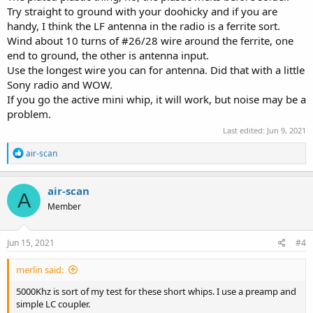
Try straight to ground with your doohicky and if you are
handy, I think the LF antenna in the radio is a ferrite sort.
Wind about 10 turns of #26/28 wire around the ferrite, one
end to ground, the other is antenna input.
Use the longest wire you can for antenna. Did that with a little
Sony radio and WOW.
If you go the active mini whip, it will work, but noise may be a
problem.
Last edited:
Jun 9, 2021
R
air-scan
e
a
c
air-scan
A
t
Member
i
o
n
s
Jun 15, 2021
#4
:
merlin said:
5000Khz is sort of my test for these short whips. I use a preamp and
simple LC coupler.