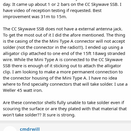
day. It came up about 1 or 2 bars on the CC Skywave SSB. I
have video of reception testing if requested. Best
improvement was 31m to 15m.
The CC Skywave SSB does not have a external antenna jack.
To get the most out of it I did the afore mentioned. The thing
is the casing of the the Mini Type A connector will not accept
solder (not the connector in the radio!!!). I ended up using a
alligator clip attached to one end of the 15ft 18awg stranded
wire. While the Mini Type A is connected to the CC Skywave
SSB there is enough of it sticking out to attach the alligator
clip. I am looking to make a more permanent connection to
the connector housing of the Mini Type A. I have no idea
where to find specialty connectors that will take solder. I use a
Weller 45 watt iron.
Are these connector shells fully unable to take solder even if
scouring the surface or are they plated with that material that
won't take solder?? It sure is strong.
cmdrwill