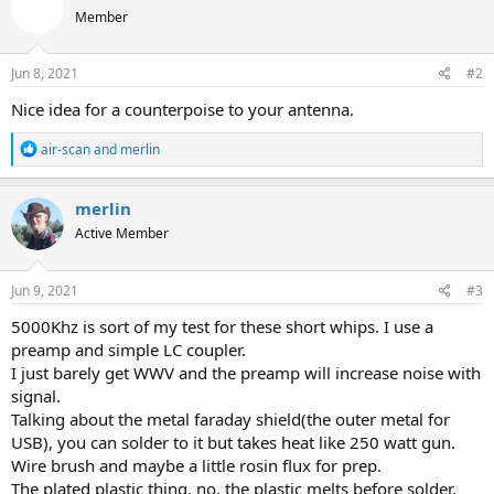
Member
Jun 8, 2021
#2
Nice idea for a counterpoise to your antenna.
R
air-scan
and
merlin
e
a
c
merlin
t
Active Member
i
o
n
s
Jun 9, 2021
#3
:
5000Khz is sort of my test for these short whips. I use a
preamp and simple LC coupler.
I just barely get WWV and the preamp will increase noise with
signal.
Talking about the metal faraday shield(the outer metal for
USB), you can solder to it but takes heat like 250 watt gun.
Wire brush and maybe a little rosin flux for prep.
The plated plastic thing, no, the plastic melts before solder.