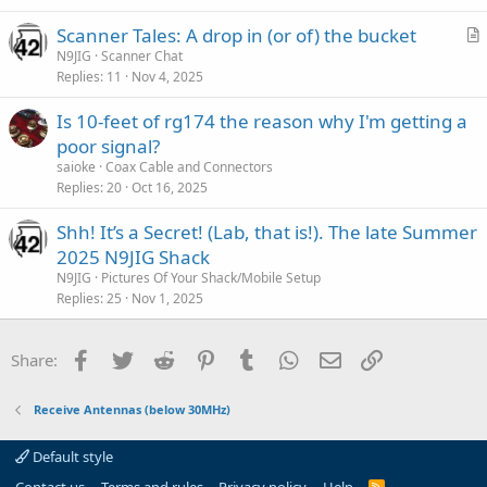
i
Scanner Tales: A drop in (or of) the bucket
c
r
N9JIG
Scanner Chat
l
Replies
11
Nov 4, 2025
t
e
i
Is 10-feet of rg174 the reason why I'm getting a
c
poor signal?
l
saioke
Coax Cable and Connectors
e
Replies
20
Oct 16, 2025
Shh! It’s a Secret! (Lab, that is!). The late Summer
2025 N9JIG Shack
N9JIG
Pictures Of Your Shack/Mobile Setup
Replies
25
Nov 1, 2025
Facebook
Twitter
Reddit
Pinterest
Tumblr
WhatsApp
Email
Link
Share:
Receive Antennas (below 30MHz)
Default style
R