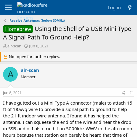
Log in
Receive Antennas (below 30MHz)
Using the Shell of a USB Mini Type
Homebrew
A Signal Path To Ground Help?
T
S
air-scan
Jun 8, 2021
h
t
r
Not open for further replies.
a
e
r
a
t
air-scan
A
d
d
Member
s
a
t
t
a
e
Jun 8, 2021
#1
r
t
I have gutted out a Mini Type A connector (male) to attach 15
e
ft of 18awg wire to provide a signal path to ground to help
r
the 21 ft indoor wire antenna. I found it has helped the
antenna. I can squeeze the end of the wire and hear the drop
in SSB audio. I also tried it on 5000khz WWV in the afternoon
hours because that station can barely be heard that time of