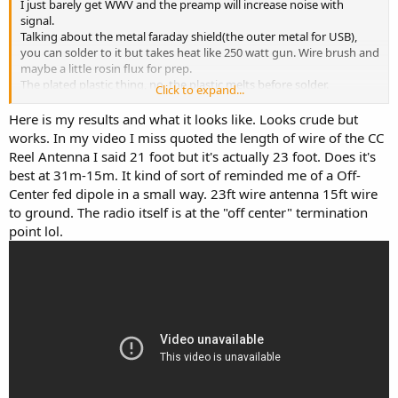
I just barely get WWV and the preamp will increase noise with
signal.
Talking about the metal faraday shield(the outer metal for USB),
you can solder to it but takes heat like 250 watt gun. Wire brush and
maybe a little rosin flux for prep.
The plated plastic thing, no, the plastic melts before solder.
Click to expand...
Try straight to ground with your doohicky and if you are handy, I
think the LF antenna in the radio is a ferrite sort. Wind about 10
Here is my results and what it looks like. Looks crude but
turns of #26/28 wire around the ferrite, one end to ground, the
works. In my video I miss quoted the length of wire of the CC
other is antenna input.
Reel Antenna I said 21 foot but it's actually 23 foot. Does it's
Use the longest wire you can for antenna. Did that with a little Sony
best at 31m-15m. It kind of sort of reminded me of a Off-
radio and WOW.
Center fed dipole in a small way. 23ft wire antenna 15ft wire
If you go the active mini whip, it will work, but noise may be a
to ground. The radio itself is at the "off center" termination
problem.
point lol.