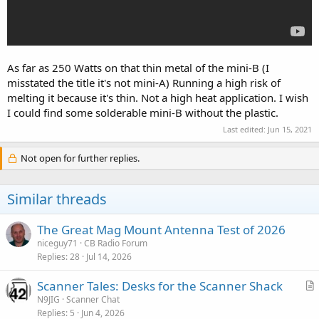
As far as 250 Watts on that thin metal of the mini-B (I
misstated the title it's not mini-A) Running a high risk of
melting it because it's thin. Not a high heat application. I wish
I could find some solderable mini-B without the plastic.
Last edited:
Jun 15, 2021
Not open for further replies.
Similar threads
The Great Mag Mount Antenna Test of 2026
niceguy71
CB Radio Forum
Replies
28
Jul 14, 2026
Scanner Tales: Desks for the Scanner Shack
r
N9JIG
Scanner Chat
Replies
5
Jun 4, 2026
t