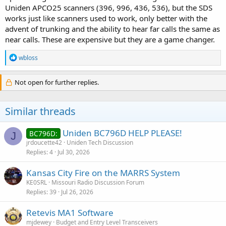
Uniden APCO25 scanners (396, 996, 436, 536), but the SDS
works just like scanners used to work, only better with the
advent of trunking and the ability to hear far calls the same as
near calls. These are expensive but they are a game changer.
R
wbloss
e
a
c
Not open for further replies.
t
i
o
Similar threads
n
s
:
Uniden BC796D HELP PLEASE!
BC796D:
J
jrdoucette42
Uniden Tech Discussion
Replies
4
Jul 30, 2026
Kansas City Fire on the MARRS System
KE0SRL
Missouri Radio Discussion Forum
Replies
39
Jul 26, 2026
Retevis MA1 Software
mjdewey
Budget and Entry Level Transceivers