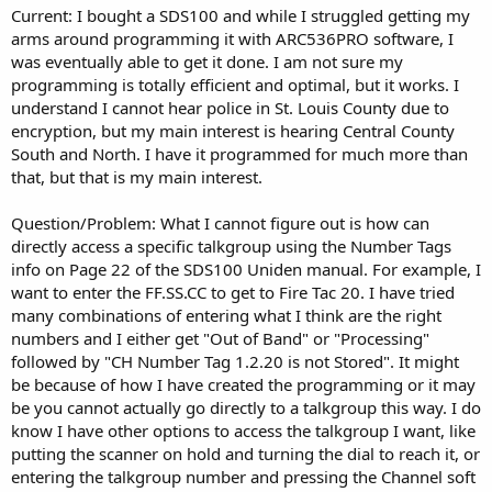
Current: I bought a SDS100 and while I struggled getting my
arms around programming it with ARC536PRO software, I
was eventually able to get it done. I am not sure my
programming is totally efficient and optimal, but it works. I
understand I cannot hear police in St. Louis County due to
encryption, but my main interest is hearing Central County
South and North. I have it programmed for much more than
that, but that is my main interest.
Question/Problem: What I cannot figure out is how can
directly access a specific talkgroup using the Number Tags
info on Page 22 of the SDS100 Uniden manual. For example, I
want to enter the FF.SS.CC to get to Fire Tac 20. I have tried
many combinations of entering what I think are the right
numbers and I either get "Out of Band" or "Processing"
followed by "CH Number Tag 1.2.20 is not Stored". It might
be because of how I have created the programming or it may
be you cannot actually go directly to a talkgroup this way. I do
know I have other options to access the talkgroup I want, like
putting the scanner on hold and turning the dial to reach it, or
entering the talkgroup number and pressing the Channel soft