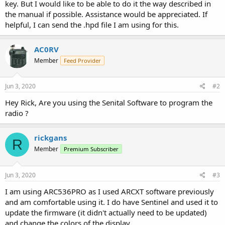
key. But I would like to be able to do it the way described in
the manual if possible. Assistance would be appreciated. If
helpful, I can send the .hpd file I am using for this.
AC0RV
Member
Feed Provider
Jun 3, 2020
#2
Hey Rick, Are you using the Senital Software to program the
radio ?
rickgans
R
Member
Premium Subscriber
Jun 3, 2020
#3
I am using ARC536PRO as I used ARCXT software previously
and am comfortable using it. I do have Sentinel and used it to
update the firmware (it didn't actually need to be updated)
and change the colors of the display.