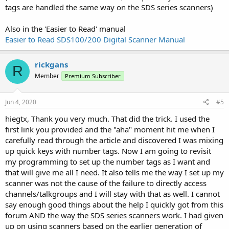
access a specific talkgroup using the Number Tags info on Page 22
tags are handled the same way on the SDS series scanners)
of the SDS100 Uniden manual. For example, I want to enter the
FF.SS.CC to get to Fire Tac 20. I have tried many combinations of
Also in the 'Easier to Read' manual
entering what I think are the right numbers and I either get "Out of
Easier to Read SDS100/200 Digital Scanner Manual
Band" or "Processing" followed by "CH Number Tag 1.2.20 is not
Stored". It might be because of how I have created the
programming or it may be you cannot actually go directly to a
rickgans
R
talkgroup this way. I do know I have other options to access the
Member
Premium Subscriber
talkgroup I want, like putting the scanner on hold and turning the
dial to reach it, or entering the talkgroup number and pressing the
Channel soft key. But I would like to be able to do it the way
Jun 4, 2020
#5
described in the manual if possible. Assistance would be
appreciated. If helpful, I can send the .hpd file I am using for this.
hiegtx, Thank you very much. That did the trick. I used the
first link you provided and the "aha" moment hit me when I
carefully read through the article and discovered I was mixing
up quick keys with number tags. Now I am going to revisit
my programming to set up the number tags as I want and
that will give me all I need. It also tells me the way I set up my
scanner was not the cause of the failure to directly access
channels/talkgroups and I will stay with that as well. I cannot
say enough good things about the help I quickly got from this
forum AND the way the SDS series scanners work. I had given
up on using scanners based on the earlier generation of