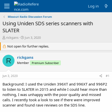
Log in
Missouri Radio Discussion Forum
Using Uniden SDS series scanners with
SLATER
T
S
rickgans
Jun 3, 2020
h
t
r
Not open for further replies.
a
e
r
a
t
rickgans
R
d
d
Member
Premium Subscriber
s
a
t
t
a
e
Jun 3, 2020
#1
r
t
Background: I used the Uniden 396XT and 996XT and 996P2
e
to listen to SLATER in 2015 and while I could hear more than
r
nothing, I was unhappy with the poor quality and missed
calls. I recently took a look to see if there were improved
scanner and found rave reviews on the SDS line.