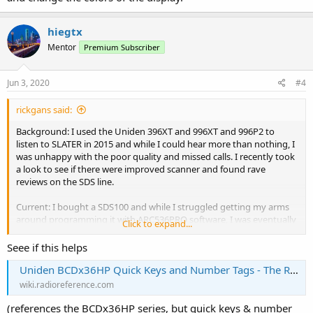
hiegtx
Mentor
Premium Subscriber
Jun 3, 2020
#4
rickgans said:
Background: I used the Uniden 396XT and 996XT and 996P2 to
listen to SLATER in 2015 and while I could hear more than nothing, I
was unhappy with the poor quality and missed calls. I recently took
a look to see if there were improved scanner and found rave
reviews on the SDS line.
Current: I bought a SDS100 and while I struggled getting my arms
around programming it with ARC536PRO software, I was eventually
Click to expand...
able to get it done. I am not sure my programming is totally
efficient and optimal, but it works. I understand I cannot hear police
Seee if this helps
in St. Louis County due to encryption, but my main interest is
Uniden BCDx36HP Quick Keys and Number Tags - The RadioReference Wiki
hearing Central County South and North. I have it programmed for
much more than that, but that is my main interest.
wiki.radioreference.com
(references the BCDx36HP series, but quick keys & number
Question/Problem: What I cannot figure out is how can directly