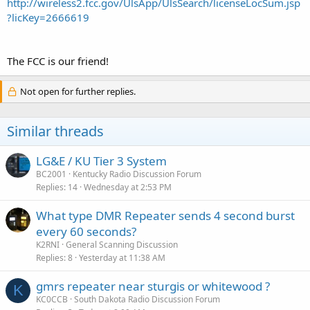
http://wireless2.fcc.gov/UlsApp/UlsSearch/licenseLocSum.jsp
?licKey=2666619
The FCC is our friend!
Not open for further replies.
Similar threads
LG&E / KU Tier 3 System
BC2001
Kentucky Radio Discussion Forum
Replies
14
Wednesday at 2:53 PM
What type DMR Repeater sends 4 second burst
every 60 seconds?
K2RNI
General Scanning Discussion
Replies
8
Yesterday at 11:38 AM
gmrs repeater near sturgis or whitewood ?
K
KC0CCB
South Dakota Radio Discussion Forum