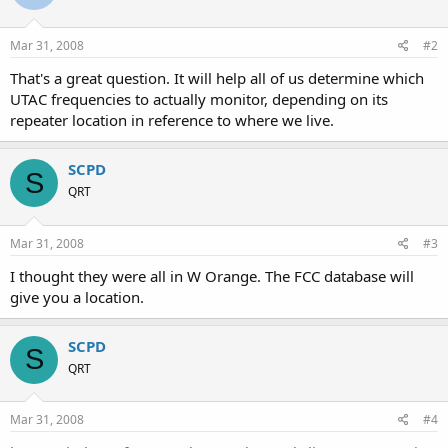
Mar 31, 2008
#2
That's a great question. It will help all of us determine which
UTAC frequencies to actually monitor, depending on its
repeater location in reference to where we live.
SCPD
S
QRT
Mar 31, 2008
#3
I thought they were all in W Orange. The FCC database will
give you a location.
SCPD
S
QRT
Mar 31, 2008
#4