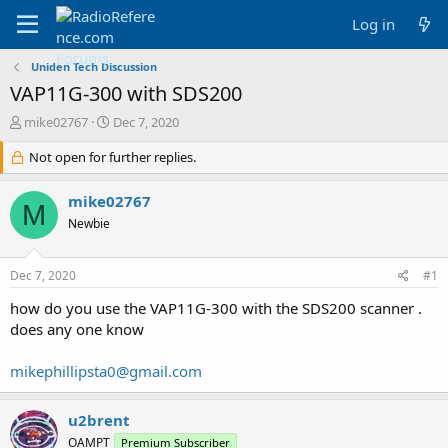
Log in
Uniden Tech Discussion
VAP11G-300 with SDS200
T
S
mike02767
Dec 7, 2020
h
t
r
Not open for further replies.
a
e
r
a
t
mike02767
M
d
d
Newbie
s
a
t
t
a
e
Dec 7, 2020
#1
r
t
how do you use the VAP11G-300 with the SDS200 scanner .
e
does any one know
r
mikephillipsta0@gmail.com
u2brent
OAMPT
Premium Subscriber