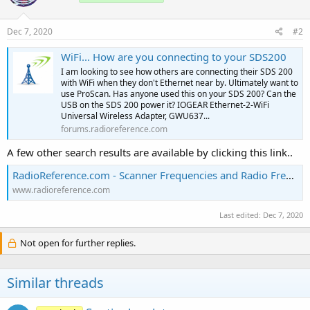
Dec 7, 2020
#2
WiFi... How are you connecting to your SDS200
I am looking to see how others are connecting their SDS 200
with WiFi when they don't Ethernet near by. Ultimately want to
use ProScan. Has anyone used this on your SDS 200? Can the
USB on the SDS 200 power it? IOGEAR Ethernet-2-WiFi
Universal Wireless Adapter, GWU637...
forums.radioreference.com
A few other search results are available by clicking this link..
RadioReference.com - Scanner Frequencies and Radio Frequency Reference
www.radioreference.com
Last edited:
Dec 7, 2020
Not open for further replies.
Similar threads