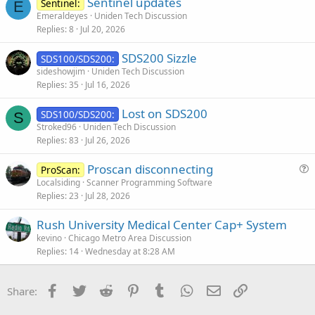
Sentinel updates
Sentinel:
E
Emeraldeyes
Uniden Tech Discussion
Replies
8
Jul 20, 2026
SDS200 Sizzle
SDS100/SDS200:
sideshowjim
Uniden Tech Discussion
Replies
35
Jul 16, 2026
Lost on SDS200
SDS100/SDS200:
S
Stroked96
Uniden Tech Discussion
Replies
83
Jul 26, 2026
Proscan disconnecting
ProScan:
u
Localsiding
Scanner Programming Software
Replies
23
Jul 28, 2026
e
s
Rush University Medical Center Cap+ System
t
kevino
Chicago Metro Area Discussion
i
Replies
14
Wednesday at 8:28 AM
o
n
Facebook
Twitter
Reddit
Pinterest
Tumblr
WhatsApp
Email
Link
Share: