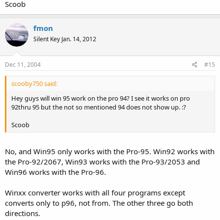
Scoob
fmon
Silent Key Jan. 14, 2012
Dec 11, 2004
#15
scooby750 said:
Hey guys will win 95 work on the pro 94? I see it works on pro
92thru 95 but the not so mentioned 94 does not show up. :?
Scoob
No, and Win95 only works with the Pro-95. Win92 works with
the Pro-92/2067, Win93 works with the Pro-93/2053 and
Win96 works with the Pro-96.
Winxx converter works with all four programs except
converts only to p96, not from. The other three go both
directions.