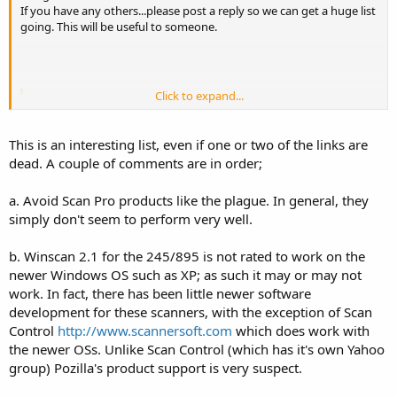
If you have any others...please post a reply so we can get a huge list
going. This will be useful to someone.
Radio Shack Pro-93/PRO-2053:
Win93
===============================
Click to expand...
Various Software for Various Scanners:
Radio Shack PRO-92/PRO-2067:
===============================
This is an interesting list, even if one or two of the links are
===============================
Win92
dead. A couple of comments are in order;
AOR 3000a:
===============================
a. Avoid Scan Pro products like the plague. In general, they
AOR 3000a Software
simply don't seem to perform very well.
Click to expand...
Radio Shack PRO-99:
Download Demo Software
Win99
b. Winscan 2.1 for the 245/895 is not rated to work on the
newer Windows OS such as XP; as such it may or may not
===============================
===============================
work. In fact, there has been little newer software
AOR AR-8200 Mark-III:
development for these scanners, with the exception of Scan
Radio Shack Pro-2052:
Control
http://www.scannersoft.com
which does work with
AOR's AR8200 Workshop
WinScanRS
the newer OSs. Unlike Scan Control (which has it's own Yahoo
group) Pozilla's product support is very suspect.
===============================
===============================