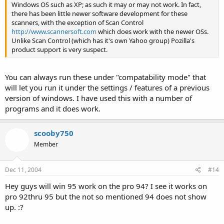
convert files between the various formats used by Win92,
Windows OS such as XP; as such it may or may not work. In fact,
Win93, Win95, and Win96.
there has been little newer software development for these
scanners, with the exception of Scan Control
===============================
http://www.scannersoft.com
which does work with the newer OSs.
Unlike Scan Control (which has it's own Yahoo group) Pozilla's
product support is very suspect.
You can always run these under "compatability mode" that
will let you run it under the settings / features of a previous
version of windows. I have used this with a number of
programs and it does work.
scooby750
Member
Dec 11, 2004
#14
Hey guys will win 95 work on the pro 94? I see it works on
pro 92thru 95 but the not so mentioned 94 does not show
up. :?