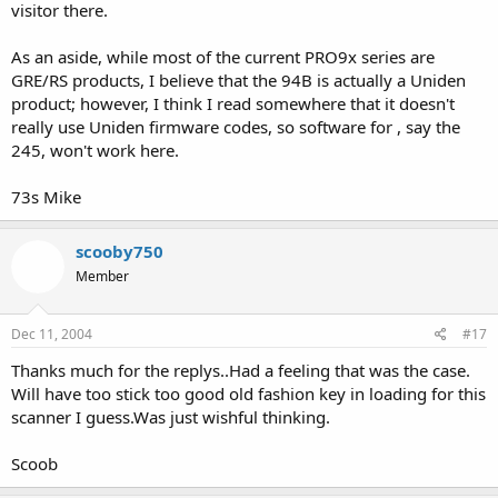
visitor there.
As an aside, while most of the current PRO9x series are
GRE/RS products, I believe that the 94B is actually a Uniden
product; however, I think I read somewhere that it doesn't
really use Uniden firmware codes, so software for , say the
245, won't work here.
73s Mike
scooby750
Member
Dec 11, 2004
#17
Thanks much for the replys..Had a feeling that was the case.
Will have too stick too good old fashion key in loading for this
scanner I guess.Was just wishful thinking.
Scoob