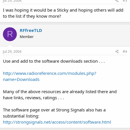
Jul 29, 2004
#3
===============================
I was hoping it would be a Sticky and hoping others will add
Icom IC-R20 Wideband Receiver:
to the list if they know more?
Icom Support Group
(requires joining a YaHoo! Group)
RFfreeTLD
R
Member
===============================
Icom IC-R2:
Jul 29, 2004
#4
ICOM IC-R2 Cloning Software
Use and add to the software downloads section . . .
Older Version (1.0)
(requires joining a YaHoo! Group)
http://www.radioreference.com/modules.php?
name=Downloads
Goran Vlaski's Software
Many of the above resources are already listed there and
===============================
have links, reviews, ratings . . .
Icom IC-V8 Transceiver:
The software page over at Strong Signals also has a
Icom's CSV8
substantial listing:
(requires joining a YaHoo! Group)
http://strongsignals.net/access/content/software.html
===============================