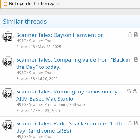
Not open for further replies.
Similar threads
L
Scanner Tales: Dayton Hamvention
o
r
N9JIG
Scanner Chat
Replies
18
May 28, 2025
c
t
k
i
Scanner Tales: Comparing value from “Back in
e
c
r
the Day” to today.
d
l
t
N9JIG
Scanner Chat
e
i
Replies
33
Jul 26, 2025
c
L
Scanner Tales: Running my radios on my
l
o
u
ARM-Based Mac Studio
e
c
e
N9JIG
Scanner Programming Software
k
s
Replies
17
Apr 23, 2025
e
t
L
Scanner Tales: Radio Shack scanners “In the
d
i
o
r
day” (and some GRE’s)
o
c
t
n
N9JIG
Scanner Chat