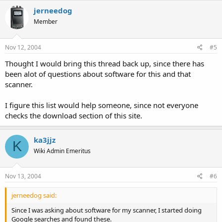
jerneedog
Icom IC-V8000 Transceiver:
Member
Icom's CSV8000
(requires joining a YaHoo! Group)
Nov 12, 2004
#5
===============================
Thought I would bring this thread back up, since there has
been alot of questions about software for this and that
Radio Shack PRO-99:
scanner.
Win99
I figure this list would help someone, since not everyone
===============================
checks the download section of this site.
Radio Shack PRO-96:
ka3jjz
K
Win96
Wiki Admin Emeritus
===============================
Nov 13, 2004
#6
Radio Shack Pro-95:
jerneedog said:
Win95
Since I was asking about software for my scanner, I started doing
Google searches and found these.
===============================