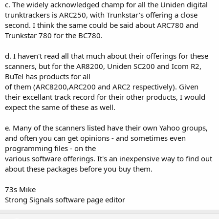
c. The widely acknowledged champ for all the Uniden digital
Icom IC-R75 HF Receiver:
Sony ICF-SC1PC Scanning Receiver:
trunktrackers is ARC250, with Trunkstar's offering a close
Icom R75 Programming Software
second. I think the same could be said about ARC780 and
Sony SC1PC Software
(requires joining a YaHoo! Group)
Trunkstar 780 for the BC780.
===============================
===============================
d. I haven't read all that much about their offerings for these
Uniden BC250D / BC785D / BC296D / BC796D:
scanners, but for the AR8200, Uniden SC200 and Icom R2,
Icom IC-R20 Wideband Receiver:
BuTel has products for all
ARC250
Icom Support Group
of them (ARC8200,ARC200 and ARC2 respectively). Given
(requires joining a YaHoo! Group)
Backup and restore software
their excellant track record for their other products, I would
expect the same of these as well.
===============================
===============================
e. Many of the scanners listed have their own Yahoo groups,
Icom IC-R2:
Uniden BC250D &amp; BC785D:
and often you can get opinions - and sometimes even
ICOM IC-R2 Cloning Software
programming files - on the
WinScanDP
Older Version (1.0)
various software offerings. It's an inexpensive way to find out
(requires joining a YaHoo! Group)
Control Freq Jr v2.0
about these packages before you buy them.
Goran Vlaski's Software
===============================
73s Mike
===============================
Strong Signals software page editor
Uniden BC780xlt:
Icom IC-V8 Transceiver: