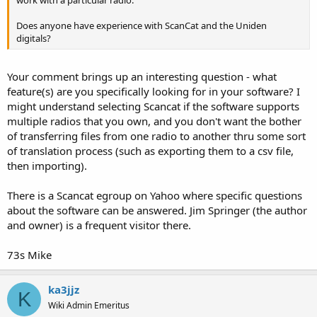
Radio Shack Pro-95:
ARC200
Does anyone have experience with ScanCat and the Uniden
Win95
digitals?
Ez-Scan Sport
===============================
===============================
Your comment brings up an interesting question - what
Radio Shack Pro-93/PRO-2053:
feature(s) are you specifically looking for in your software? I
Vertex/Yaesu VX-150 2-Meter Transceiver:
might understand selecting Scancat if the software supports
Win93
Yaesu VX150 Programmer
multiple radios that you own, and you don't want the bother
(requires joining a YaHoo! Group)
of transferring files from one radio to another thru some sort
===============================
of translation process (such as exporting them to a csv file,
===============================
Radio Shack PRO-92/PRO-2067:
then importing).
===============================
Win92
Misc Scanner Software:
There is a Scancat egroup on Yahoo where specific questions
about the software can be answered. Jim Springer (the author
===============================
and owner) is a frequent visitor there.
WinXX Data Converter
Radio Shack PRO-99:
WinXXDataConverter is a Windows "GUI" application that will
73s Mike
convert files between the various formats used by Win92, Win93,
Win99
Win95, and Win96.
ka3jjz
===============================
K
===============================
Wiki Admin Emeritus
Radio Shack Pro-2052: