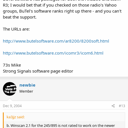
===============================
R3; I would bet that if you checked on those radio's Yahoo
groups, BuTel's software ranks right up there - and you can't
Uniden SC200:
beat the support.
WinScan Sport v2.0
The URLs are:
ARC200
http://www.butelsoftware.com/ar8200/8200soft.html
Ez-Scan Sport
===============================
http://www.butelsoftware.com/icomr3/icom6.html
Vertex/Yaesu VX-150 2-Meter Transceiver:
73s Mike
Strong Signals software page editor
Yaesu VX150 Programmer
(requires joining a YaHoo! Group)
newbie
===============================
Member
===============================
Misc Scanner Software:
Dec 9, 2004
#13
ka3jjz said:
WinXX Data Converter
WinXXDataConverter is a Windows "GUI" application that will
b. Winscan 2.1 for the 245/895 is not rated to work on the newer