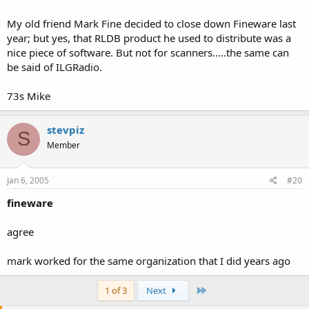
http://www.datadeliverydevices.com/
My old friend Mark Fine decided to close down Fineware last
year; but yes, that RLDB product he used to distribute was a
http://www.eham.net/reviews/products/28
nice piece of software. But not for scanners.....the same can
be said of ILGRadio.
http://www.fineware-swl.com/rldb.html
http://www.ilgradio.com/ilgradio.htm
73s Mike
stevpiz
S
Member
Jan 6, 2005
#20
fineware
agree
mark worked for the same organization that I did years ago
Last
1 of 3
Next