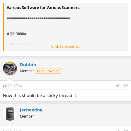
Various Software for Various Scanners:
===============================
===============================
AOR 3000a:
AOR 3000a Software
Click to expand...
Download Demo Software
Dubbin
===============================
Member
Feed Provider
AOR AR-8200 Mark-III:
Jul 29, 2004
#2
AOR's AR8200 Workshop
Now this should be a sticky thread :!:
===============================
Icom IC-R75 HF Receiver:
jerneedog
Member
Icom R75 Programming Software
(requires joining a YaHoo! Group)