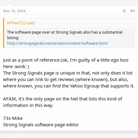
WinScanRS
Nov 18, 2004
#9
===============================
RFfreeTLD said:
The software page over at Strong Signals also has a substantial
Sony ICF-SC1PC Scanning Receiver:
listing:
http://strongsignals.net/access/content/software.html
Sony SC1PC Software
===============================
Just as a point of reference (ok, I'm guilty of a little ego boo
Uniden BC250D / BC785D / BC296D / BC796D:
here :wink: )
The Strong Signals page is unique in that, not only does it list
ARC250
where you can link to get reviews (where known), but also,
where known, you can find the Yahoo Egroup that supports it.
Backup and restore software
AFAIK, it's the only page on the Net that lists this kind of
===============================
information in this way.
Uniden BC250D &amp; BC785D:
73s Mike
WinScanDP
Strong Signals software page editor
Control Freq Jr v2.0