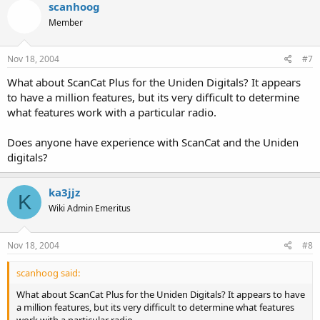
WinScan780 Version 1.0
scanhoog
Icom's CSV8
Member
===============================
(requires joining a YaHoo! Group)
Uniden BC245xlt and BC895xlt:
Nov 18, 2004
#7
===============================
WinScan Version 2.10
What about ScanCat Plus for the Uniden Digitals? It appears
Icom IC-V8000 Transceiver:
to have a million features, but its very difficult to determine
===============================
Icom's CSV8000
what features work with a particular radio.
(requires joining a YaHoo! Group)
Uniden BC785D and BC250D:
Does anyone have experience with ScanCat and the Uniden
===============================
Scan Pro
digitals?
Radio Shack PRO-99:
===============================
ka3jjz
K
Win99
Uniden BC785D, BC250D, BC796D &amp; BC296D:
Wiki Admin Emeritus
===============================
TrunkStar785D
Nov 18, 2004
#8
Radio Shack PRO-96:
===============================
scanhoog said:
Win96
Uniden SC200:
What about ScanCat Plus for the Uniden Digitals? It appears to have
===============================
a million features, but its very difficult to determine what features
WinScan Sport v2.0
work with a particular radio.