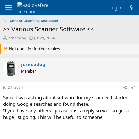
Log in
General Scanning Discussion
>> Various Scanner Software <<
T
S
jerneedog
Jul 29, 2004
h
t
r
Not open for further replies.
a
e
r
a
t
jerneedog
d
d
s
a
Member
t
t
a
e
Jul 29, 2004
#1
r
t
Since I was asking about software for my scanner, I started
e
doing Google searches and found these.
r
If you have any others...please post a reply so we can get a
huge list going. This will be useful to someone.