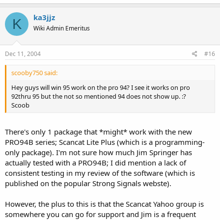
ka3jjz
K
Wiki Admin Emeritus
Dec 11, 2004
#16
scooby750 said:
Hey guys will win 95 work on the pro 94? I see it works on pro
92thru 95 but the not so mentioned 94 does not show up. :?
Scoob
There's only 1 package that *might* work with the new
PRO94B series; Scancat Lite Plus (which is a programming-
only package). I'm not sure how much Jim Springer has
actually tested with a PRO94B; I did mention a lack of
consistent testing in my review of the software (which is
published on the popular Strong Signals webste).
However, the plus to this is that the Scancat Yahoo group is
somewhere you can go for support and Jim is a frequent