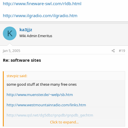
http://www.fineware-swl.com/rldb.html
http://www.ilgradio.com/ilgradio.htm
ka3jjz
K
Wiki Admin Emeritus
Jan 5, 2005
#19
Re: software sites
stevpiz said:
some good stuff at these many free ones
http://www.muenster.de/~welp/sb.htm
http://www.westmountainradio.com/links.htm
http://www.qsl.net/dg5dbz/gnpdb/gnpdb_ger.htm
Click to expand...
http://www.frequenzmanager.de/Descript.html