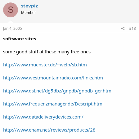
stevpiz
S
Member
Jan 4, 2005
#18
software sites
some good stuff at these many free ones
http://www.muenster.de/~welp/sb.htm
http://www.westmountainradio.com/links.htm
http://www.qsl.net/dg5dbz/gnpdb/gnpdb_ger.htm
http://www.frequenzmanager.de/Descript.html
http://www.datadeliverydevices.com/
http://www.eham.net/reviews/products/28