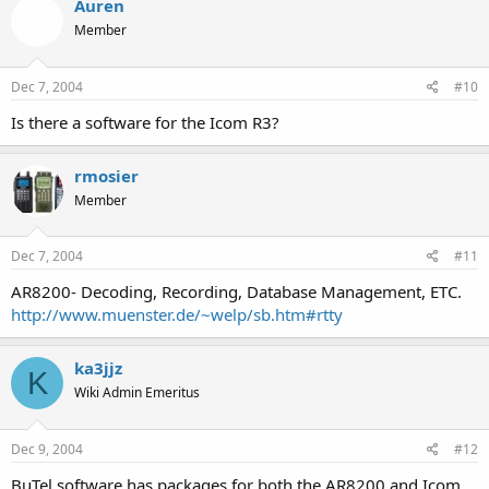
Auren
===============================
Member
Uniden BC780xlt:
Dec 7, 2004
#10
WinScan780 Version 1.0
Is there a software for the Icom R3?
===============================
rmosier
Uniden BC245xlt and BC895xlt:
Member
WinScan Version 2.10
===============================
Dec 7, 2004
#11
AR8200- Decoding, Recording, Database Management, ETC.
Uniden BC785D and BC250D:
http://www.muenster.de/~welp/sb.htm#rtty
Scan Pro
ka3jjz
===============================
K
Wiki Admin Emeritus
Uniden BC785D, BC250D, BC796D &amp; BC296D:
Dec 9, 2004
#12
TrunkStar785D
BuTel software has packages for both the AR8200 and Icom