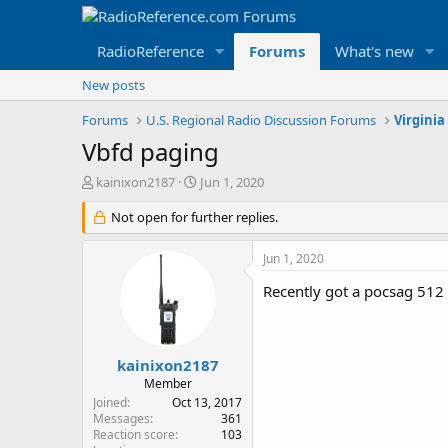
RadioReference
Forums
What's new
New posts
Forums
U.S. Regional Radio Discussion Forums
Virginia
Vbfd paging
T
S
kainixon2187
Jun 1, 2020
h
t
r
Not open for further replies.
a
e
r
a
t
Jun 1, 2020
d
d
s
a
Recently got a pocsag 512
t
t
a
e
r
t
kainixon2187
e
Member
r
Joined
Oct 13, 2017
Messages
361
Reaction score
103