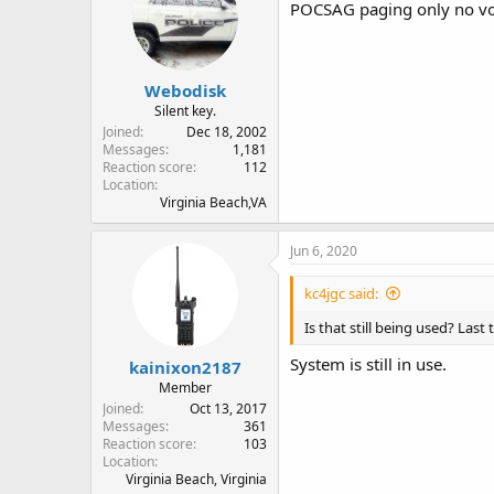
POCSAG paging only no vo
Webodisk
Silent key.
Joined
Dec 18, 2002
Messages
1,181
Reaction score
112
Location
Virginia Beach,VA
Jun 6, 2020
kc4jgc said:
Is that still being used? Last
System is still in use.
kainixon2187
Member
Joined
Oct 13, 2017
Messages
361
Reaction score
103
Location
Virginia Beach, Virginia