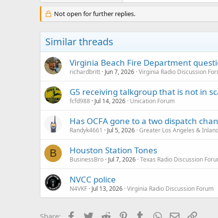
Not open for further replies.
Similar threads
Virginia Beach Fire Department quest
richardbritt
Jun 7, 2026
Virginia Radio Discussion Fo
G5 receiving talkgroup that is not in sca
fcfd988
Jul 14, 2026
Unication Forum
Has OCFA gone to a two dispatch cha
Randyk4661
Jul 5, 2026
Greater Los Angeles & Inlan
Houston Station Tones
B
BusinessBro
Jul 7, 2026
Texas Radio Discussion For
NVCC police
N4VKF
Jul 13, 2026
Virginia Radio Discussion Forum
Facebook
Twitter
Reddit
Pinterest
Tumblr
WhatsApp
Email
Link
Share: