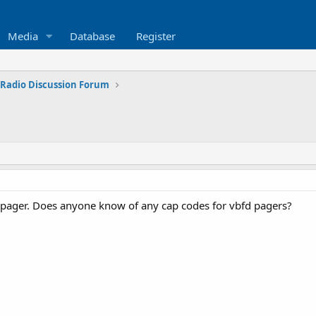
Media
Database
Register
 Radio Discussion Forum
 pager. Does anyone know of any cap codes for vbfd pagers?