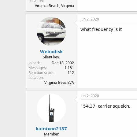
Location
Virginia Beach, Virginia
Jun 2, 2020
what frequency is it
Webodisk
Silent key.
Joined
Dec 18, 2002
Messages
1,181
Reaction score
112
Location
Virginia Beach,VA
Jun 2, 2020
154.37, carrier squelch.
kainixon2187
Member