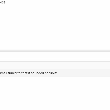
ice
 time I tuned to that it sounded horrible!