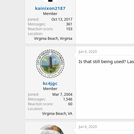
kainixon2187
Member
Joined
Oct 13, 2017
Messages
361
Reaction score
103
Location
Virginia Beach, Virginia
Jun 6, 2020
Is that still being used? La
kc4jgc
Member
Joined
Mar 7, 2004
Messages
1,546
Reaction score
60
Location
Virginia Beach, VA
Jun 6, 2020