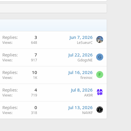
Replies
3
Jun 7, 2026
Views
648
LeSueurC
Replies
7
Jul 22, 2026
G
Views
917
GdogsNE
Replies
10
Jul 16, 2026
F
Views
1K
fireinoc
Replies
4
Jul 8, 2026
Views
719
AK9R
Replies
0
Jul 13, 2026
Views
318
N4VKF