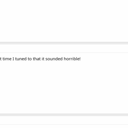
st time I tuned to that it sounded horrible!