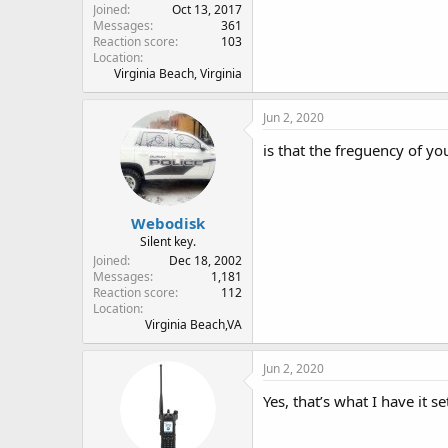
Joined
Oct 13, 2017
Messages
361
Reaction score
103
Location
Virginia Beach, Virginia
Jun 2, 2020
is that the freguency of yo
Webodisk
Silent key.
Joined
Dec 18, 2002
Messages
1,181
Reaction score
112
Location
Virginia Beach,VA
Jun 2, 2020
Yes, that’s what I have it se