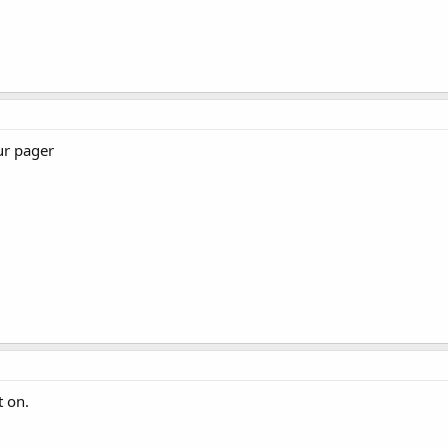
ur pager
t on.