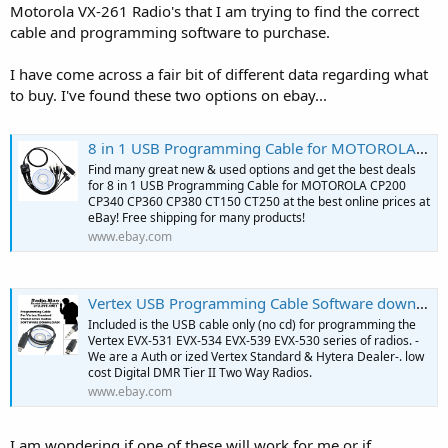
Motorola VX-261 Radio's that I am trying to find the correct
cable and programming software to purchase.
I have come across a fair bit of different data regarding what
to buy. I've found these two options on ebay...
8 in 1 USB Programming Cable for MOTOROLA CP200 CP340 CP360 CP380 CT150 CT250 | eBay
Find many great new & used options and get the best deals
for 8 in 1 USB Programming Cable for MOTOROLA CP200
CP340 CP360 CP380 CT150 CT250 at the best online prices at
eBay! Free shipping for many products!
www.ebay.com
Vertex USB Programming Cable Software download EVX531 534 539 Series Radio CE151 | eBay
Included is the USB cable only (no cd) for programming the
Vertex EVX-531 EVX-534 EVX-539 EVX-530 series of radios. -
We are a Auth or ized Vertex Standard & Hytera Dealer-. low
cost Digital DMR Tier II Two Way Radios.
www.ebay.com
I am wondering if one of these will work for me or if