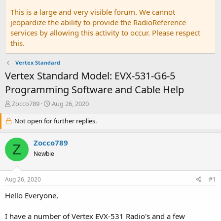
This is a large and very visible forum. We cannot
jeopardize the ability to provide the RadioReference
services by allowing this activity to occur. Please respect
this.
Vertex Standard
Vertex Standard Model: EVX-531-G6-5
Programming Software and Cable Help
T
S
Zocco789
Aug 26, 2020
h
t
r
Not open for further replies.
a
e
r
a
t
Zocco789
Z
d
d
Newbie
s
a
t
t
a
e
Aug 26, 2020
#1
r
t
Hello Everyone,
e
r
I have a number of Vertex EVX-531 Radio's and a few