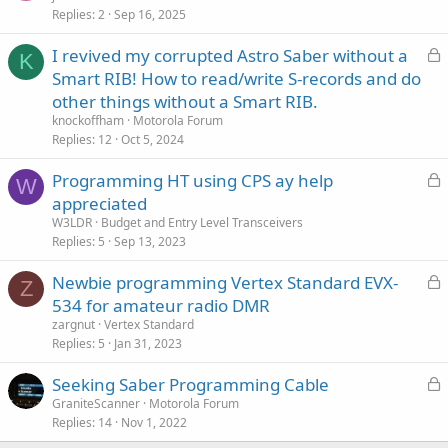
Replies
2
Sep 16, 2025
L
I revived my corrupted Astro Saber without a
K
o
Smart RIB! How to read/write S-records and do
c
other things without a Smart RIB.
k
knockoffham
Motorola Forum
e
Replies
12
Oct 5, 2024
d
L
Programming HT using CPS ay help
W
o
appreciated
c
W3LDR
Budget and Entry Level Transceivers
k
Replies
5
Sep 13, 2023
e
L
Newbie programming Vertex Standard EVX-
d
Z
o
534 for amateur radio DMR
c
zargnut
Vertex Standard
k
Replies
5
Jan 31, 2023
e
L
Seeking Saber Programming Cable
d
o
GraniteScanner
Motorola Forum
Replies
14
Nov 1, 2022
c
k