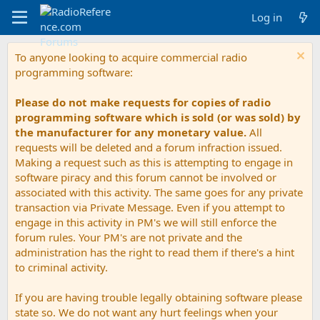
Log in
To anyone looking to acquire commercial radio
programming software:
Please do not make requests for copies of radio
programming software which is sold (or was sold) by
the manufacturer for any monetary value.
All
requests will be deleted and a forum infraction issued.
Making a request such as this is attempting to engage in
software piracy and this forum cannot be involved or
associated with this activity. The same goes for any private
transaction via Private Message. Even if you attempt to
engage in this activity in PM's we will still enforce the
forum rules. Your PM's are not private and the
administration has the right to read them if there's a hint
to criminal activity.
If you are having trouble legally obtaining software please
state so. We do not want any hurt feelings when your