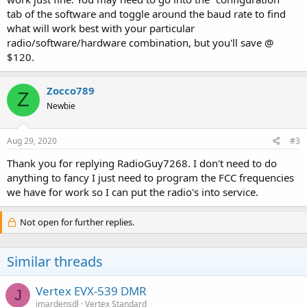
tab of the software and toggle around the baud rate to find
what will work best with your particular
radio/software/hardware combination, but you'll save @
$120.
Zocco789
Z
Newbie
Aug 29, 2020
#3
Thank you for replying RadioGuy7268. I don't need to do
anything to fancy I just need to program the FCC frequencies
we have for work so I can put the radio's into service.
Not open for further replies.
Similar threads
Vertex EVX-539 DMR
J
jmardensdl
Vertex Standard