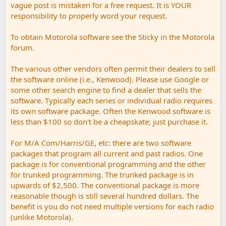
vague post is mistaken for a free request. It is YOUR
responsibility to properly word your request.
To obtain Motorola software see the Sticky in the Motorola
forum.
The various other vendors often permit their dealers to sell
the software online (i.e., Kenwood). Please use Google or
some other search engine to find a dealer that sells the
software. Typically each series or individual radio requires
its own software package. Often the Kenwood software is
less than $100 so don't be a cheapskate; just purchase it.
For M/A Com/Harris/GE, etc: there are two software
packages that program all current and past radios. One
package is for conventional programming and the other
for trunked programming. The trunked package is in
upwards of $2,500. The conventional package is more
reasonable though is still several hundred dollars. The
benefit is you do not need multiple versions for each radio
(unlike Motorola).