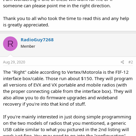
someone can please point me in the right direction.
Thank you to all who took the time to read this and any help
is greatly appreciated.
RadioGuy7268
R
Member
Aug 29, 2020
#2
The "Right" cable according to Vertex/Motorola is the FIF-12
interface box/cable. Those run about $150. They will program
all versions of EVX and VX portable and mobile radios (with
the proper connecting cable from the interface box). They will
also allow you to do firmware upgrades and wideband
recovery if you're into that kind of stuff.
If you're mainly interested in just doing simple programming
on the two models of radios that you mentioned, a generic
USB cable similar to what you pictured in the 2nd listing will
work just fine. You may need to go into the "configuration"