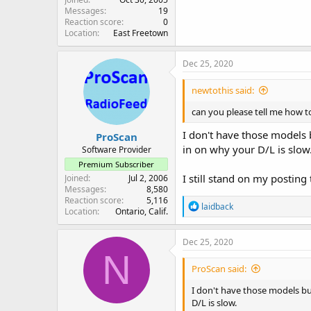
Messages
19
Reaction score
0
Location
East Freetown
Dec 25, 2020
newtothis said:
can you please tell me how to
I don't have those models b
ProScan
in on why your D/L is slow
Software Provider
Premium Subscriber
I still stand on my posting
Joined
Jul 2, 2006
Messages
8,580
Reaction score
5,116
R
laidback
Location
Ontario, Calif.
e
a
c
Dec 25, 2020
t
N
i
ProScan said:
o
n
I don't have those models but
s
D/L is slow.
: