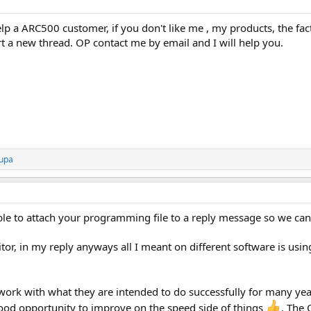
elp a ARC500 customer, if you don't like me , my products, the fact
t a new thread. OP contact me by email and I will help you.
upa
e to attach your programming file to a reply message so we can 
itor, in my reply anyways all I meant on different software is usi
 work with what they are intended to do successfully for many ye
ood opportunity to improve on the speed side of things
. The 