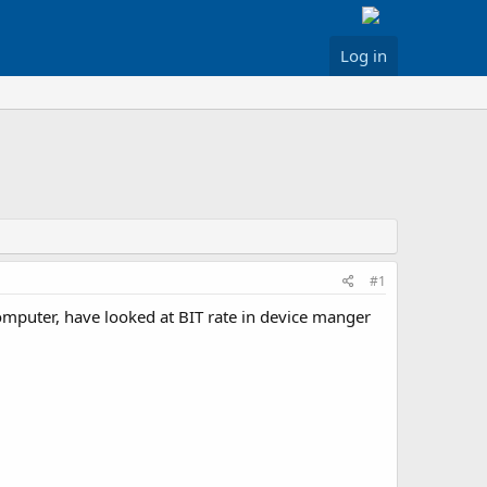
Log in
#1
puter, have looked at BIT rate in device manger