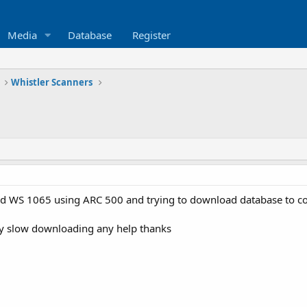
Media
Database
Register
Whistler Scanners
d WS 1065 using ARC 500 and trying to download database to com
very slow downloading any help thanks