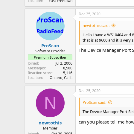
Location
East Freetown
Dec 25, 2020
newtothis said:
Hello i have a WS10404 and 
that is at 9600 and it is ver
ProScan
The Device Manager Port Se
Software Provider
Premium Subscriber
Joined
Jul 2, 2006
Messages
8,580
Reaction score
5,116
Location
Ontario, Calif.
Dec 25, 2020
N
ProScan said:
The Device Manager Port Sett
can you please tell me how
newtothis
Member
Joined
Oct 30, 2005