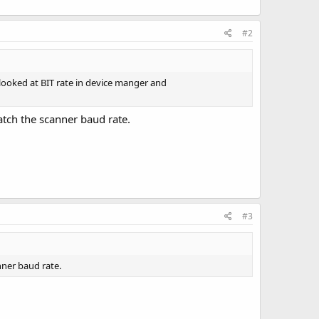
#2
ooked at BIT rate in device manger and
atch the scanner baud rate.
#3
nner baud rate.