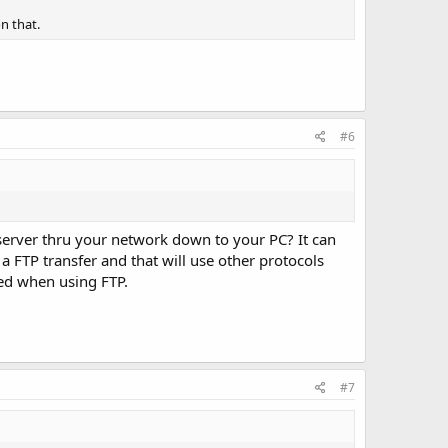
n that.
#6
server thru your network down to your PC? It can
a FTP transfer and that will use other protocols
eed when using FTP.
#7