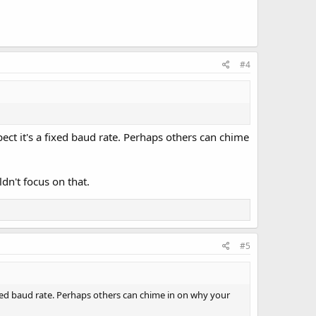
#4
pect it's a fixed baud rate. Perhaps others can chime
dn't focus on that.
#5
fixed baud rate. Perhaps others can chime in on why your