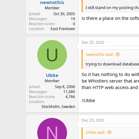
newtothis
I still stand on my posting t
Member
Joined
Oct 30, 2005
is there a place on the sof
Messages
19
Reaction score
0
Location
East Freetown
Dec 25, 2020
U
newtothis said:
trying to download databas
So it has nothing to do wi
Ubbe
be Whistlers server that ar
Member
Joined
Sep 8, 2006
than HTTP web access and y
Messages
11,080
Reaction score
4,766
/Ubbe
Location
Stockholm, Sweden
Dec 25, 2020
N
Ubbe said: