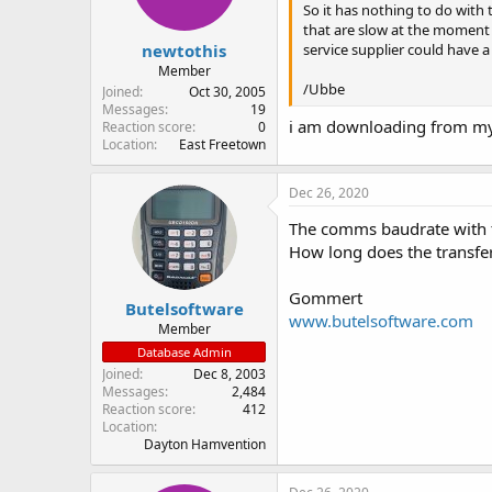
So it has nothing to do with
that are slow at the moment 
newtothis
service supplier could have a
Member
/Ubbe
Joined
Oct 30, 2005
Messages
19
i am downloading from my
Reaction score
0
Location
East Freetown
Dec 26, 2020
The comms baudrate with t
How long does the transfe
Gommert
Butelsoftware
www.butelsoftware.com
Member
Database Admin
Joined
Dec 8, 2003
Messages
2,484
Reaction score
412
Location
Dayton Hamvention