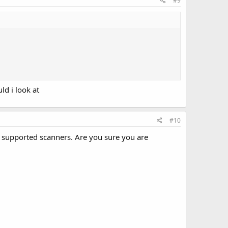
#9
ld i look at
#10
e supported scanners. Are you sure you are