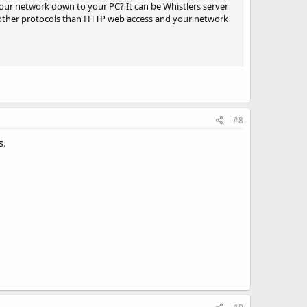
our network down to your PC? It can be Whistlers server
se other protocols than HTTP web access and your network
#8
s.