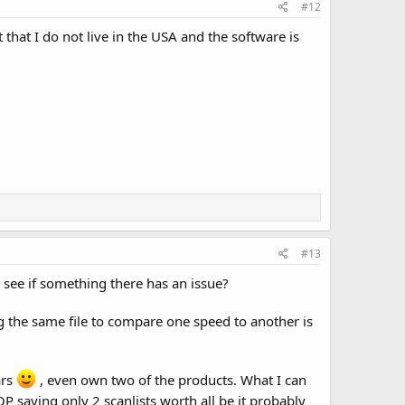
#12
 that I do not live in the USA and the software is
#13
see if something there has an issue?
ng the same file to compare one speed to another is
ars
, even own two of the products. What I can
OP saying only 2 scanlists worth all be it probably