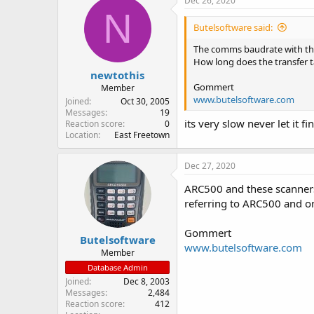
Dec 26, 2020
N
Butelsoftware said:
The comms baudrate with the
How long does the transfer 
newtothis
Gommert
Member
www.butelsoftware.com
Joined
Oct 30, 2005
Messages
19
its very slow never let it 
Reaction score
0
Location
East Freetown
Dec 27, 2020
ARC500 and these scanners 
referring to ARC500 and o
Gommert
Butelsoftware
www.butelsoftware.com
Member
Database Admin
Joined
Dec 8, 2003
Messages
2,484
Reaction score
412