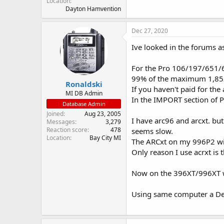
Location
Dayton Hamvention
Dec 27, 2020
Ive looked in the forums as
For the Pro 106/197/651/65
99% of the maximum 1,852
Ronaldski
If you haven't paid for the 
MI DB Admin
In the IMPORT section of PS
Database Admin
Joined
Aug 23, 2005
I have arc96 and arcxt. but
Messages
3,279
Reaction score
478
seems slow.
Location
Bay City MI
The ARCxt on my 996P2 wil
Only reason I use acrxt is 
Now on the 396XT/996XT wi
Using same computer a De