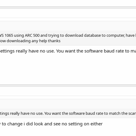
WS 1065 using ARC 500 and trying to download database to computer, have l
y slow downloading any help thanks
ttings really have no use. You want the software baud rate to m
ings really have no use. You want the software baud rate to match the sca
 to change i did look and see no setting on either