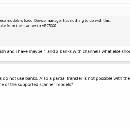
se models is fixed. Device manager has nothing to do with this.
take from the scanner to ARC500?
finish and i have maybe 1 and 2 banks with channels what else shou
do not use banks. Also a partial transfer is not possible with th
ne of the supported scanner models?