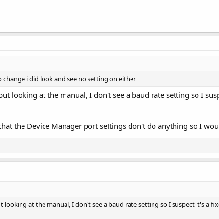
 change i did look and see no setting on either
ut looking at the manual, I don't see a baud rate setting so I sus
.
 that the Device Manager port settings don't do anything so I woul
 looking at the manual, I don't see a baud rate setting so I suspect it's a 