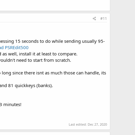
#11
essing 15 seconds to do while sending usually 95-
d PSREdit500
as well, install it at least to compare.
ouldn't need to start from scratch.
 long since there isnt as much those can handle, its
and 81 quickkeys (banks).
3 minutes!
Last edited:
Dec 27, 2020