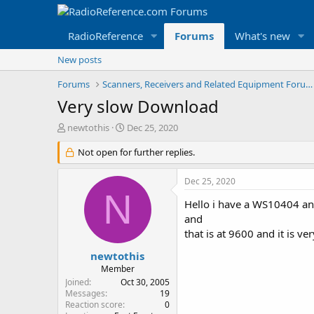
RadioReference
Forums
What's new
New posts
Forums
Scanners, Receivers and Related Equipment Forums
Very slow Download
T
S
newtothis
Dec 25, 2020
h
t
r
Not open for further replies.
a
e
r
a
t
Dec 25, 2020
d
d
N
s
a
Hello i have a WS10404 an
t
t
and
a
e
that is at 9600 and it is 
r
t
newtothis
e
Member
r
Joined
Oct 30, 2005
Messages
19
Reaction score
0