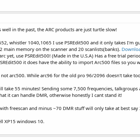
 well in the past, the ARC products are just turtle slow!
2, whistler 1040,1065 I use PSREdit500 and it only takes I'm gu
 main memory on the scanner and 20 scanlists(banks).
Downloa
arc yet, use PSREdit500! (Made in the U.S.A) Has a free trial period 
REdit500 it does have the ability to import Arc500 files so you w
 not arc500. While arc96 for the old pro 96/2096 doesn't take too
l take 55 minutes! Sending some 7,500 frequencies, talkgroups 
that it can handle DMR, otherwise honestly I cant stand it!
th freescan and minus ~70 DMR stuff will only take at best say 
ll XP15 windows 10.