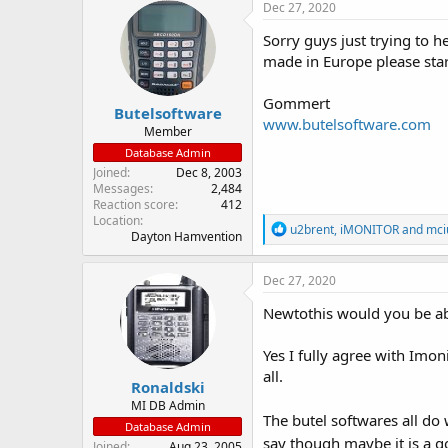
Dec 27, 2020
Sorry guys just trying to h
made in Europe please star
Gommert
Butelsoftware
www.butelsoftware.com
Member
Database Admin
Joined
Dec 8, 2003
Messages
2,484
Reaction score
412
Location
R
u2brent
,
iMONITOR
and
mci
Dayton Hamvention
e
a
c
Dec 27, 2020
t
i
Newtothis would you be abl
o
n
Yes I fully agree with Imon
s
:
all.
Ronaldski
MI DB Admin
The butel softwares all do
Database Admin
say though maybe it is a g
Joined
Aug 23, 2005