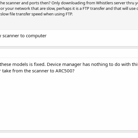
 the scanner and ports then? Only downloading from Whistlers server thru y
or your network that are slow, perhaps it is a FTP transfer and that will u
 slow file transfer speed when using FTP.
 scanner to computer
hese models is fixed. Device manager has nothing to do with thi
r take from the scanner to ARC500?