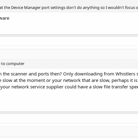
hat the Device Manager port settings don't do anything so I wouldn't focus o
tware
e to computer
th the scanner and ports then? Only downloading from Whistlers 
e slow at the moment or your network that are slow, perhaps it is 
our network service supplier could have a slow file transfer sp