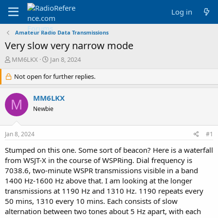
Log in
Amateur Radio Data Transmissions
Very slow very narrow mode
T
S
MM6LKX
Jan 8, 2024
h
t
r
Not open for further replies.
a
e
r
a
t
MM6LKX
M
d
d
Newbie
s
a
t
t
a
e
Jan 8, 2024
#1
r
t
Stumped on this one. Some sort of beacon? Here is a waterfall
e
from WSJT-X in the course of WSPRing. Dial frequency is
r
7038.6, two-minute WSPR transmissions visible in a band
1400 Hz-1600 Hz above that. I am looking at the longer
transmissions at 1190 Hz and 1310 Hz. 1190 repeats every
50 mins, 1310 every 10 mins. Each consists of slow
alternation between two tones about 5 Hz apart, with each