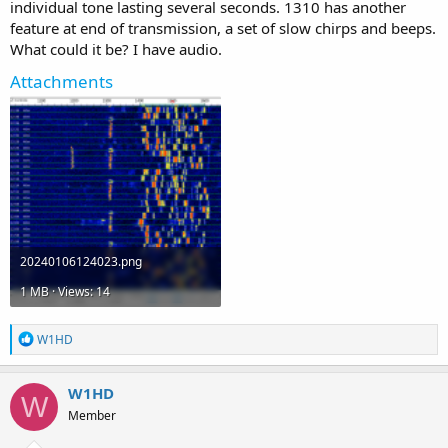
individual tone lasting several seconds. 1310 has another
feature at end of transmission, a set of slow chirps and beeps.
What could it be? I have audio.
Attachments
20240106124023.png
1 MB · Views: 14
R
W1HD
e
a
c
W1HD
W
t
Member
i
o