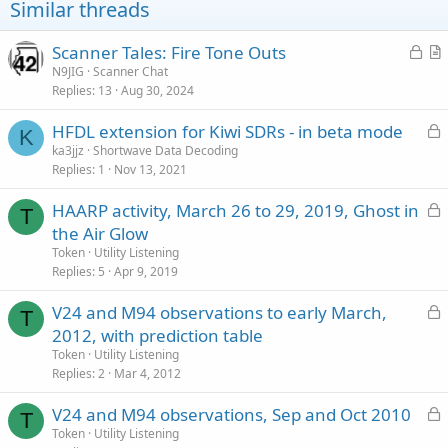
Similar threads
L
Scanner Tales: Fire Tone Outs
o
r
N9JIG
Scanner Chat
Replies
13
Aug 30, 2024
c
t
k
i
L
HFDL extension for Kiwi SDRs - in beta mode
e
c
K
o
ka3jjz
Shortwave Data Decoding
d
l
Replies
1
Nov 13, 2021
c
e
k
L
HAARP activity, March 26 to 29, 2019, Ghost in
e
T
o
the Air Glow
d
c
Token
Utility Listening
k
Replies
5
Apr 9, 2019
e
L
V24 and M94 observations to early March,
d
T
o
2012, with prediction table
c
Token
Utility Listening
k
Replies
2
Mar 4, 2012
e
L
V24 and M94 observations, Sep and Oct 2010
d
T
o
Token
Utility Listening