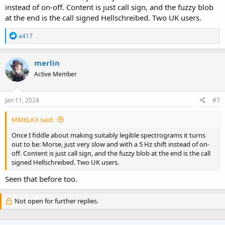
instead of on-off. Content is just call sign, and the fuzzy blob
at the end is the call signed Hellschreibed. Two UK users.
R
a417
e
a
c
merlin
t
Active Member
i
o
n
s
Jan 11, 2024
#7
:
MM6LKX said:
Once I fiddle about making suitably legible spectrograms it turns
out to be: Morse, just very slow and with a 5 Hz shift instead of on-
off. Content is just call sign, and the fuzzy blob at the end is the call
signed Hellschreibed. Two UK users.
Seen that before too.
Not open for further replies.