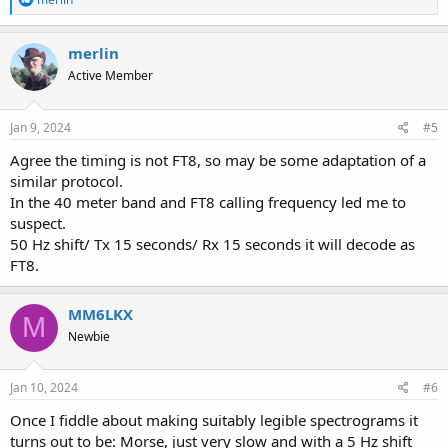
e
a
c
merlin
t
Active Member
i
o
n
s
Jan 9, 2024
#5
:
Agree the timing is not FT8, so may be some adaptation of a
similar protocol.
In the 40 meter band and FT8 calling frequency led me to
suspect.
50 Hz shift/ Tx 15 seconds/ Rx 15 seconds it will decode as
FT8.
MM6LKX
M
Newbie
Jan 10, 2024
#6
Once I fiddle about making suitably legible spectrograms it
turns out to be: Morse, just very slow and with a 5 Hz shift