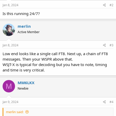
n
s
Jan 8, 2024
#2
:
Is this running 24/7?
merlin
Active Member
Jan 8, 2024
#3
Low end looks like a single call FT8. Next up, a chain of FT8
messages. Then your WSPR above that.
WSJT-X is typical for decoding but you have to note, timing
and time is very critical.
MM6LKX
M
Newbie
Jan 9, 2024
#4
merlin said: