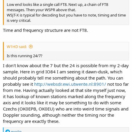
Low end looks like a single call FT8. Next up, a chain of FT8
messages. Then your WSPR above that.
WSJT-X is typical for decoding but you have to note, timing and time
is very critical.
Time and frequency structure are not FT8.
W1HD said:
Is this running 24/7?
I don't know about the 7 but the 24 is possible from my 2-day
sample. Here in grid IO84 I am seeing it dawn-dusk, which
should probably tell me something about the path. You can
probably see it
http://websdr.ewi.utwente.nl:8901/
not too far
from me. Having actually looked at that site myself just now,
it has lookup of known stations marked along the frequency
axis and it looks like it may be something to do with some
Czechs (OK0EPB, OK0EU) who are into weird time signals and
Doppler sounding, although neither the timing nor the
frequency are exactly these.
R
merlin