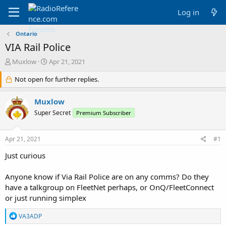
Log in
Ontario
VIA Rail Police
T
S
Muxlow
Apr 21, 2021
h
t
r
Not open for further replies.
a
e
r
a
t
Muxlow
d
d
Super Secret
Premium Subscriber
s
a
t
t
a
e
Apr 21, 2021
#1
r
t
Just curious
e
r
Anyone know if Via Rail Police are on any comms? Do they
have a talkgroup on FleetNet perhaps, or OnQ/FleetConnect
or just running simplex
R
VA3ADP
e