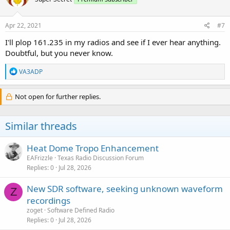
Apr 22, 2021
#7
I'll plop 161.235 in my radios and see if I ever hear anything.
Doubtful, but you never know.
R
VA3ADP
e
a
c
Not open for further replies.
t
i
o
Similar threads
n
s
:
Heat Dome Tropo Enhancement
EAFrizzle
Texas Radio Discussion Forum
Replies
0
Jul 28, 2026
New SDR software, seeking unknown waveform
Z
recordings
zoget
Software Defined Radio
Replies
0
Jul 28, 2026