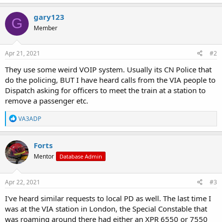
a
c
gary123
G
t
Member
i
o
n
s
Apr 21, 2021
#2
:
They use some weird VOIP system. Usually its CN Police that
do the policing, BUT I have heard calls from the VIA people to
Dispatch asking for officers to meet the train at a station to
remove a passenger etc.
R
VA3ADP
e
a
c
Forts
t
Mentor
Database Admin
i
o
n
s
Apr 22, 2021
#3
:
I've heard similar requests to local PD as well. The last time I
was at the VIA station in London, the Special Constable that
was roaming around there had either an XPR 6550 or 7550