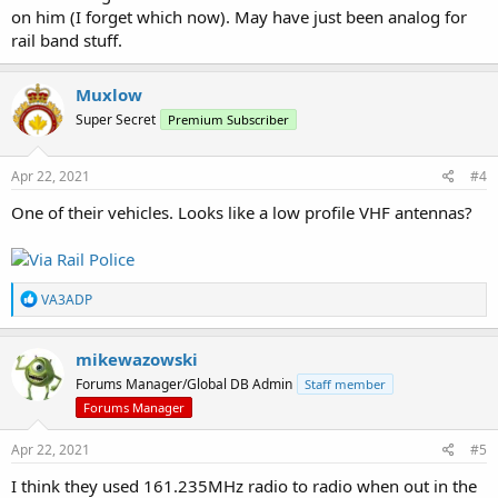
on him (I forget which now). May have just been analog for
rail band stuff.
Muxlow
Super Secret
Premium Subscriber
Apr 22, 2021
#4
One of their vehicles. Looks like a low profile VHF antennas?
R
VA3ADP
e
a
c
mikewazowski
t
Forums Manager/Global DB Admin
Staff member
i
o
Forums Manager
n
s
Apr 22, 2021
#5
:
I think they used 161.235MHz radio to radio when out in the