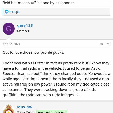
field but most stuff is done by cellphones.
R
mciupa
e
a
c
gary123
G
t
Member
i
o
n
s
Apr 22, 2021
#6
:
Got to love those low profile pucks.
I dont deal with CN ofter in fact its pretty rare but I know they
have a full rail radio in the vehicle. It used to be an Astro
Spectra clean cab but I think they changed out to Kenwood's a
while ago. Last time I heard them locally they just used a non
active rail freq on low power. I found it on my dedicated close
call scanner. They were tracking down a group of kids
graffiting the train cars with rude images LOL.
Muxlow
Super Secret
Premium Subscriber