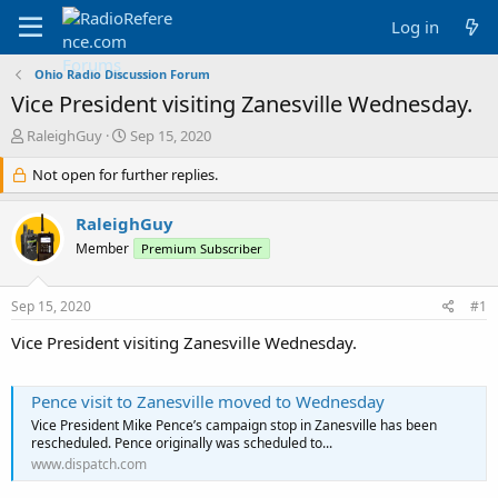
Log in
Ohio Radio Discussion Forum
Vice President visiting Zanesville Wednesday.
T
S
RaleighGuy
Sep 15, 2020
h
t
r
Not open for further replies.
a
e
r
a
t
RaleighGuy
d
d
Member
Premium Subscriber
s
a
t
t
a
e
Sep 15, 2020
#1
r
t
Vice President visiting Zanesville Wednesday.
e
r
Pence visit to Zanesville moved to Wednesday
Vice President Mike Pence’s campaign stop in Zanesville has been
rescheduled. Pence originally was scheduled to...
www.dispatch.com