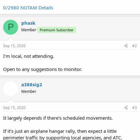
0/2980 NOTAM Details
phask
P
Member
Premium Subscriber
Sep 15, 2020
#2
I'm local, not attending.
Open to any suggestions to monitor.
a388sig2
Member
Sep 15, 2020
#3
It largely depends if there’s scheduled movements.
If it’s just an airplane hangar rally, then expect a little
perimeter traffic by supporting local agencies, and ATC.