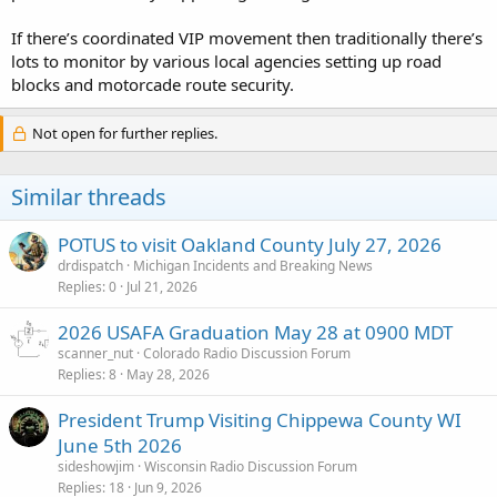
If there’s coordinated VIP movement then traditionally there’s
lots to monitor by various local agencies setting up road
blocks and motorcade route security.
Not open for further replies.
Similar threads
POTUS to visit Oakland County July 27, 2026
drdispatch
Michigan Incidents and Breaking News
Replies
0
Jul 21, 2026
2026 USAFA Graduation May 28 at 0900 MDT
scanner_nut
Colorado Radio Discussion Forum
Replies
8
May 28, 2026
President Trump Visiting Chippewa County WI
June 5th 2026
sideshowjim
Wisconsin Radio Discussion Forum
Replies
18
Jun 9, 2026