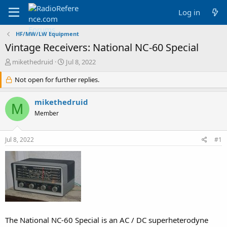
Log in
HF/MW/LW Equipment
Vintage Receivers: National NC-60 Special
T
S
mikethedruid
Jul 8, 2022
h
t
r
Not open for further replies.
a
e
r
a
t
mikethedruid
M
d
d
Member
s
a
t
t
a
e
Jul 8, 2022
#1
r
t
e
r
The National NC-60 Special is an AC / DC superheterodyne