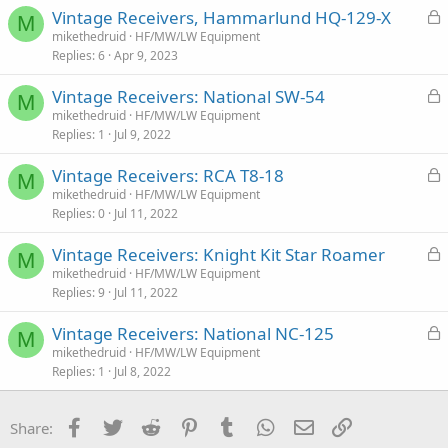
:
L
Vintage Receivers, Hammarlund HQ-129-X
M
o
mikethedruid
HF/MW/LW Equipment
Replies
6
Apr 9, 2023
c
k
L
Vintage Receivers: National SW-54
e
M
o
mikethedruid
HF/MW/LW Equipment
d
Replies
1
Jul 9, 2022
c
k
L
Vintage Receivers: RCA T8-18
e
M
o
mikethedruid
HF/MW/LW Equipment
d
Replies
0
Jul 11, 2022
c
k
L
Vintage Receivers: Knight Kit Star Roamer
e
M
o
mikethedruid
HF/MW/LW Equipment
d
Replies
9
Jul 11, 2022
c
k
L
Vintage Receivers: National NC-125
e
M
o
mikethedruid
HF/MW/LW Equipment
d
Replies
1
Jul 8, 2022
c
k
e
Facebook
Twitter
Reddit
Pinterest
Tumblr
WhatsApp
Email
Link
Share:
d