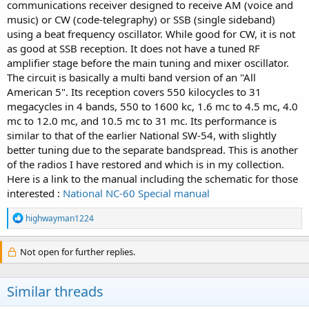
communications receiver designed to receive AM (voice and
music) or CW (code-telegraphy) or SSB (single sideband)
using a beat frequency oscillator. While good for CW, it is not
as good at SSB reception. It does not have a tuned RF
amplifier stage before the main tuning and mixer oscillator.
The circuit is basically a multi band version of an "All
American 5". Its reception covers 550 kilocycles to 31
megacycles in 4 bands, 550 to 1600 kc, 1.6 mc to 4.5 mc, 4.0
mc to 12.0 mc, and 10.5 mc to 31 mc. Its performance is
similar to that of the earlier National SW-54, with slightly
better tuning due to the separate bandspread. This is another
of the radios I have restored and which is in my collection.
Here is a link to the manual including the schematic for those
interested :
National NC-60 Special manual
R
highwayman1224
e
a
c
Not open for further replies.
t
i
o
Similar threads
n
s