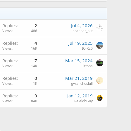
Replies
2
Jul 4, 2026
Views
486
scanner_nut
A
Replies
4
Jul 19, 2025
Views
16K
IC-R20
Replies
7
Mar 15, 2024
Views
14K
littona
Replies
0
Mar 21, 2019
Views
1K
gvranchosbill
Replies
0
Jan 12, 2019
Views
840
RaleighGuy