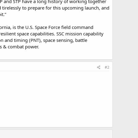
LP and STP have a long history of working together
tirelessly to prepare for this upcoming launch, and
t.”
rnia, is the U.S. Space Force field command
esilient space capabilities. SSC mission capability
n and timing (PNT), space sensing, battle
s & combat power.
#2