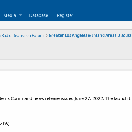
Media
Database
Register
ia Radio Discussion Forum
ystems Command news release issued June 27, 2022. The launch 
D
C/PA)