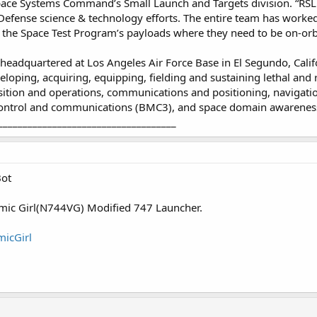
f Space Systems Command’s Small Launch and Targets division. “RS
efense science & technology efforts. The entire team has worked 
 the Space Test Program’s payloads where they need to be on-orbi
adquartered at Los Angeles Air Force Base in El Segundo, Califo
eloping, acquiring, equipping, fielding and sustaining lethal and r
sition and operations, communications and positioning, navigatio
trol and communications (BMC3), and space domain awarenes
____________________________________
Bot
osmic Girl(N744VG) Modified 747 Launcher.
micGirl