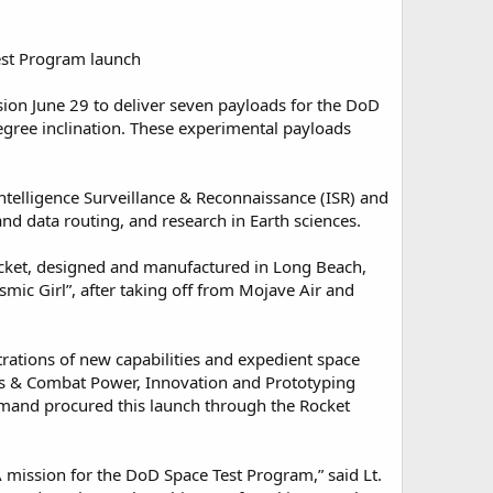
est Program launch
on June 29 to deliver seven payloads for the DoD
degree inclination. These experimental payloads
telligence Surveillance & Reconnaissance (ISR) and
d data routing, and research in Earth sciences.
rocket, designed and manufactured in Long Beach,
smic Girl”, after taking off from Mojave Air and
tions of new capabilities and expedient space
s & Combat Power, Innovation and Prototyping
mmand procured this launch through the Rocket
A mission for the DoD Space Test Program,” said Lt.