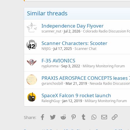
Similar threads
Independence Day Flyover
scanner_nut
Jul 2, 2026
Colorado Radio Discussion 
Scanner Characters: Scooter
N9JIG
Jul 17, 2025
Scanner Chat
F-35 AVIONICS
nyplumma
Sep 3, 2022
Military Monitoring Forum
PRAXIS AEROSPACE CONCEPTS leases 7
gvranchosbill
Mar 21, 2019
Nevada Radio Discussio
SpaceX Falcon 9 rocket launch
RaleighGuy
Jan 12, 2019
Military Monitoring Forum
Facebook
Twitter
Reddit
Pinterest
Tumblr
WhatsApp
Email
Link
Share: