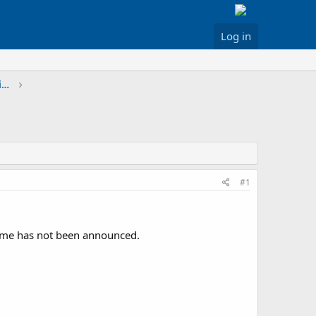
Log in
Greater Los Angeles & Inland Areas Discussion
#1
time has not been announced.