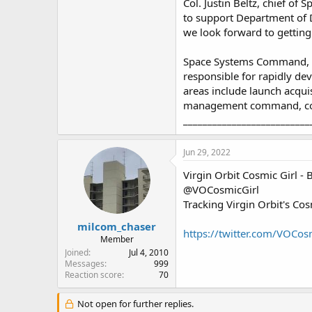
Col. Justin Beltz, chief o
to support Department of D
we look forward to getting
Space Systems Command, he
responsible for rapidly dev
areas include launch acqui
management command, con
__________________________
Jun 29, 2022
Virgin Orbit Cosmic Girl - 
@VOCosmicGirl
Tracking Virgin Orbit's C
milcom_chaser
https://twitter.com/VOCos
Member
Joined
Jul 4, 2010
Messages
999
Reaction score
70
Not open for further replies.