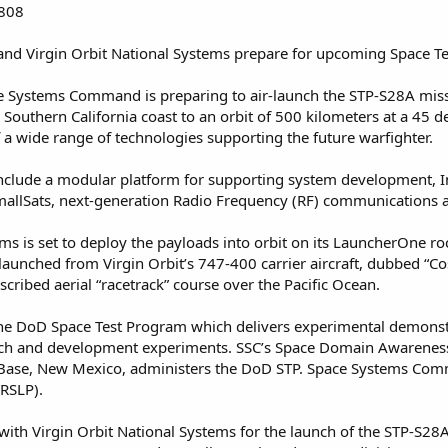
2808
d Virgin Orbit National Systems prepare for upcoming Space T
e Systems Command is preparing to air-launch the STP-S28A missi
 Southern California coast to an orbit of 500 kilometers at a 45 
a wide range of technologies supporting the future warfighter.
nclude a modular platform for supporting system development, In
allSats, next-generation Radio Frequency (RF) communications an
ems is set to deploy the payloads into orbit on its LauncherOne 
r-launched from Virgin Orbit’s 747-400 carrier aircraft, dubbed “Co
scribed aerial “racetrack” course over the Pacific Ocean.
e DoD Space Test Program which delivers experimental demonstra
arch and development experiments. SSC’s Space Domain Awarenes
ce Base, New Mexico, administers the DoD STP. Space Systems Co
RSLP).
 with Virgin Orbit National Systems for the launch of the STP-S28