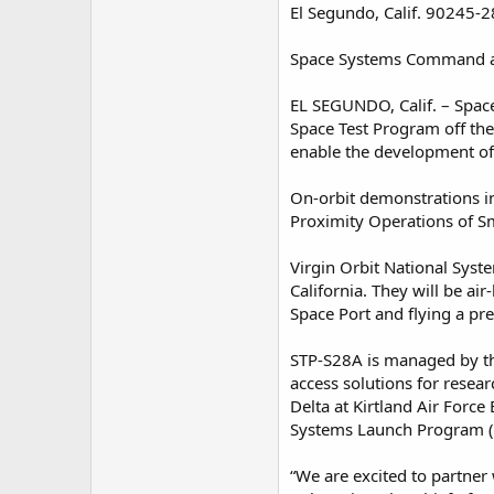
El Segundo, Calif. 90245-
Space Systems Command an
EL SEGUNDO, Calif. – Spac
Space Test Program off the
enable the development of 
On-orbit demonstrations i
Proximity Operations of Sm
Virgin Orbit National Syst
California. They will be ai
Space Port and flying a pre
STP-S28A is managed by th
access solutions for rese
Delta at Kirtland Air For
Systems Launch Program (
“We are excited to partner