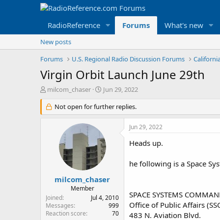
RadioReference
Forums
What's new
New posts
Forums
U.S. Regional Radio Discussion Forums
Californ
Virgin Orbit Launch June 29th
T
S
milcom_chaser
Jun 29, 2022
h
t
r
Not open for further replies.
a
e
r
a
t
Jun 29, 2022
d
d
s
a
Heads up.
t
t
a
e
he following is a Space S
r
t
milcom_chaser
e
Member
SPACE SYSTEMS COMMAN
r
Joined
Jul 4, 2010
Office of Public Affairs (SS
Messages
999
Reaction score
70
483 N. Aviation Blvd.