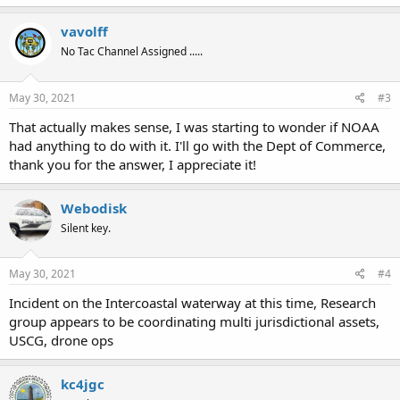
a
c
vavolff
t
No Tac Channel Assigned .....
i
o
n
s
May 30, 2021
#3
:
That actually makes sense, I was starting to wonder if NOAA
had anything to do with it. I'll go with the Dept of Commerce,
thank you for the answer, I appreciate it!
Webodisk
Silent key.
May 30, 2021
#4
Incident on the Intercoastal waterway at this time, Research
group appears to be coordinating multi jurisdictional assets,
USCG, drone ops
kc4jgc