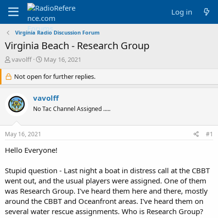
Log in
Virginia Radio Discussion Forum
Virginia Beach - Research Group
T
S
vavolff
May 16, 2021
h
t
r
Not open for further replies.
a
e
r
a
t
vavolff
d
d
No Tac Channel Assigned .....
s
a
t
t
a
e
May 16, 2021
#1
r
t
Hello Everyone!
e
r
Stupid question - Last night a boat in distress call at the CBBT
went out, and the usual players were assigned. One of them
was Research Group. I've heard them here and there, mostly
around the CBBT and Oceanfront areas. I've heard them on
several water rescue assignments. Who is Research Group?