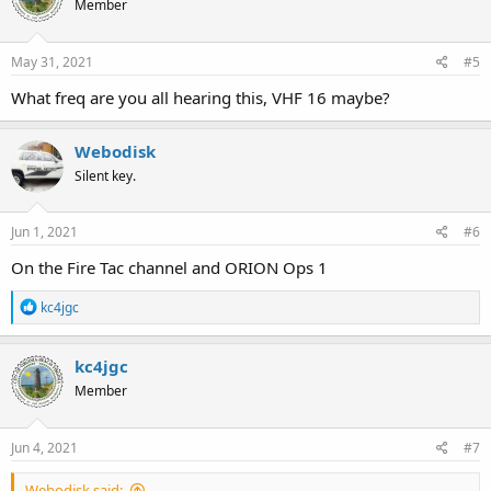
Member
May 31, 2021
#5
What freq are you all hearing this, VHF 16 maybe?
Webodisk
Silent key.
Jun 1, 2021
#6
On the Fire Tac channel and ORION Ops 1
R
kc4jgc
e
a
c
kc4jgc
t
Member
i
o
n
s
Jun 4, 2021
#7
:
Webodisk said: