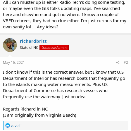
All I can muster up is either Radio Tech's doing some testing,
or maybe even the GIS folks updating maps. I've searched
here and elsewhere and got no where. I know a couple of
VBFD retirees, they had no clue either. I'm just curious for my
own sanity lol ... Any ideas?
richardbritt
State of NC
Database Admin
May 16, 2021
#2
I don't know if this is the correct answer, but I know that U.S
Department of Interior has research boats that frequently go
to the islands making water measurements. Plus US
Department of Commerce has research vessels who
frequently use the waterway. Just an idea.
Regards Richard in NC
(I am originally from Virginia Beach)
R
vavolff
e