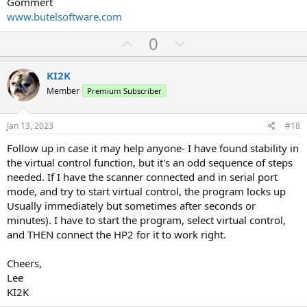
Gommert
www.butelsoftware.com
U
D
0
p
o
v
w
KI2K
o
n
Member
Premium Subscriber
t
v
e
o
Jan 13, 2023
#18
t
Follow up in case it may help anyone- I have found stability in
e
the virtual control function, but it's an odd sequence of steps
needed. If I have the scanner connected and in serial port
mode, and try to start virtual control, the program locks up
Usually immediately but sometimes after seconds or
minutes). I have to start the program, select virtual control,
and THEN connect the HP2 for it to work right.
Cheers,
Lee
KI2K