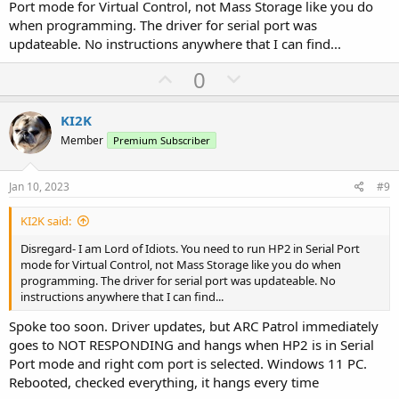
Port mode for Virtual Control, not Mass Storage like you do
when programming. The driver for serial port was
updateable. No instructions anywhere that I can find...
U
D
0
p
o
v
w
KI2K
o
n
Member
Premium Subscriber
t
v
e
o
Jan 10, 2023
#9
t
KI2K said:
e
Disregard- I am Lord of Idiots. You need to run HP2 in Serial Port
mode for Virtual Control, not Mass Storage like you do when
programming. The driver for serial port was updateable. No
instructions anywhere that I can find...
Spoke too soon. Driver updates, but ARC Patrol immediately
goes to NOT RESPONDING and hangs when HP2 is in Serial
Port mode and right com port is selected. Windows 11 PC.
Rebooted, checked everything, it hangs every time