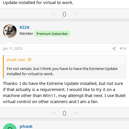
Update installed for virtual to work.
U
D
0
p
o
v
w
KI2K
o
n
Member
Premium Subscriber
t
v
e
o
Jan 11, 2023
#14
t
phask said:
e
I'm not certain, but I think you have to have the Extreme Update
installed for virtual to work.
Thanks- I do have the Extreme Update installed, but not sure
if that actually is a requirement. I would like to try it on a
machine other than Win11, may attempt that next. I use Butel
virtual control on other scanners and I am a fan.
U
D
0
p
o
v
w
phask