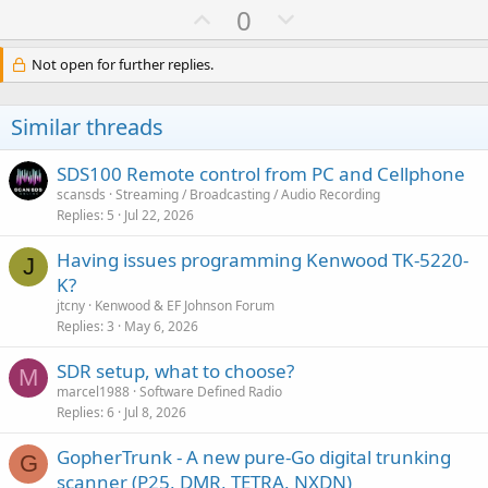
U
D
0
p
o
v
w
Not open for further replies.
o
n
t
v
Similar threads
e
o
t
SDS100 Remote control from PC and Cellphone
e
scansds
Streaming / Broadcasting / Audio Recording
Replies
5
Jul 22, 2026
Having issues programming Kenwood TK-5220-
J
K?
jtcny
Kenwood & EF Johnson Forum
Replies
3
May 6, 2026
SDR setup, what to choose?
M
marcel1988
Software Defined Radio
Replies
6
Jul 8, 2026
GopherTrunk - A new pure-Go digital trunking
G
scanner (P25, DMR, TETRA, NXDN)