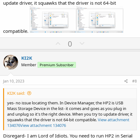
update driver, it squawks that the driver is not 64-bit
compatible.
U
D
0
p
o
v
w
KI2K
o
n
Member
Premium Subscriber
t
v
e
o
Jan 10, 2023
#8
t
KI2K said:
e
yes- no issue locating them. In Device Manager, the HP2 is USB
Mass Storage Device in the list- it comes and goes as you plug in
and unplug so it's the right device. When you try to update driver, it
squawks that the driver is not 64-bit compatible.
View attachment
134076
View attachment 134076
Disregard- I am Lord of Idiots. You need to run HP2 in Serial