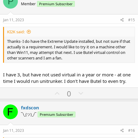
P
o
n
Member
Premium Subscriber
t
v
e
o
Jan 11, 2023
#15
t
KI2K said:
e
Thanks- I do have the Extreme Update installed, but not sure if that
actually is a requirement. I would like to try it on a machine other
than Win11, may attempt that next. I use Butel virtual control on
other scanners and I am a fan.
I have 3, but have not used virtual in a year or more - at one
time I would run unitrunker. I don't have Butel to even try.
U
D
0
p
o
v
w
fxdscon
o
n
¯\_(ツ)_/¯
Premium Subscriber
t
v
e
o
Jan 11, 2023
#16
t