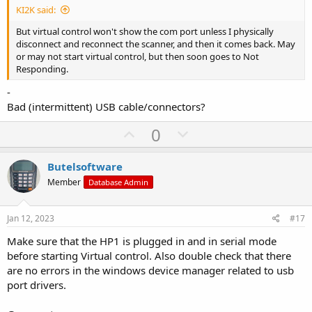
KI2K said:
e
But virtual control won't show the com port unless I physically
disconnect and reconnect the scanner, and then it comes back. May
or may not start virtual control, but then soon goes to Not
Responding.
-
Bad (intermittent) USB cable/connectors?
U
D
0
p
o
v
w
Butelsoftware
o
n
Member
Database Admin
t
v
e
o
Jan 12, 2023
#17
t
Make sure that the HP1 is plugged in and in serial mode
e
before starting Virtual control. Also double check that there
are no errors in the windows device manager related to usb
port drivers.