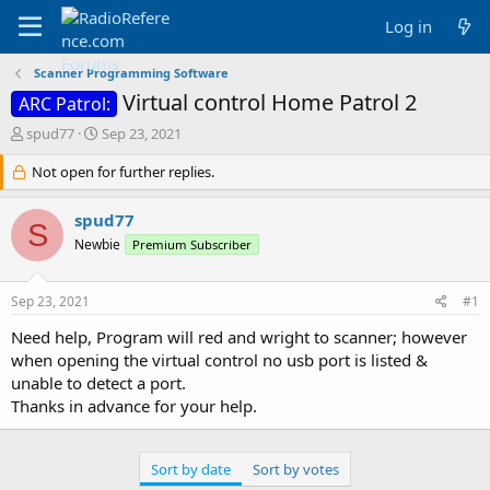
Log in
Scanner Programming Software
Virtual control Home Patrol 2
ARC Patrol:
T
S
spud77
Sep 23, 2021
h
t
r
Not open for further replies.
a
e
r
a
t
spud77
S
d
d
Newbie
Premium Subscriber
s
a
t
t
a
e
Sep 23, 2021
#1
r
t
Need help, Program will red and wright to scanner; however
e
when opening the virtual control no usb port is listed &
r
unable to detect a port.
Thanks in advance for your help.
Sort by date
Sort by votes