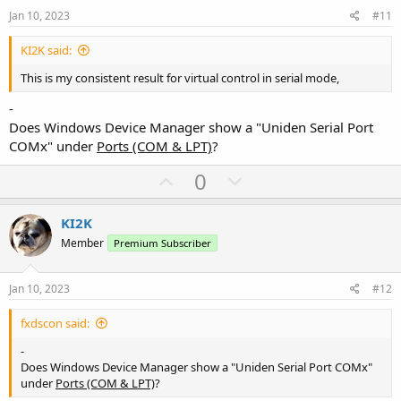
e
o
Jan 10, 2023
#11
t
KI2K said:
e
This is my consistent result for virtual control in serial mode,
-
Does Windows Device Manager show a "Uniden Serial Port
COMx" under
Ports (COM & LPT)
?
U
D
0
p
o
v
w
KI2K
o
n
Member
Premium Subscriber
t
v
e
o
Jan 10, 2023
#12
t
fxdscon said:
e
-
Does Windows Device Manager show a "Uniden Serial Port COMx"
under
Ports (COM & LPT)
?