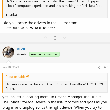
Hi Gommert- any idea how to install the drivers? I’m an IT guy with
a lot of computer experience, and this is making me feel like a fool.
Thanks!
Did you locate the drivers in the..... Program
Files\Butel\ARCPATROL folder?
U
D
0
p
o
v
w
KI2K
o
n
Member
Premium Subscriber
t
v
e
o
Jan 10, 2023
#7
t
fxdscon said:
e
Did you locate the drivers in the..... Program Files\Butel\ARCPATROL
folder?
yes- no issue locating them. In Device Manager, the HP2 is
USB Mass Storage Device in the list- it comes and goes as you
plug in and unplug so it's the right device. When you try to