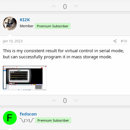
U
D
0
p
o
v
w
KI2K
o
n
Member
Premium Subscriber
t
v
e
o
Jan 10, 2023
#10
t
This is my consistent result for virtual control in serial mode,
e
but can successfully program it in mass storage mode.
U
D
0
p
o
v
w
fxdscon
o
n
¯\_(ツ)_/¯
Premium Subscriber
t
v