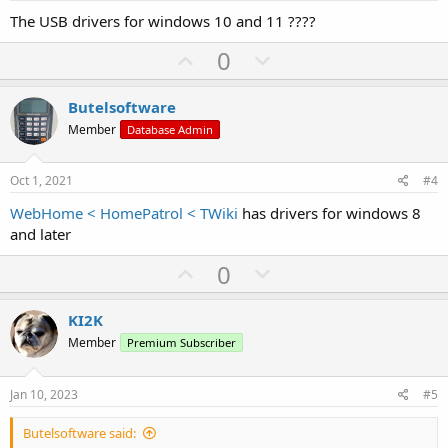
t
The USB drivers for windows 10 and 11 ????
e
U
D
0
p
o
v
w
Butelsoftware
o
n
Member
Database Admin
t
v
e
o
Oct 1, 2021
#4
t
WebHome < HomePatrol < TWiki
has drivers for windows 8
e
and later
U
D
0
p
o
v
w
KI2K
o
n
Member
Premium Subscriber
t
v
e
o
Jan 10, 2023
#5
t
Butelsoftware said:
e