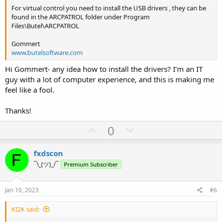
For virtual control you need to install the USB drivers , they can be
found in the ARCPATROL folder under Program
Files\Butel\ARCPATROL
Gommert
www.butelsoftware.com
Hi Gommert- any idea how to install the drivers? I’m an IT
guy with a lot of computer experience, and this is making me
feel like a fool.
Thanks!
U
D
0
p
o
v
w
fxdscon
o
n
¯\_(ツ)_/¯
Premium Subscriber
t
v
e
o
Jan 10, 2023
#6
t
KI2K said:
e