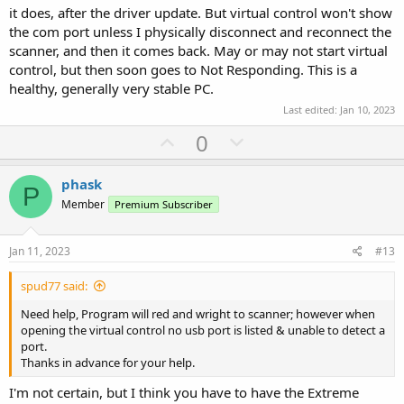
it does, after the driver update. But virtual control won't show
the com port unless I physically disconnect and reconnect the
scanner, and then it comes back. May or may not start virtual
control, but then soon goes to Not Responding. This is a
healthy, generally very stable PC.
Last edited:
Jan 10, 2023
U
D
0
p
o
v
w
phask
P
o
n
Member
Premium Subscriber
t
v
e
o
Jan 11, 2023
#13
t
spud77 said:
e
Need help, Program will red and wright to scanner; however when
opening the virtual control no usb port is listed & unable to detect a
port.
Thanks in advance for your help.
I'm not certain, but I think you have to have the Extreme