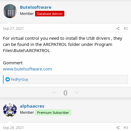
Butelsoftware
Member
Database Admin
Sep 27, 2021
#2
For virtual control you need to install the USB drivers , they
can be found in the ARCPATROL folder under Program
Files\Butel\ARCPATROL
Gommert
www.butelsoftware.com
R
FedFyrGuy
e
a
U
D
0
c
p
o
t
i
v
w
alphaacres
o
o
n
n
Member
Premium Subscriber
s
t
v
:
e
o
Sep 28, 2021
#3