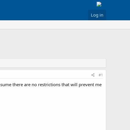
Log in
#1
ssume there are no restrictions that will prevent me