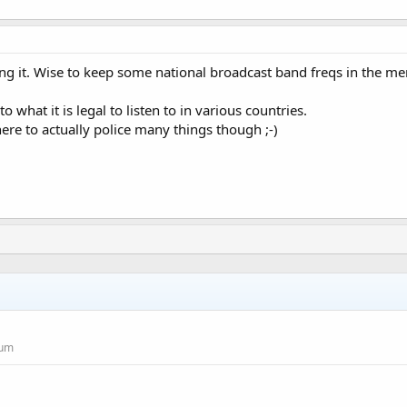
ng it. Wise to keep some national broadcast band freqs in the m
o what it is legal to listen to in various countries.
ere to actually police many things though ;-)
rum