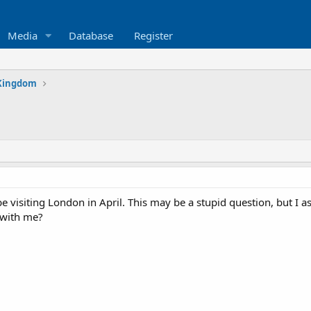
Media
Database
Register
Kingdom
 visiting London in April. This may be a stupid question, but I a
 with me?