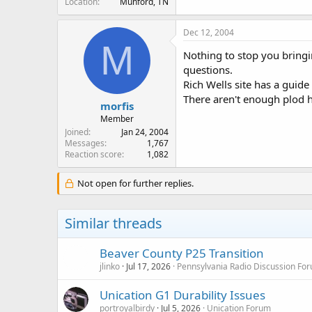
Location
Munford, TN
Dec 12, 2004
M
Nothing to stop you bringi
questions.
Rich Wells site has a guide t
There aren't enough plod h
morfis
Member
Joined
Jan 24, 2004
Messages
1,767
Reaction score
1,082
Not open for further replies.
Similar threads
Beaver County P25 Transition
jlinko
Jul 17, 2026
Pennsylvania Radio Discussion Fo
Unication G1 Durability Issues
portroyalbirdy
Jul 5, 2026
Unication Forum