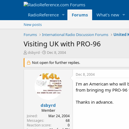
RadioReference
Forums
What's new
New posts
Forums
International Radio Discussion Forums
United 
Visiting UK with PRO-96
T
S
dsbyrd
Dec 8, 2004
h
t
r
Not open for further replies.
a
e
r
a
t
Dec 8, 2004
d
d
s
a
I'm an American who will be
t
t
from bringing my PRO-96
a
e
r
Thanks in advance.
t
dsbyrd
e
Member
r
Joined
Mar 24, 2004
Messages
68
Reaction score
0