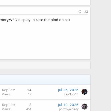
#2
emory/VFO display in case the plod do ask
Replies
14
Jul 26, 2026
Views
1K
SlipNutz15
Replies
2
Jul 10, 2026
Views
451
portroyalbirdy