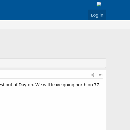
Log in
#1
est out of Dayton. We will leave going north on 77.