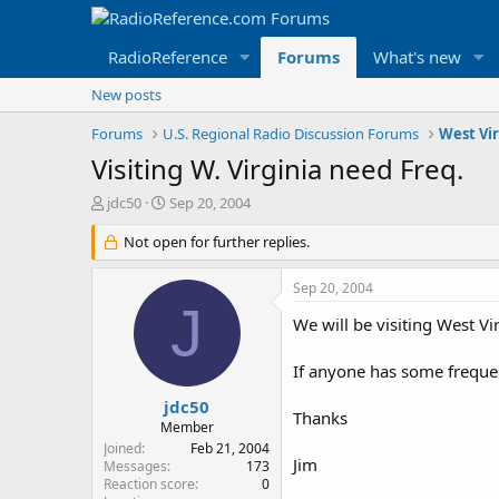
RadioReference
Forums
What's new
New posts
Forums
U.S. Regional Radio Discussion Forums
West Vi
Visiting W. Virginia need Freq.
T
S
jdc50
Sep 20, 2004
h
t
r
Not open for further replies.
a
e
r
a
t
Sep 20, 2004
d
d
J
s
a
We will be visiting West Vi
t
t
a
e
If anyone has some frequenc
r
t
jdc50
Thanks
e
Member
r
Joined
Feb 21, 2004
Jim
Messages
173
Reaction score
0