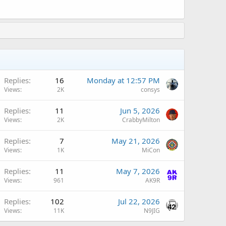
A
Replies
16
Monday at 12:57 PM
Views
2K
consys
A
Replies
11
Jun 5, 2026
Views
2K
CrabbyMilton
A
Replies
7
May 21, 2026
Views
1K
MiCon
A
Replies
11
May 7, 2026
Views
961
AK9R
Replies
102
Jul 22, 2026
Views
11K
N9JIG