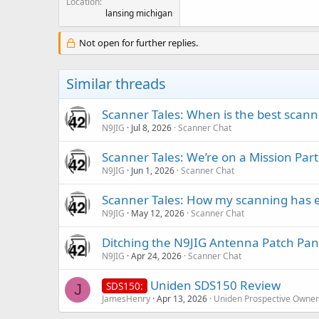
Location
lansing michigan
Not open for further replies.
Similar threads
Scanner Tales: When is the best scanne
N9JIG
Jul 8, 2026
Scanner Chat
Scanner Tales: We’re on a Mission Part
N9JIG
Jun 1, 2026
Scanner Chat
Scanner Tales: How my scanning has 
N9JIG
May 12, 2026
Scanner Chat
Ditching the N9JIG Antenna Patch Pan
N9JIG
Apr 24, 2026
Scanner Chat
Uniden SDS150 Review
SDS150:
J
JamesHenry
Apr 13, 2026
Uniden Prospective Owner