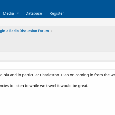
Media
Database
Register
rginia Radio Discussion Forum
rginia and in particular Charleston. Plan on coming in from the w
ies to listen to while we travel it would be great.