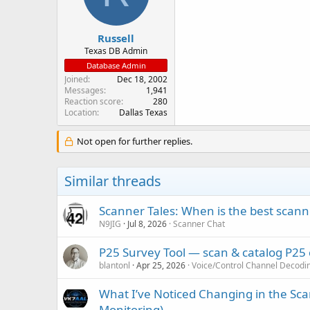
n
s
:
Russell
Texas DB Admin
Database Admin
Joined
Dec 18, 2002
Messages
1,941
Reaction score
280
Location
Dallas Texas
Not open for further replies.
Similar threads
Scanner Tales: When is the best scanne
N9JIG
Jul 8, 2026
Scanner Chat
P25 Survey Tool — scan & catalog P25
blantonl
Apr 25, 2026
Voice/Control Channel Decodi
What I’ve Noticed Changing in the Sc
Monitoring)