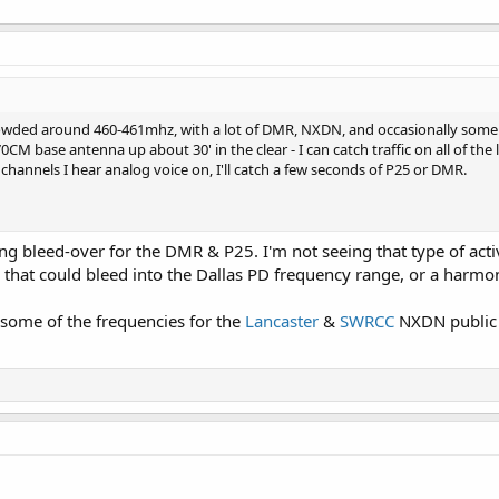
 crowded around 460-461mhz, with a lot of DMR, NXDN, and occasionally some 
M base antenna up about 30' in the clear - I can catch traffic on all of th
hannels I hear analog voice on, I'll catch a few seconds of P25 or DMR.
ing bleed-over for the DMR & P25. I'm not seeing that type of activi
that could bleed into the Dallas PD frequency range, or a harmo
ome of the frequencies for the
Lancaster
&
SWRCC
NXDN public s