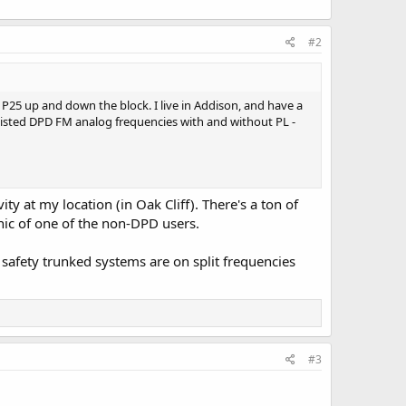
#2
P25 up and down the block. I live in Addison, and have a
e listed DPD FM analog frequencies with and without PL -
ty at my location (in Oak Cliff). There's a ton of
nic of one of the non-DPD users.
afety trunked systems are on split frequencies
#3