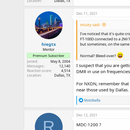
Location
Dallas, TX
Dec 11, 2021
intuity said:
I've noticed that it's quite
FT-100D connected to a 2M/70C
hiegtx
but sometimes, on the same c
Mentor
Normal? Bleed-over?
Premium Subscriber
Joined
May 8, 2004
I suspect that you are gett
Messages
12,140
Reaction score
4,514
DMR in use on frequencies 
Location
Dallas, TX
For NXDN, remember that s
near those used by Dallas.
R
Motoballa
e
a
c
Dec 12, 2021
t
R
i
MDC-1200 ?
o