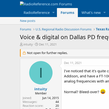
RadioReference
Forums
What's new
New posts
Forums
U.S. Regional Radio Discussion Forums
Texas R
Voice & digital on Dallas PD fre
T
S
intuity
Dec 11, 2021
h
t
r
Not open for further replies.
a
e
r
a
t
Dec 11, 2021
d
d
I
s
a
I've noticed that it's qui
t
t
Addison, and have a FT-100
a
e
analog frequencies with an
r
t
intuity
Normal? Bleed-over?
e
Member
r
Joined
Jun 14, 2015
Messages
44
Reaction score
20