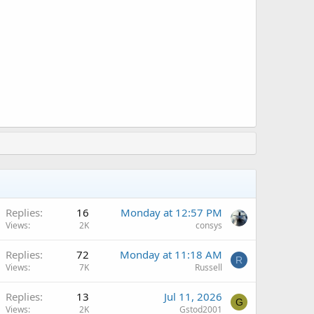
A
Replies
16
Monday at 12:57 PM
Views
2K
consys
Replies
72
Monday at 11:18 AM
R
Views
7K
Russell
A
Replies
13
Jul 11, 2026
G
Views
2K
Gstod2001