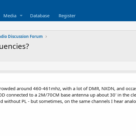
Media
Database
Register
adio Discussion Forum
quencies?
te crowded around 460-461mhz, with a lot of DMR, NXDN, and occas
D connected to a 2M/70CM base antenna up about 30' in the clear -
d without PL - but sometimes, on the same channels I hear analog