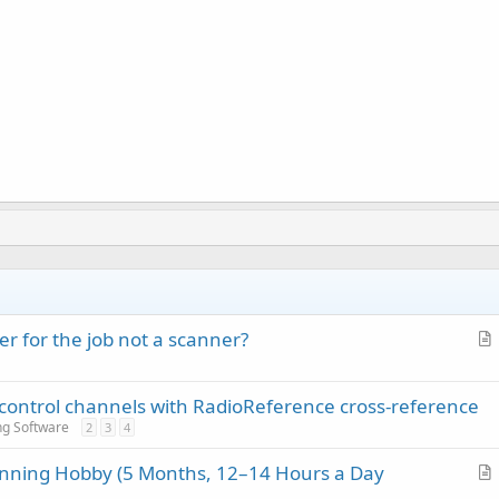
r for the job not a scanner?
r
t
 control channels with RadioReference cross-reference
i
ng Software
2
3
4
c
l
anning Hobby (5 Months, 12–14 Hours a Day
e
r