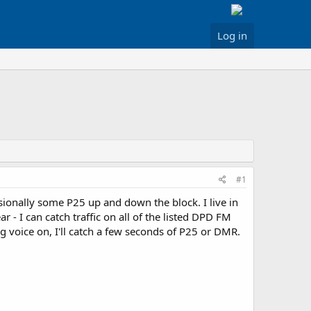
Log in
#1
ionally some P25 up and down the block. I live in
 I can catch traffic on all of the listed DPD FM
 voice on, I'll catch a few seconds of P25 or DMR.