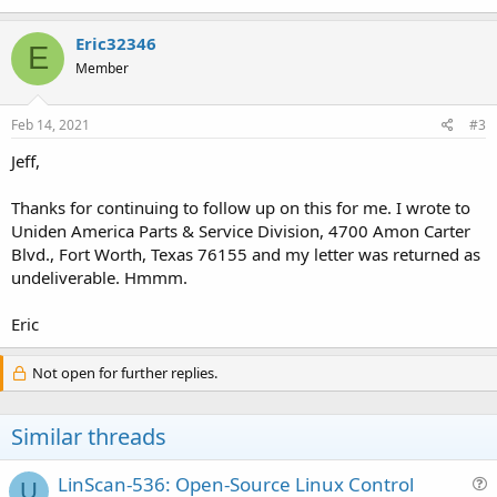
Eric32346
E
Member
Feb 14, 2021
#3
Jeff,
Thanks for continuing to follow up on this for me. I wrote to
Uniden America Parts & Service Division, 4700 Amon Carter
Blvd., Fort Worth, Texas 76155 and my letter was returned as
undeliverable. Hmmm.
Eric
Not open for further replies.
Similar threads
LinScan-536: Open-Source Linux Control
U