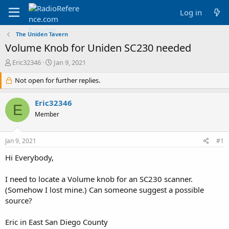
Log in
The Uniden Tavern
Volume Knob for Uniden SC230 needed
T
S
Eric32346
Jan 9, 2021
h
t
r
Not open for further replies.
a
e
r
a
t
Eric32346
E
d
d
Member
s
a
t
t
a
e
Jan 9, 2021
#1
r
t
Hi Everybody,
e
r
I need to locate a Volume knob for an SC230 scanner.
(Somehow I lost mine.) Can someone suggest a possible
source?
Eric in East San Diego County