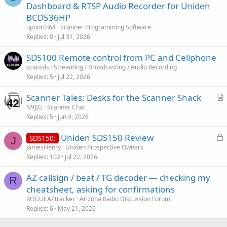
u
Dashboard & RTSP Audio Recorder for Uniden
e
BCD536HP
s
upnorth64
Scanner Programming Software
t
Replies
0
Jul 31, 2026
i
SDS100 Remote control from PC and Cellphone
o
n
scansds
Streaming / Broadcasting / Audio Recording
Replies
5
Jul 22, 2026
Scanner Tales: Desks for the Scanner Shack
r
N9JIG
Scanner Chat
Replies
5
Jun 4, 2026
t
i
L
Uniden SDS150 Review
SDS150:
c
J
o
JamesHenry
Uniden Prospective Owners
l
Replies
102
Jul 22, 2026
c
e
k
AZ callsign / beat / TG decoder — checking my
e
R
cheatsheet, asking for confirmations
d
ROGUEAZtracker
Arizona Radio Discussion Forum
Replies
6
May 21, 2026