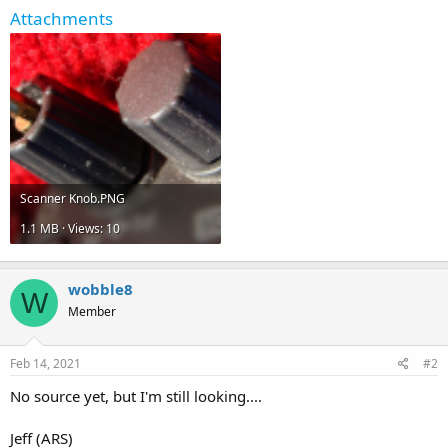
Attachments
Scanner Knob.PNG
1.1 MB · Views: 10
wobble8
W
Member
Feb 14, 2021
#2
No source yet, but I'm still looking....
Jeff (ARS)