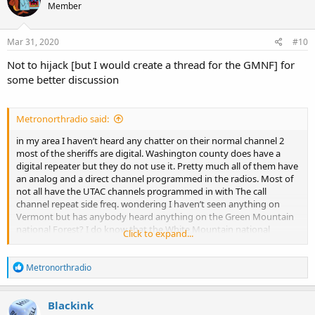
Member
i
o
n
s
Mar 31, 2020
#10
:
Not to hijack [but I would create a thread for the GMNF] for
some better discussion
Metronorthradio said:
in my area I haven’t heard any chatter on their normal channel 2
most of the sheriffs are digital. Washington county does have a
digital repeater but they do not use it. Pretty much all of them have
an analog and a direct channel programmed in the radios. Most of
not all have the UTAC channels programmed in with The call
channel repeat side freq. wondering I haven’t seen anything on
Vermont but has anybody heard anything on the Green Mountain
national Forest? I do know that the White Mountain national
Click to expand...
Forest, NECC as they call it. I know a couple of the frequencies they
use but have never been able to find the exact new NTIA input
R
channel.
Metronorthradio
e
a
c
Blackink
t