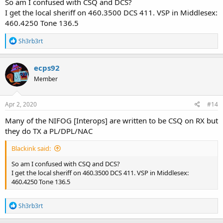
So am I confused with CSQ and DCS?
I get the local sheriff on 460.3500 DCS 411. VSP in Middlesex:
460.4250 Tone 136.5
R
Sh3rb3rt
e
a
c
ecps92
t
Member
i
o
n
s
Apr 2, 2020
#14
:
Many of the NIFOG [Interops] are written to be CSQ on RX but
they do TX a PL/DPL/NAC
Blackink said:
So am I confused with CSQ and DCS?
I get the local sheriff on 460.3500 DCS 411. VSP in Middlesex:
460.4250 Tone 136.5
R
Sh3rb3rt
e
a