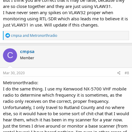
are so close together and they are just using VLAW31.
I have never seen any spikes on VLAW32 proper when
monitoring using RTL-SDR which also leads me to believe it is
just VLAW31 in use. Will update if this changes.
R
cmpsa
and
Metronorthradio
e
a
c
cmpsa
C
t
Member
i
o
n
s
Mar 30, 2020
#8
:
Metronorthradio:
I do the same thing. I use my Kenwood NX-5700 VHF mobile
radio to determine which frequency it is sometimes, as the
radio only receives on the correct, proper frequency.
Unfortunately, I only travel to Rutland County and no where
else, so it would have to be some sort of chit-chat that I would
hear them, which it has been in my scanner for a year now.
Just the times I drive around or monitor a base scanner (from