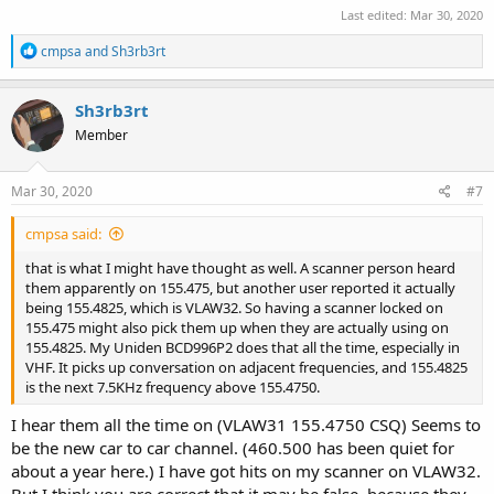
Last edited:
Mar 30, 2020
R
cmpsa
and
Sh3rb3rt
e
a
c
Sh3rb3rt
t
Member
i
o
n
s
Mar 30, 2020
#7
:
cmpsa said:
that is what I might have thought as well. A scanner person heard
them apparently on 155.475, but another user reported it actually
being 155.4825, which is VLAW32. So having a scanner locked on
155.475 might also pick them up when they are actually using on
155.4825. My Uniden BCD996P2 does that all the time, especially in
VHF. It picks up conversation on adjacent frequencies, and 155.4825
is the next 7.5KHz frequency above 155.4750.
I hear them all the time on (VLAW31 155.4750 CSQ) Seems to
be the new car to car channel. (460.500 has been quiet for
about a year here.) I have got hits on my scanner on VLAW32.
But I think you are correct that it may be false, because they