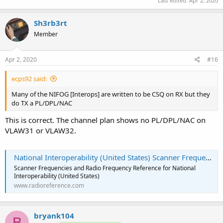
Last edited:
Apr 2, 2020
Sh3rb3rt
Member
Apr 2, 2020
#16
ecps92 said:
Many of the NIFOG [Interops] are written to be CSQ on RX but they
do TX a PL/DPL/NAC
This is correct. The channel plan shows no PL/DPL/NAC on
VLAW31 or VLAW32.
National Interoperability (United States) Scanner Frequencies and Radio Frequency Reference
Scanner Frequencies and Radio Frequency Reference for National
Interoperability (United States)
www.radioreference.com
bryank104
B