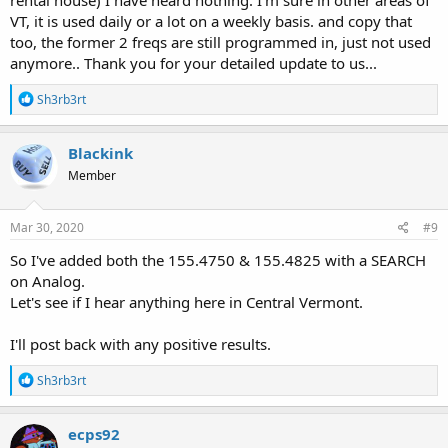
rental house) I have heard nothing. I'm sure in other areas of
VT, it is used daily or a lot on a weekly basis. and copy that
too, the former 2 freqs are still programmed in, just not used
anymore.. Thank you for your detailed update to us...
R
Sh3rb3rt
e
a
c
Blackink
t
Member
i
o
n
s
Mar 30, 2020
#9
:
So I've added both the 155.4750 & 155.4825 with a SEARCH
on Analog.
Let's see if I hear anything here in Central Vermont.
I'll post back with any positive results.
R
Sh3rb3rt
e
a
c
ecps92
t