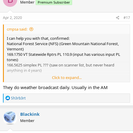
Member
Premium Subscriber
Apr 2, 2020
#17
cmpsa said:
I can help you with that, confirmed:
National Forest Service {NFS} (Green Mountain National Forest,
Vermont)
169.1750 VT Statewide Rptrs PL 110.9 (input has various input PL
tones)
166.5625 simplex PL ??? {saw on scanner list, but never heard
anything in 4 years}
Click to expand...
When I'm around the Killington area, I hear daily transmissions
from the NFS staff talking back & forth to the Rutland (231 North
They do weather broadcast daily. Usually in the AM
Main St, Rutland) and Rochester (99 Ranger Rd, Rochester, off VT Rt
100) ranger station offices. Most radio comms from Rochester is
R
Sh3rb3rt
maintenance related (i.e. fixing gates, checking water gauges, and
e
a
other misc type work). Very rarely do I hear anything like a lost
c
person search. Have heard of a brush fires, vandalism calls, & check
Blackink
t
on a camp site type calls. Hope that helps.
Member
i
o
Here's the RadioReference page (includes repeater location listing):
n