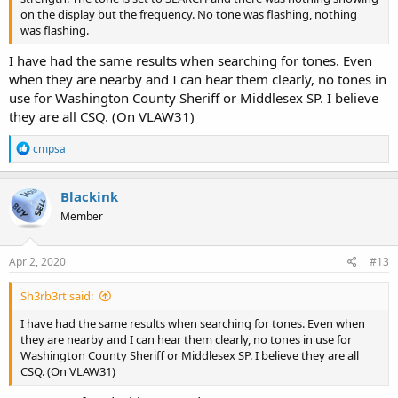
on the display but the frequency. No tone was flashing, nothing
was flashing.
I have had the same results when searching for tones. Even
when they are nearby and I can hear them clearly, no tones in
use for Washington County Sheriff or Middlesex SP. I believe
they are all CSQ. (On VLAW31)
R
cmpsa
e
a
c
Blackink
t
Member
i
o
n
s
Apr 2, 2020
#13
:
Sh3rb3rt said:
I have had the same results when searching for tones. Even when
they are nearby and I can hear them clearly, no tones in use for
Washington County Sheriff or Middlesex SP. I believe they are all
CSQ. (On VLAW31)