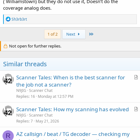
( Williamstown) but they do not use it, Doesn’t do the
coverage analog does.
R
Sh3rb3rt
e
a
c
Last
1 of 2
Next
t
i
Not open for further replies.
o
n
s
Similar threads
:
Scanner Tales: When is the best scanner for
r
the job not a scanner?
t
N9JIG
Scanner Chat
i
Replies
16
Monday at 12:57 PM
c
Scanner Tales: How my scanning has evolved
l
r
N9JIG
Scanner Chat
e
Replies
7
May 21, 2026
t
i
AZ callsign / beat / TG decoder — checking my
c
R