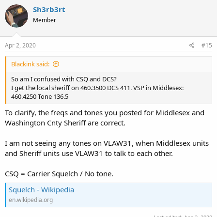
c
Sh3rb3rt
t
Member
i
o
n
s
Apr 2, 2020
#15
:
Blackink said:
So am I confused with CSQ and DCS?
I get the local sheriff on 460.3500 DCS 411. VSP in Middlesex:
460.4250 Tone 136.5
To clarify, the freqs and tones you posted for Middlesex and
Washington Cnty Sheriff are correct.
I am not seeing any tones on VLAW31, when Middlesex units
and Sheriff units use VLAW31 to talk to each other.
CSQ = Carrier Squelch / No tone.
Squelch - Wikipedia
en.wikipedia.org