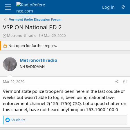
Log in
Vermont Radio Discussion Forum
VSP ON National PD 2
T
S
Metronorthradio
Mar 29, 2020
h
t
r
Not open for further replies.
a
e
r
a
t
Metronorthradio
d
d
s
a
NH RADIOMAN
t
t
a
e
Mar 29, 2020
#1
r
t
Vermont state police trooper‘s been here in the last couple of
e
weeks but wasn’t able to login, been using national law-
r
enforcement channel 2(155.4750) CSQ. Lotta good chatter on
this channel, have not heard anything on 163.1000 100.0
R
Sh3rb3rt
e
a