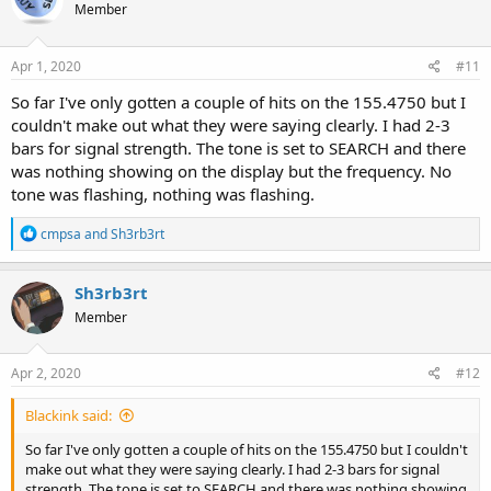
Member
i
o
n
s
Apr 1, 2020
#11
:
So far I've only gotten a couple of hits on the 155.4750 but I
couldn't make out what they were saying clearly. I had 2-3
bars for signal strength. The tone is set to SEARCH and there
was nothing showing on the display but the frequency. No
tone was flashing, nothing was flashing.
R
cmpsa
and
Sh3rb3rt
e
a
c
Sh3rb3rt
t
Member
i
o
n
s
Apr 2, 2020
#12
:
Blackink said:
So far I've only gotten a couple of hits on the 155.4750 but I couldn't
make out what they were saying clearly. I had 2-3 bars for signal
strength. The tone is set to SEARCH and there was nothing showing