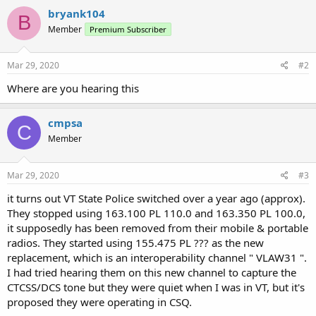
c
bryank104
B
t
Member
Premium Subscriber
i
o
n
s
Mar 29, 2020
#2
:
Where are you hearing this
cmpsa
C
Member
Mar 29, 2020
#3
it turns out VT State Police switched over a year ago (approx).
They stopped using 163.100 PL 110.0 and 163.350 PL 100.0,
it supposedly has been removed from their mobile & portable
radios. They started using 155.475 PL ??? as the new
replacement, which is an interoperability channel " VLAW31 ".
I had tried hearing them on this new channel to capture the
CTCSS/DCS tone but they were quiet when I was in VT, but it's
proposed they were operating in CSQ.