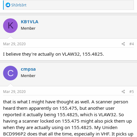
R
Sh3rb3rt
e
a
c
KB1VLA
K
t
Member
i
o
n
s
Mar 29, 2020
#4
:
I believe they're actually on VLAW32, 155.4825.
cmpsa
C
Member
Mar 29, 2020
#5
that is what I might have thought as well. A scanner person
heard them apparently on 155.475, but another user
reported it actually being 155.4825, which is VLAW32. So
having a scanner locked on 155.475 might also pick them up
when they are actually using on 155.4825. My Uniden
BCD996P2 does that all the time, especially in VHF. It picks up