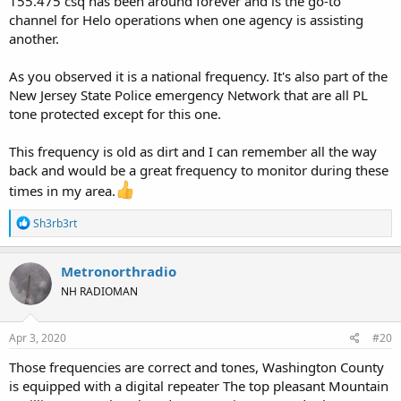
155.475 csq has been around forever and is the go-to
channel for Helo operations when one agency is assisting
another.
As you observed it is a national frequency. It's also part of the
New Jersey State Police emergency Network that are all PL
tone protected except for this one.
This frequency is old as dirt and I can remember all the way
back and would be a great frequency to monitor during these
times in my area.
R
Sh3rb3rt
e
a
c
Metronorthradio
t
NH RADIOMAN
i
o
n
s
Apr 3, 2020
#20
:
Those frequencies are correct and tones, Washington County
is equipped with a digital repeater The top pleasant Mountain