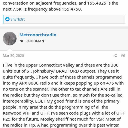
conversation on adjacent frequencies, and 155.4825 is the
next 7.5KHz frequency above 155.4750.
R
Sh3rb3rt
e
a
c
Metronorthradio
t
NH RADIOMAN
i
o
n
s
Mar 30, 2020
#6
:
I live in the upper Connecticut Valley and these are the 300
units out of ST. Johnsbury/ BRADFORD outpost. They use it
quite frequently. I have both of those channels programmed
into my APX 8000 radio and it keeps popping up on 475 with
no tone on the scanner. The other to tac channels Are still in
the radios but they don’t use them, so much for the so-called
interoperability, LOL ! My good friend is one of the primary
people in my area that do the programming of all the
Kenwood VHF and UHF. I’ve seen code plugs with a lot of UHF
P25 for the future, Mosley sheriff not much for VSP. Most of
the radios in Trp. A had programming over this past winter.