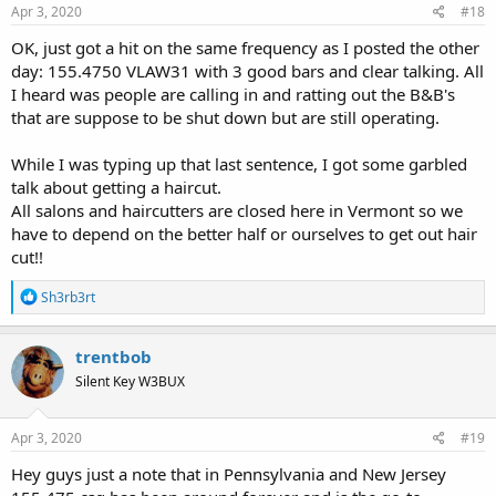
s
Apr 3, 2020
#18
US Forest Service - Green Mountain National Forest (VT) - The RadioReference Wiki
:
wiki.radioreference.com
OK, just got a hit on the same frequency as I posted the other
day: 155.4750 VLAW31 with 3 good bars and clear talking. All
I heard was people are calling in and ratting out the B&B's
that are suppose to be shut down but are still operating.
While I was typing up that last sentence, I got some garbled
talk about getting a haircut.
All salons and haircutters are closed here in Vermont so we
have to depend on the better half or ourselves to get out hair
cut!!
R
Sh3rb3rt
e
a
c
trentbob
t
Silent Key W3BUX
i
o
n
s
Apr 3, 2020
#19
:
Hey guys just a note that in Pennsylvania and New Jersey