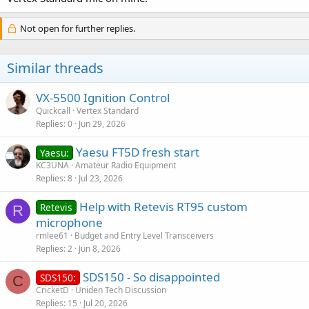
Not open for further replies.
Similar threads
VX-5500 Ignition Control
Quickcall
Vertex Standard
Replies
0
Jun 29, 2026
Yaesu FT5D fresh start
Yaesu:
KC3UNA
Amateur Radio Equipment
Replies
8
Jul 23, 2026
Help with Retevis RT95 custom
Retevis
R
microphone
rmlee61
Budget and Entry Level Transceivers
Replies
2
Jun 8, 2026
SDS150 - So disappointed
SDS150:
C
CricketD
Uniden Tech Discussion
Replies
15
Jul 20, 2026