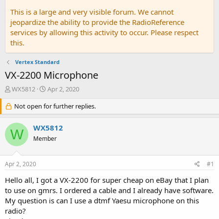
This is a large and very visible forum. We cannot
jeopardize the ability to provide the RadioReference
services by allowing this activity to occur. Please respect
this.
Vertex Standard
VX-2200 Microphone
T
S
WX5812
Apr 2, 2020
h
t
r
Not open for further replies.
a
e
r
a
t
WX5812
W
d
d
Member
s
a
t
t
a
e
Apr 2, 2020
#1
r
t
Hello all, I got a VX-2200 for super cheap on eBay that I plan
e
to use on gmrs. I ordered a cable and I already have software.
r
My question is can I use a dtmf Yaesu microphone on this
radio?