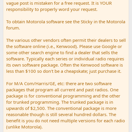
vague post is mistaken for a free request. It is YOUR
responsibility to properly word your request.
To obtain Motorola software see the Sticky in the Motorola
forum.
The various other vendors often permit their dealers to sell
the software online (i.e., Kenwood). Please use Google or
some other search engine to find a dealer that sells the
software. Typically each series or individual radio requires
its own software package. Often the Kenwood software is
less than $100 so don't be a cheapskate; just purchase it.
For M/A Com/Harris/GE, etc: there are two software
packages that program all current and past radios. One
package is for conventional programming and the other
for trunked programming. The trunked package is in
upwards of $2,500. The conventional package is more
reasonable though is still several hundred dollars. The
benefit is you do not need multiple versions for each radio
(unlike Motorola).