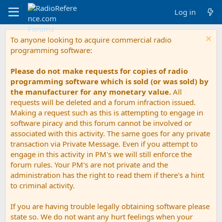
Log in
To anyone looking to acquire commercial radio
programming software:
Please do not make requests for copies of radio
programming software which is sold (or was sold) by
the manufacturer for any monetary value.
All
requests will be deleted and a forum infraction issued.
Making a request such as this is attempting to engage in
software piracy and this forum cannot be involved or
associated with this activity. The same goes for any private
transaction via Private Message. Even if you attempt to
engage in this activity in PM's we will still enforce the
forum rules. Your PM's are not private and the
administration has the right to read them if there's a hint
to criminal activity.
If you are having trouble legally obtaining software please
state so. We do not want any hurt feelings when your