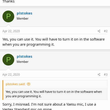
Thanks
plstokes
P
Member
Apr 22, 2020
#2
Yes, you can use it. You will have to turn it on in the software
when you are programming it.
plstokes
P
Member
Apr 22, 2020
#3
plstokes said:
Yes, you can use it. You will have to turn it on in the software when
you are programming it.
Sorry, I misread. I’m not sure about a Yaesu mic, I use a
Vertex Standard mic on mine.