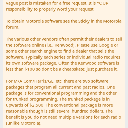
vague post is mistaken for a free request. It is YOUR
responsibility to properly word your request.
To obtain Motorola software see the Sticky in the Motorola
forum.
The various other vendors often permit their dealers to sell
the software online (i.e., Kenwood). Please use Google or
some other search engine to find a dealer that sells the
software. Typically each series or individual radio requires
its own software package. Often the Kenwood software is
less than $100 so don't be a cheapskate; just purchase it.
For M/A Com/Harris/GE, etc: there are two software
packages that program all current and past radios. One
package is for conventional programming and the other
for trunked programming. The trunked package is in
upwards of $2,500. The conventional package is more
reasonable though is still several hundred dollars. The
benefit is you do not need multiple versions for each radio
(unlike Motorola).