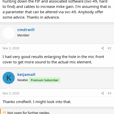
hunting down the FIF and associated software (svc-49, hard
to find) and cables to increase mike gain. I'm assuming that is
a parameter that can be altered via svc-49. Anybody offer
some advice. Thanks in advance.
cmdrwill
Member
Nov 3, 2020
#2
I had very good results enlarging the hole in the mic front
cover to get more sound to the actual mic element.
keijamall
K
Newbie
Premium Subscriber
Nov 3, 2020
#3
Thanks cmdfwill. I might look into that.
Not open for further replies.