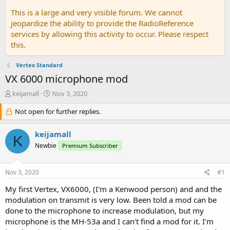
This is a large and very visible forum. We cannot
jeopardize the ability to provide the RadioReference
services by allowing this activity to occur. Please respect
this.
Vertex Standard
VX 6000 microphone mod
T
S
keijamall
Nov 3, 2020
h
t
r
Not open for further replies.
a
e
r
a
t
keijamall
K
d
d
Newbie
Premium Subscriber
s
a
t
t
a
e
Nov 3, 2020
#1
r
t
My first Vertex, VX6000, (I'm a Kenwood person) and and the
e
modulation on transmit is very low. Been told a mod can be
r
done to the microphone to increase modulation, but my
microphone is the MH-53a and I can't find a mod for it. I'm