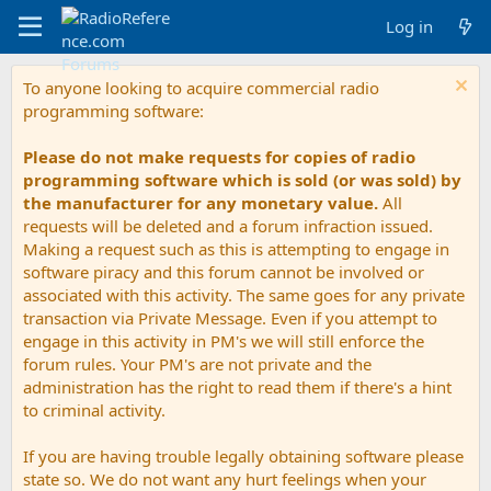
Log in
To anyone looking to acquire commercial radio
programming software:
Please do not make requests for copies of radio
programming software which is sold (or was sold) by
the manufacturer for any monetary value.
All
requests will be deleted and a forum infraction issued.
Making a request such as this is attempting to engage in
software piracy and this forum cannot be involved or
associated with this activity. The same goes for any private
transaction via Private Message. Even if you attempt to
engage in this activity in PM's we will still enforce the
forum rules. Your PM's are not private and the
administration has the right to read them if there's a hint
to criminal activity.
If you are having trouble legally obtaining software please
state so. We do not want any hurt feelings when your