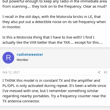
but powerful enough to keep any radio in the immediate area
from scanning.... they lock on to the frequency. Clear as mud?
I recall in the old days, with the Motorola bricks in LE, that
they also put out a detectible noise on its set frequency when
in monitor.
Is this a Motorola thing that I have to live with? I find I
actually like the VXR better than the TKR.... except for this....
radiotweester
R
Member
Feb 12, 2021
#2
I THINK this model is in constant TX and the amplifier and
PL/DPL is only activated during repeat. It's been a while since
I've messed with one, but I remember something similar
regarding nearby portables. Try a frequency counter near the
TX antenna connector.