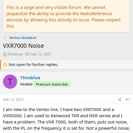
This is a large and very visible forum. We cannot
jeopardize the ability to provide the RadioReference
services by allowing this activity to occur. Please respect
this.
Vertex Standard
VXR7000 Noise
T
S
Thinblue
Feb 12, 2021
h
t
r
Not open for further replies.
a
e
r
a
t
Thinblue
T
d
d
Newbie
Premium Subscriber
s
a
t
t
a
e
Feb 12, 2021
#1
r
t
I am new to the Vertex line. I have two VXR7000 and a
e
VXR5000. I am used to Kenwood TKR and NXR series and I
r
have a problem. The VXR 7000, both of them, puts out noise,
with the PL on the frequency it is set for. Not a powerful noise,