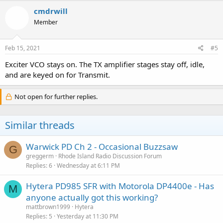
cmdrwill
Member
Feb 15, 2021
#5
Exciter VCO stays on. The TX amplifier stages stay off, idle,
and are keyed on for Transmit.
Not open for further replies.
Similar threads
Warwick PD Ch 2 - Occasional Buzzsaw
G
greggerm
Rhode Island Radio Discussion Forum
Replies
6
Wednesday at 6:11 PM
Hytera PD985 SFR with Motorola DP4400e - Has
M
anyone actually got this working?
mattbrown1999
Hytera
Replies
5
Yesterday at 11:30 PM