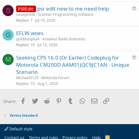
psr edit new to me need help
PSREdit:
S
u
savage308
Scanner Programming Software
Replies
7
Jul 19, 2026
e
s
EFLW woes
t
G
golddustpeak
Amateur Radio Antennas
i
Replies
10
Jul 12, 2026
o
n
Seeking CPS 16.0 (Or Earlier) Codeplug for
M
u
Motorola CM200D AAM01JQC9JC1AN - Unique
e
Scenario
s
Michael3129
Motorola Forum
t
Replies
10
Aug 1, 2026
i
o
Facebook
Twitter
Reddit
Pinterest
Tumblr
WhatsApp
Email
Link
Share:
n
Vertex Standard
Default style
Contact us
Terms and rules
Privacy policy
Help
R