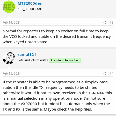
MTS2000des
5B2_BEE00 Czar
Feb 14, 2021
#3
Normal for repeaters to keep an exciter on full time to keep
the VCO locked and stable on the desired transmit frequency
when keyed up/activated
ramal121
Lots and lots of watts
Premium Subscriber
Feb 15, 2021
#4
If the repeater is able to be programmed as a simplex base
station then the idle TX frequency needs to be shifted
otherwise it would fubar its own receiver. In the TKR/NXR this
is a manual selection in any operation mode. I'm not sure
about the VXR7000 but it might be automatic only when the
TX and RX is the same. Maybe check the help files.