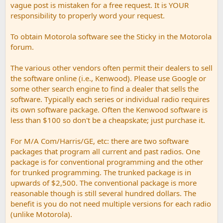
vague post is mistaken for a free request. It is YOUR
responsibility to properly word your request.
To obtain Motorola software see the Sticky in the Motorola
forum.
The various other vendors often permit their dealers to sell
the software online (i.e., Kenwood). Please use Google or
some other search engine to find a dealer that sells the
software. Typically each series or individual radio requires
its own software package. Often the Kenwood software is
less than $100 so don't be a cheapskate; just purchase it.
For M/A Com/Harris/GE, etc: there are two software
packages that program all current and past radios. One
package is for conventional programming and the other
for trunked programming. The trunked package is in
upwards of $2,500. The conventional package is more
reasonable though is still several hundred dollars. The
benefit is you do not need multiple versions for each radio
(unlike Motorola).