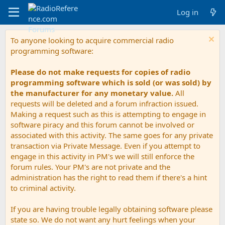
Log in
To anyone looking to acquire commercial radio
programming software:
Please do not make requests for copies of radio
programming software which is sold (or was sold) by
the manufacturer for any monetary value.
All
requests will be deleted and a forum infraction issued.
Making a request such as this is attempting to engage in
software piracy and this forum cannot be involved or
associated with this activity. The same goes for any private
transaction via Private Message. Even if you attempt to
engage in this activity in PM's we will still enforce the
forum rules. Your PM's are not private and the
administration has the right to read them if there's a hint
to criminal activity.
If you are having trouble legally obtaining software please
state so. We do not want any hurt feelings when your