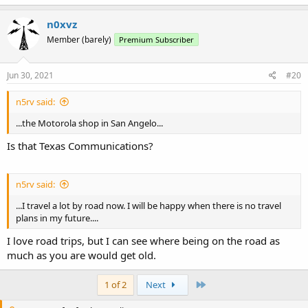
n0xvz
Member (barely)
Premium Subscriber
Jun 30, 2021
#20
n5rv said:
...the Motorola shop in San Angelo...
Is that Texas Communications?
n5rv said:
...I travel a lot by road now. I will be happy when there is no travel
plans in my future....
I love road trips, but I can see where being on the road as
much as you are would get old.
Last
1 of 2
Next