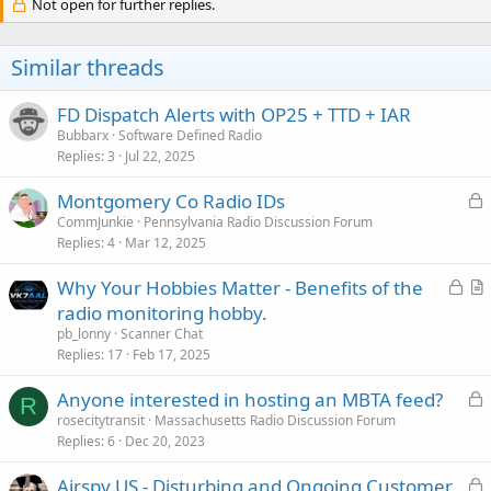
Not open for further replies.
Similar threads
FD Dispatch Alerts with OP25 + TTD + IAR
Bubbarx
Software Defined Radio
Replies
3
Jul 22, 2025
L
Montgomery Co Radio IDs
o
CommJunkie
Pennsylvania Radio Discussion Forum
Replies
4
Mar 12, 2025
c
k
L
Why Your Hobbies Matter - Benefits of the
e
o
r
radio monitoring hobby.
d
c
t
pb_lonny
Scanner Chat
k
i
Replies
17
Feb 17, 2025
e
c
L
Anyone interested in hosting an MBTA feed?
d
l
R
o
rosecitytransit
Massachusetts Radio Discussion Forum
e
Replies
6
Dec 20, 2023
c
k
L
Airspy US - Disturbing and Ongoing Customer
e