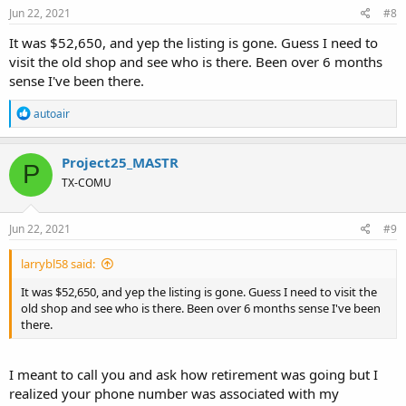
Jun 22, 2021
#8
It was $52,650, and yep the listing is gone. Guess I need to
visit the old shop and see who is there. Been over 6 months
sense I've been there.
R
autoair
e
a
c
Project25_MASTR
P
t
TX-COMU
i
o
n
s
Jun 22, 2021
#9
:
larrybl58 said:
It was $52,650, and yep the listing is gone. Guess I need to visit the
old shop and see who is there. Been over 6 months sense I've been
there.
I meant to call you and ask how retirement was going but I
realized your phone number was associated with my