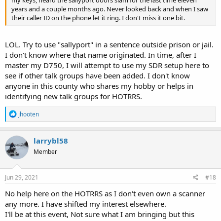
years and a couple months ago. Never looked back and when I saw
their caller ID on the phone let it ring. I don't miss it one bit.
LOL. Try to use "sallyport" in a sentence outside prison or jail.
I don't know where that name originated. In time, after I
master my D750, I will attempt to use my SDR setup here to
see if other talk groups have been added. I don't know
anyone in this county who shares my hobby or helps in
identifying new talk groups for HOTRRS.
R
jhooten
e
a
c
larrybl58
t
Member
i
o
n
s
Jun 29, 2021
#18
:
No help here on the HOTRRS as I don't even own a scanner
any more. I have shifted my interest elsewhere.
I'll be at this event, Not sure what I am bringing but this