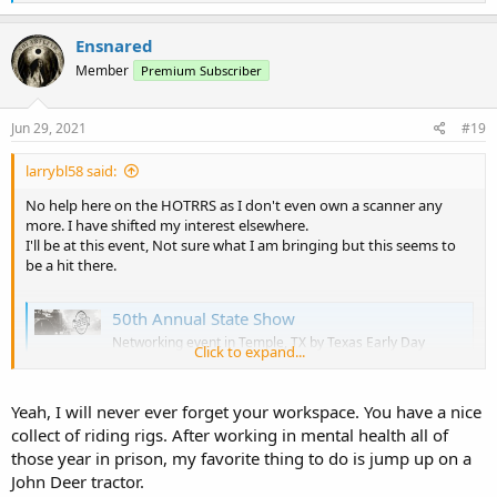
e
a
c
Ensnared
t
Member
Premium Subscriber
i
o
n
s
Jun 29, 2021
#19
:
larrybl58 said:
No help here on the HOTRRS as I don't even own a scanner any
more. I have shifted my interest elsewhere.
I'll be at this event, Not sure what I am bringing but this seems to
be a hit there.
50th Annual State Show
Networking event in Temple, TX by Texas Early Day
Click to expand...
Tractor & Engine Association on Saturday, October 2
2021 with 844 people interested and 244 people going.
www.facebook.com
Yeah, I will never ever forget your workspace. You have a nice
collect of riding rigs. After working in mental health all of
those year in prison, my favorite thing to do is jump up on a
John Deer tractor.