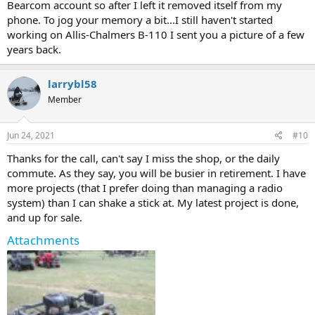
Bearcom account so after I left it removed itself from my
phone. To jog your memory a bit...I still haven't started
working on Allis-Chalmers B-110 I sent you a picture of a few
years back.
larrybl58
Member
Jun 24, 2021
#10
Thanks for the call, can't say I miss the shop, or the daily
commute. As they say, you will be busier in retirement. I have
more projects (that I prefer doing than managing a radio
system) than I can shake a stick at. My latest project is done,
and up for sale.
Attachments