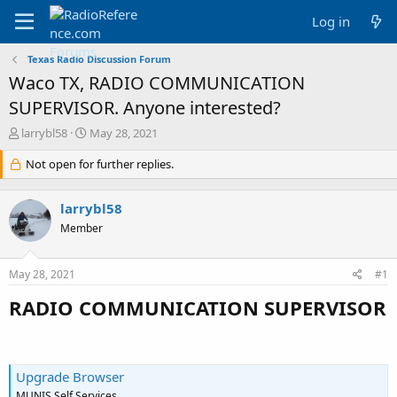
Log in
Texas Radio Discussion Forum
Waco TX, RADIO COMMUNICATION
SUPERVISOR. Anyone interested?
T
S
larrybl58
May 28, 2021
h
t
r
Not open for further replies.
a
e
r
a
t
larrybl58
d
d
s
a
Member
t
t
a
e
May 28, 2021
#1
r
t
RADIO COMMUNICATION SUPERVISOR
e
r
Upgrade Browser
MUNIS Self Services