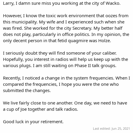
Larry, I damn sure miss you working at the city of Wacko.
However, I know the toxic work environment that oozes from
this municipality. My wife and I experienced such when she
was fired. She worked for the city Secretary. My better half
does not play, particularly in office politics. In my opinion, the
only decent person in that fetid quagmire was Holze.
I seriously doubt they will find someone of your caliber.
Hopefully, you interest in radios will help us keep up with the
various plugs. I am still waiting on Phase II talk groups.
Recently, I noticed a change in the system frequencies. When I
compared the frequencies, I hope you were the one who
submitted the changes.
We live fairly close to one another. One day, we need to have
a cup of Joe together and talk radios.
Good luck in your retirement.
Last edited:
Jun 25, 2021