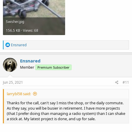
Swisher.jpg
156.5 KB · Views: 68
R
Ensnared
e
a
c
Ensnared
t
Member
Premium Subscriber
i
o
n
s
Jun 25, 2021
#11
:
larrybl58 said:
Thanks for the call, can't say I miss the shop, or the daily commute.
As they say, you will be busier in retirement. I have more projects
(that I prefer doing than managing a radio system) than I can shake
a stick at. My latest project is done, and up for sale.