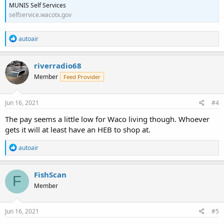
MUNIS Self Services
selfservice.wacotx.gov
R
autoair
e
a
c
riverradio68
t
Member
Feed Provider
i
o
n
s
Jun 16, 2021
#4
:
The pay seems a little low for Waco living though. Whoever
gets it will at least have an HEB to shop at.
R
autoair
e
a
c
FishScan
F
t
Member
i
o
n
s
Jun 16, 2021
#5
: