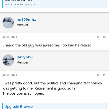
selfservice.wacotx.gov
im800mhz
Member
Jun 8, 2021
#2
I heard the old guy was awesome. Too bad he retired.
larrybl58
Member
Jun 8, 2021
#3
I was pretty good, but the politics and changing technology
was getting to me. Retirement is good so far.
The position is still open.
Upgrade Browser