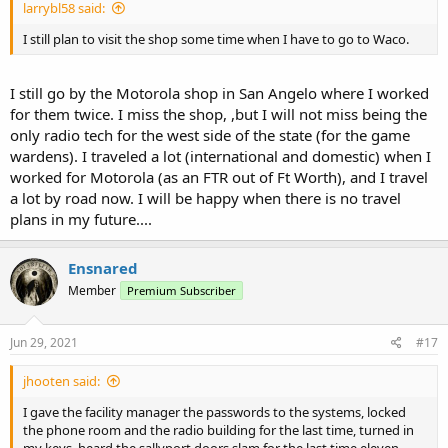
larrybl58 said:
I still plan to visit the shop some time when I have to go to Waco.
I still go by the Motorola shop in San Angelo where I worked
for them twice. I miss the shop, ,but I will not miss being the
only radio tech for the west side of the state (for the game
wardens). I traveled a lot (international and domestic) when I
worked for Motorola (as an FTR out of Ft Worth), and I travel
a lot by road now. I will be happy when there is no travel
plans in my future....
Ensnared
Member
Premium Subscriber
Jun 29, 2021
#17
jhooten said:
I gave the facility manager the passwords to the systems, locked
the phone room and the radio building for the last time, turned in
my keys, heard the sallyport doors slam for the last time eleven