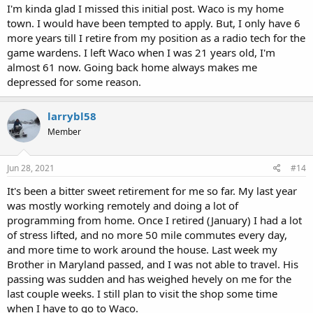
I'm kinda glad I missed this initial post. Waco is my home
town. I would have been tempted to apply. But, I only have 6
more years till I retire from my position as a radio tech for the
game wardens. I left Waco when I was 21 years old, I'm
almost 61 now. Going back home always makes me
depressed for some reason.
larrybl58
Member
Jun 28, 2021
#14
It's been a bitter sweet retirement for me so far. My last year
was mostly working remotely and doing a lot of
programming from home. Once I retired (January) I had a lot
of stress lifted, and no more 50 mile commutes every day,
and more time to work around the house. Last week my
Brother in Maryland passed, and I was not able to travel. His
passing was sudden and has weighed hevely on me for the
last couple weeks. I still plan to visit the shop some time
when I have to go to Waco.