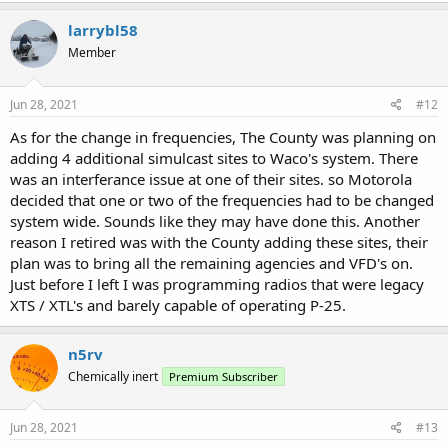
larrybl58
Member
Jun 28, 2021
#12
As for the change in frequencies, The County was planning on
adding 4 additional simulcast sites to Waco's system. There
was an interferance issue at one of their sites. so Motorola
decided that one or two of the frequencies had to be changed
system wide. Sounds like they may have done this. Another
reason I retired was with the County adding these sites, their
plan was to bring all the remaining agencies and VFD's on.
Just before I left I was programming radios that were legacy
XTS / XTL's and barely capable of operating P-25.
n5rv
Chemically inert
Premium Subscriber
Jun 28, 2021
#13