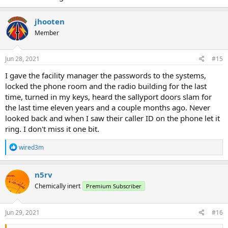
jhooten
Member
Jun 28, 2021
#15
I gave the facility manager the passwords to the systems,
locked the phone room and the radio building for the last
time, turned in my keys, heard the sallyport doors slam for
the last time eleven years and a couple months ago. Never
looked back and when I saw their caller ID on the phone let it
ring. I don't miss it one bit.
R
wired3m
e
a
c
n5rv
t
Chemically inert
Premium Subscriber
i
o
n
s
Jun 29, 2021
#16
: