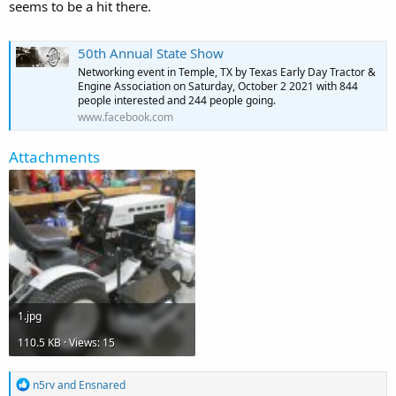
seems to be a hit there.
50th Annual State Show
Networking event in Temple, TX by Texas Early Day Tractor &
Engine Association on Saturday, October 2 2021 with 844
people interested and 244 people going.
www.facebook.com
Attachments
1.jpg
110.5 KB · Views: 15
R
n5rv
and
Ensnared