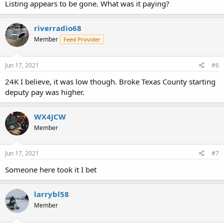
Listing appears to be gone. What was it paying?
riverradio68
Member
Feed Provider
Jun 17, 2021
#6
24K I believe, it was low though. Broke Texas County starting
deputy pay was higher.
WX4JCW
Member
Jun 17, 2021
#7
Someone here took it I bet
larrybl58
Member