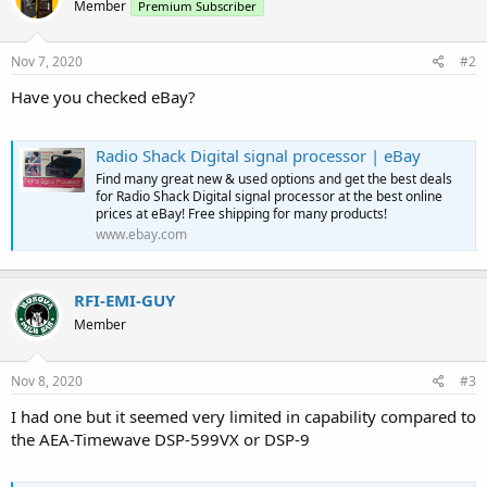
Member
Premium Subscriber
Nov 7, 2020
#2
Have you checked eBay?
Radio Shack Digital signal processor | eBay
Find many great new & used options and get the best deals
for Radio Shack Digital signal processor at the best online
prices at eBay! Free shipping for many products!
www.ebay.com
RFI-EMI-GUY
Member
Nov 8, 2020
#3
I had one but it seemed very limited in capability compared to
the AEA-Timewave DSP-599VX or DSP-9