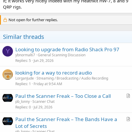
it; it works very nicely indeed with my Heathkit HW-7, 8 and 9
QRP rigs.
Not open for further replies.
Similar threads
Looking to upgrade from Radio Shack Pro 97
Y
ybnormal67
General Scanning Discussion
Replies
5
Jun 29, 2026
looking for a way to record audio
LorganJude
Streaming / Broadcasting / Audio Recording
Replies
1
Friday at 9:54 AM
Paul the Scanner Freak – Too Close a Call
r
pb_lonny
Scanner Chat
Replies
0
Jul 29, 2026
t
i
Paul the Scanner Freak – The Bands Have a
c
r
Lot of Secrets
l
t
pb_lonny
Scanner Chat