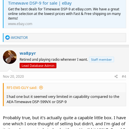
Timewave DSP-9 for sale | eBay
Get the best deals for Timewave DSP-9 at eBay.com. We have a great
online selection at the lowest prices with Fast & Free shipping on many
items!
www.ebay.com
R
iMONITOR
e
a
c
wa8pyr
t
Retired and playing radio whenever I want.
Staff member
i
o
Lead Database Admin
n
s
Nov 20, 2020
#4
:
RFI-EMI-GUY said:
I had one but it seemed very limited in capability compared to the
AEA-Timewave DSP-599VX or DSP-9
Probably true, but it's actually quite a capable little box. I have
one which I once thought of selling but didn't, and I'm glad of