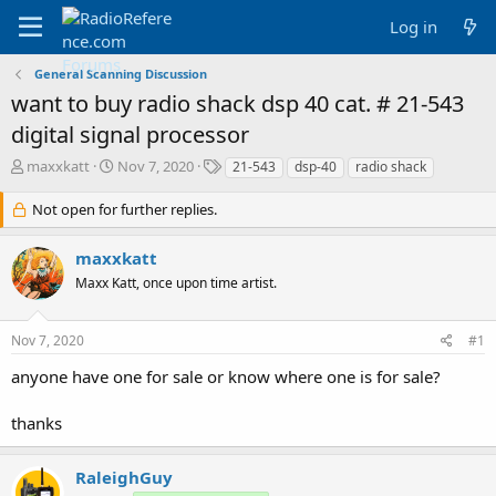
Log in
General Scanning Discussion
want to buy radio shack dsp 40 cat. # 21-543
digital signal processor
T
S
T
maxxkatt
Nov 7, 2020
21-543
dsp-40
radio shack
h
t
a
r
a
g
Not open for further replies.
e
r
s
a
t
maxxkatt
d
d
Maxx Katt, once upon time artist.
s
a
t
t
a
e
Nov 7, 2020
#1
r
t
anyone have one for sale or know where one is for sale?
e
r
thanks
RaleighGuy