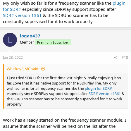
My only wish so far is for a frequency scanner like the
plugin
for SDR#
especially since SDRPlay support stopped after
SDR# version 1361
& the SDRUno scanner has to be
constantly supervised for it to work properly
logan437
L
Member
Premium Subscriber
Jan 23, 2022
#18
Whiskey3JMC said:
I just tried SDR++ for the first time last night & really enjoying it so
far. Love that it has native support for the SDRPlay line. My only
wish so far is for a frequency scanner like the
plugin for SDR#
especially since SDRPlay support stopped after
SDR# version 1361
&
the SDRUno scanner has to be constantly supervised for it to work
properly
Work has already started on the frequency scanner module. I
assume that the scanner will be next on the list after the