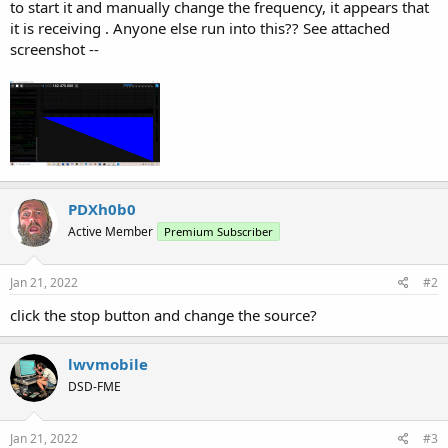
to start it and manually change the frequency, it appears that
it is receiving . Anyone else run into this?? See attached
screenshot --
PDXh0b0
Active Member
Premium Subscriber
Jan 21, 2022
#2
click the stop button and change the source?
lwvmobile
DSD-FME
Jan 21, 2022
#3