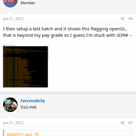
Member
Jan 21, 2022
#6
I then setup a test batch and it shows this flagging openGL,
that is beyond my pay grade so I guess I'm stuck with SDR# --
lwvmobile
DSD-FME
Jan 21, 2022
#7
BM82557 said: