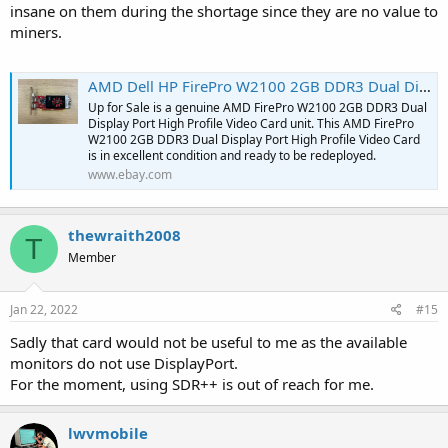
insane on them during the shortage since they are no value to
miners.
AMD Dell HP FirePro W2100 2GB DDR3 Dual Display Port High Profile Video Card | eBay
Up for Sale is a genuine AMD FirePro W2100 2GB DDR3 Dual
Display Port High Profile Video Card unit. This AMD FirePro
W2100 2GB DDR3 Dual Display Port High Profile Video Card
is in excellent condition and ready to be redeployed.
www.ebay.com
thewraith2008
T
Member
Jan 22, 2022
#15
Sadly that card would not be useful to me as the available
monitors do not use DisplayPort.
For the moment, using SDR++ is out of reach for me.
lwvmobile