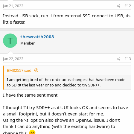
n
s
Jan 21, 2022
#12
:
Instead USB stick, run it from external SSD connect to USB, its
little faster.
thewraith2008
T
Member
Jan 22, 2022
#13
BM82557 said:
I am getting tired of the continuous changes that have been made
to SDR# the last year or so and decided to try SDR++.
I have the same sentiment.
I thought I'd try SDR++ as it's UI looks OK and seems to have
a small footprint, but it doesn't even start for me.
Using the '-s' option also shows an OpenGL issue. I don't
think I can do anything (with the existing hardware) to
change this.