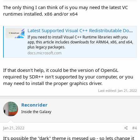
The only thing I can think of is you may need the latest VC
runtimes installed. x86 and/or x64
Latest Supported Visual C++ Redistributable Downloads
If you need to install Visual C++ Runtime libraries with you
app, this article includes downloads for ARM64, x86, and x64,
plus legacy packages.
docs.microsoft.com
If that doesn't help, it could be the version of OpenGL
required by SDR++ isn't supported by your computer, or you
may need to install the proper graphics driver.
Last edited:
Jan 21, 2022
Reconrider
Inside the Galaxy
Jan 21, 2022
#4
It's possible the "dark" theme is messed up - so lets change it