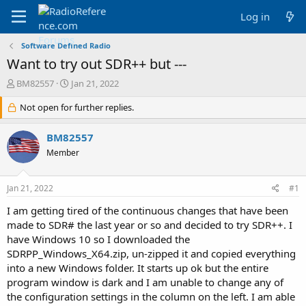
Log in
Software Defined Radio
Want to try out SDR++ but ---
T
S
BM82557
Jan 21, 2022
h
t
r
Not open for further replies.
a
e
r
a
t
BM82557
d
d
Member
s
a
t
t
a
e
Jan 21, 2022
#1
r
t
I am getting tired of the continuous changes that have been
e
made to SDR# the last year or so and decided to try SDR++. I
r
have Windows 10 so I downloaded the
SDRPP_Windows_X64.zip, un-zipped it and copied everything
into a new Windows folder. It starts up ok but the entire
program window is dark and I am unable to change any of
the configuration settings in the column on the left. I am able