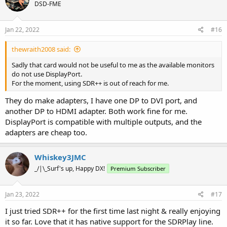
DSD-FME
Jan 22, 2022
#16
thewraith2008 said:
Sadly that card would not be useful to me as the available monitors
do not use DisplayPort.
For the moment, using SDR++ is out of reach for me.
They do make adapters, I have one DP to DVI port, and
another DP to HDMI adapter. Both work fine for me.
DisplayPort is compatible with multiple outputs, and the
adapters are cheap too.
Whiskey3JMC
_/|\_Surf's up, Happy DX!
Premium Subscriber
Jan 23, 2022
#17
I just tried SDR++ for the first time last night & really enjoying
it so far. Love that it has native support for the SDRPlay line.