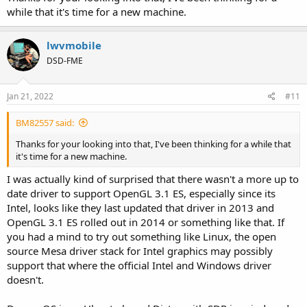
while that it's time for a new machine.
lwvmobile
DSD-FME
Jan 21, 2022
#11
BM82557 said:
Thanks for your looking into that, I've been thinking for a while that
it's time for a new machine.
I was actually kind of surprised that there wasn't a more up to
date driver to support OpenGL 3.1 ES, especially since its
Intel, looks like they last updated that driver in 2013 and
OpenGL 3.1 ES rolled out in 2014 or something like that. If
you had a mind to try out something like Linux, the open
source Mesa driver stack for Intel graphics may possibly
support that where the official Intel and Windows driver
doesn't.