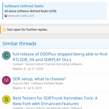
Software Defined Radio
All about software defined Radio (SDR)
www.sdr-radio.com
Not open for further replies.
Similar threads
full release of DSDPlus stopped being able to find
C
RTLSDR_V4 and SDRPLAY DLLs
coolvan
Voice/Control Channel Decoding Software
Replies
8
Jul 21, 2026
SDR setup, what to choose?
M
marcel1988
Software Defined Radio
Replies
6
Jul 8, 2026
Best Testers for SDRTrunk Kennebec Fork- A
S
New Fork with Enhanced Features
snepple
Voice/Control Channel Decoding Software