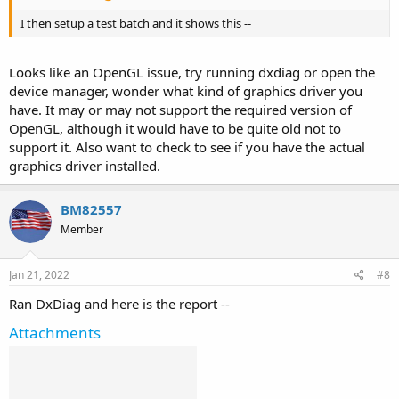
I then setup a test batch and it shows this --
Looks like an OpenGL issue, try running dxdiag or open the
device manager, wonder what kind of graphics driver you
have. It may or may not support the required version of
OpenGL, although it would have to be quite old not to
support it. Also want to check to see if you have the actual
graphics driver installed.
BM82557
Member
Jan 21, 2022
#8
Ran DxDiag and here is the report --
Attachments