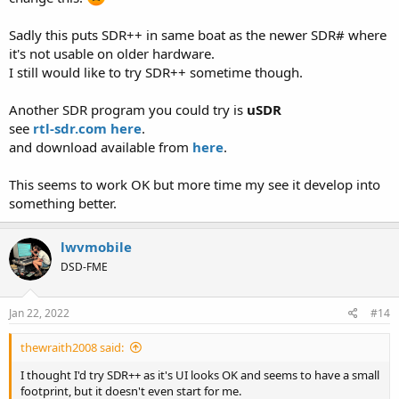
Sadly this puts SDR++ in same boat as the newer SDR# where
it's not usable on older hardware.
I still would like to try SDR++ sometime though.
Another SDR program you could try is
uSDR
see
rtl-sdr.com here
.
and download available from
here
.
This seems to work OK but more time my see it develop into
something better.
lwvmobile
DSD-FME
Jan 22, 2022
#14
thewraith2008 said:
I thought I'd try SDR++ as it's UI looks OK and seems to have a small
footprint, but it doesn't even start for me.