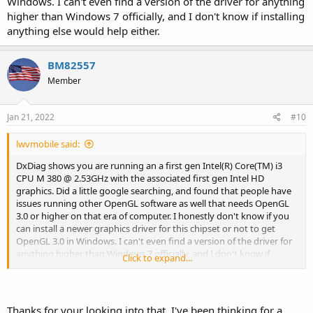
Windows. I can't even find a version of the driver for anything
higher than Windows 7 officially, and I don't know if installing
anything else would help either.
BM82557
Member
Jan 21, 2022
#10
lwvmobile said:
DxDiag shows you are running an a first gen Intel(R) Core(TM) i3
CPU M 380 @ 2.53GHz with the associated first gen Intel HD
graphics. Did a little google searching, and found that people have
issues running other OpenGL software as well that needs OpenGL
3.0 or higher on that era of computer. I honestly don't know if you
can install a newer graphics driver for this chipset or not to get
OpenGL 3.0 in Windows. I can't even find a version of the driver for
anything higher than Windows 7 officially, and I don't know if
Click to expand...
installing anything else would help either.
Thanks for your looking into that, I've been thinking for a