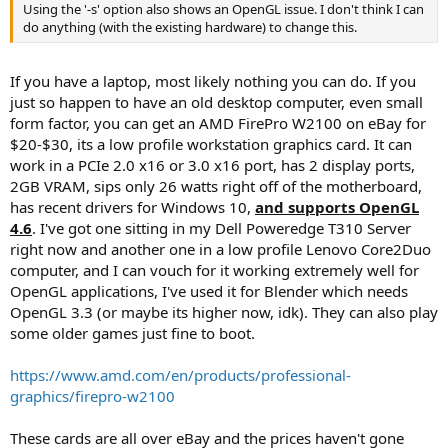
Using the '-s' option also shows an OpenGL issue. I don't think I can
do anything (with the existing hardware) to change this.
If you have a laptop, most likely nothing you can do. If you
just so happen to have an old desktop computer, even small
form factor, you can get an AMD FirePro W2100 on eBay for
$20-$30, its a low profile workstation graphics card. It can
work in a PCIe 2.0 x16 or 3.0 x16 port, has 2 display ports,
2GB VRAM, sips only 26 watts right off of the motherboard,
has recent drivers for Windows 10,
and supports OpenGL
4.6
. I've got one sitting in my Dell Poweredge T310 Server
right now and another one in a low profile Lenovo Core2Duo
computer, and I can vouch for it working extremely well for
OpenGL applications, I've used it for Blender which needs
OpenGL 3.3 (or maybe its higher now, idk). They can also play
some older games just fine to boot.
https://www.amd.com/en/products/professional-
graphics/firepro-w2100
These cards are all over eBay and the prices haven't gone