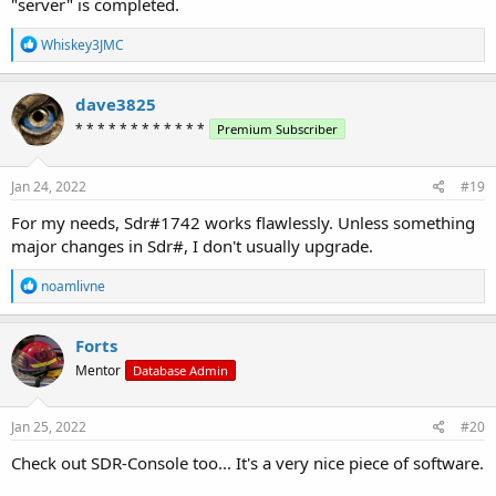
"server" is completed.
R
Whiskey3JMC
e
a
c
dave3825
t
* * * * * * * * * * * *
Premium Subscriber
i
o
n
s
Jan 24, 2022
#19
:
For my needs, Sdr#1742 works flawlessly. Unless something
major changes in Sdr#, I don't usually upgrade.
R
noamlivne
e
a
c
Forts
t
Mentor
Database Admin
i
o
n
s
Jan 25, 2022
#20
:
Check out SDR-Console too... It's a very nice piece of software.