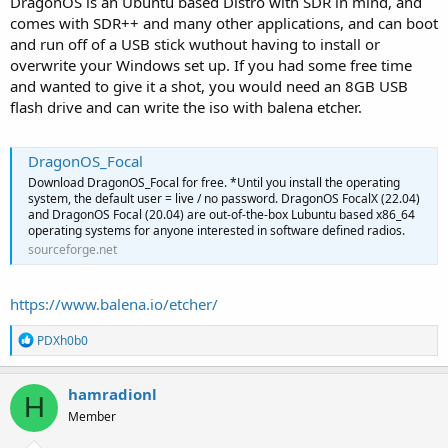
DragonOS is an Ubuntu based Distro with SDR in mind, and
comes with SDR++ and many other applications, and can boot
and run off of a USB stick wuthout having to install or
overwrite your Windows set up. If you had some free time
and wanted to give it a shot, you would need an 8GB USB
flash drive and can write the iso with balena etcher.
DragonOS_Focal
Download DragonOS_Focal for free. *Until you install the operating
system, the default user = live / no password. DragonOS FocalX (22.04)
and DragonOS Focal (20.04) are out-of-the-box Lubuntu based x86_64
operating systems for anyone interested in software defined radios.
sourceforge.net
https://www.balena.io/etcher/
R
PDXh0b0
e
a
c
hamradionl
H
t
Member
i
o