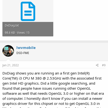
DxDiag.txt
98.6 KB · Views: 15
lwvmobile
DSD-FME
Jan 21, 2022
#9
DxDiag shows you are running an a first gen Intel(R)
Core(TM) i3 CPU M 380 @ 2.53GHz with the associated first
gen Intel HD graphics. Did a little google searching, and
found that people have issues running other OpenGL
software as well that needs OpenGL 3.0 or higher on that era
of computer. I honestly don't know if you can install a newer
graphics driver for this chipset or not to get OpenGL 3.0 in