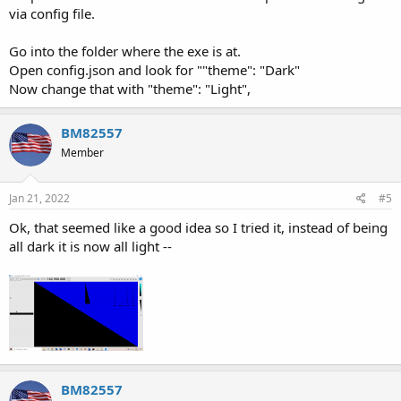
via config file.
Go into the folder where the exe is at.
Open config.json and look for ""theme": "Dark"
Now change that with "theme": "Light",
BM82557
Member
Jan 21, 2022
#5
Ok, that seemed like a good idea so I tried it, instead of being
all dark it is now all light --
BM82557