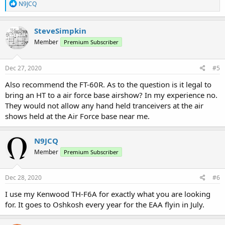
R
N9JCQ
e
a
c
SteveSimpkin
t
Member
Premium Subscriber
i
o
n
s
Dec 27, 2020
#5
:
Also recommend the FT-60R. As to the question is it legal to
bring an HT to a air force base airshow? In my experience no.
They would not allow any hand held tranceivers at the air
shows held at the Air Force base near me.
N9JCQ
Member
Premium Subscriber
Dec 28, 2020
#6
I use my Kenwood TH-F6A for exactly what you are looking
for. It goes to Oshkosh every year for the EAA flyin in July.