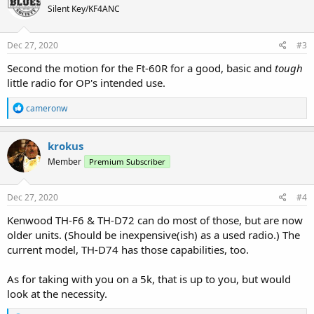
Silent Key/KF4ANC
i
o
n
s
Dec 27, 2020
#3
:
Second the motion for the Ft-60R for a good, basic and
tough
little radio for OP's intended use.
R
cameronw
e
a
c
krokus
t
Member
Premium Subscriber
i
o
n
s
Dec 27, 2020
#4
:
Kenwood TH-F6 & TH-D72 can do most of those, but are now
older units. (Should be inexpensive(ish) as a used radio.) The
current model, TH-D74 has those capabilities, too.
As for taking with you on a 5k, that is up to you, but would
look at the necessity.