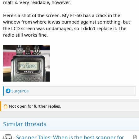
matrix. Very readable, however.
Here's a shot of the screen. My FT-60 has a crack in the
window from where it was bumped against something, but
the LCD screen was undamaged, so I didn't replace it. The
radio still works fine.
R
SurgePGH
e
a
c
Not open for further replies.
t
i
o
Similar threads
n
s
:
Scanner Tales: When is the best scanner for