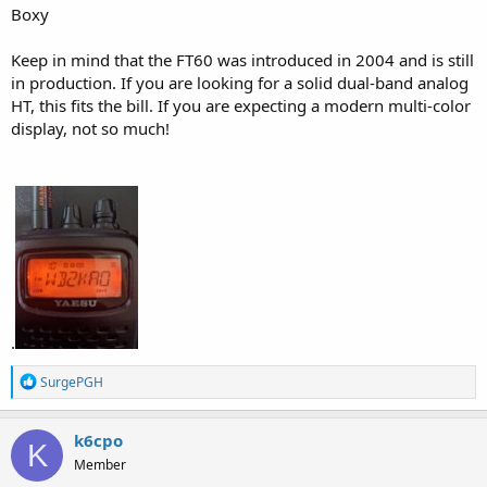
Boxy
Keep in mind that the FT60 was introduced in 2004 and is still
in production. If you are looking for a solid dual-band analog
HT, this fits the bill. If you are expecting a modern multi-color
display, not so much!
.
R
SurgePGH
e
a
c
k6cpo
K
t
Member
i
o