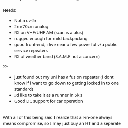
Needs:
Not a uv-5r
2m/70cm analog
RX on VHF/UHF AM (scan is a plus)
rugged enough for mild backpacking
good front-end, i live near a few powerful v/u public
service repeaters
RX of weather band (S.A.M.E not a concern)
??:
just found out my uni has a fusion repeater (i dont
know if i want to go down to getting locked in to one
standard)
I'd like to take it as a runner in 5k's
Good DC support for car operation
With all of this being said I realize that all-in-one always
means compromise, so I may just buy an HT and a separate