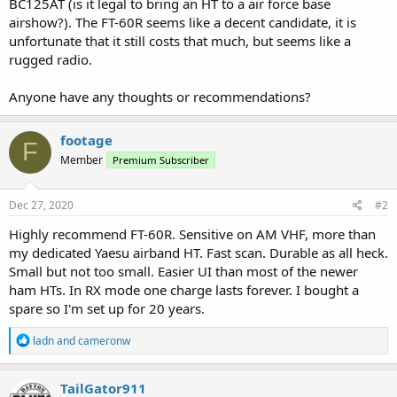
BC125AT (is it legal to bring an HT to a air force base
airshow?). The FT-60R seems like a decent candidate, it is
unfortunate that it still costs that much, but seems like a
rugged radio.
Anyone have any thoughts or recommendations?
footage
F
Member
Premium Subscriber
Dec 27, 2020
#2
Highly recommend FT-60R. Sensitive on AM VHF, more than
my dedicated Yaesu airband HT. Fast scan. Durable as all heck.
Small but not too small. Easier UI than most of the newer
ham HTs. In RX mode one charge lasts forever. I bought a
spare so I'm set up for 20 years.
R
ladn
and
cameronw
e
a
c
TailGator911
t