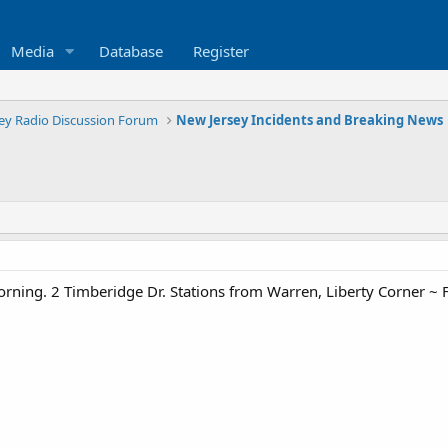
Media
Database
Register
ey Radio Discussion Forum
New Jersey Incidents and Breaking News
rning. 2 Timberidge Dr. Stations from Warren, Liberty Corner ~ 