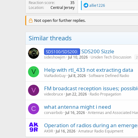
Reaction score
35
R
allie1226
Location
Central Jersey
e
a
c
Not open for further replies.
t
i
o
Similar threads
n
s
:
SDS200 Sizzle
SDS100/SDS200:
sideshowjim
Jul 10, 2026
Uniden Tech Discussion
2
Help with rtl_433 not extracting data
V
ViaRadioGuy
Jul 8, 2026
Software Defined Radio
FM broadcast reception issues; possib
V
videobruce
Jun 22, 2026
Radio Propagation
what antenna might i need
C
corvairbob
Jul 16, 2026
Antennas and Associated Ha
Operation of radios during an emerg
AK9R
Jul 16, 2026
Amateur Radio Equipment