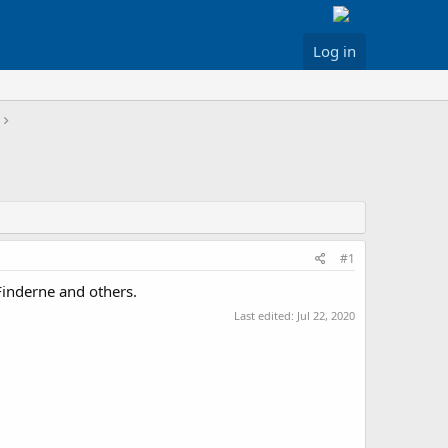
Log in
#1
Finderne and others.
Last edited:
Jul 22, 2020