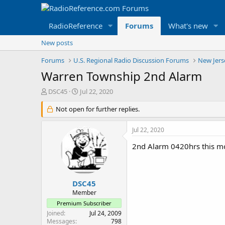
RadioReference
Forums
What's new
New posts
Forums
U.S. Regional Radio Discussion Forums
New Jers
Warren Township 2nd Alarm
T
S
DSC45
Jul 22, 2020
h
t
r
Not open for further replies.
a
e
r
a
t
Jul 22, 2020
d
d
s
a
2nd Alarm 0420hrs this mo
t
t
a
e
r
t
DSC45
e
Member
r
Premium Subscriber
Joined
Jul 24, 2009
Messages
798