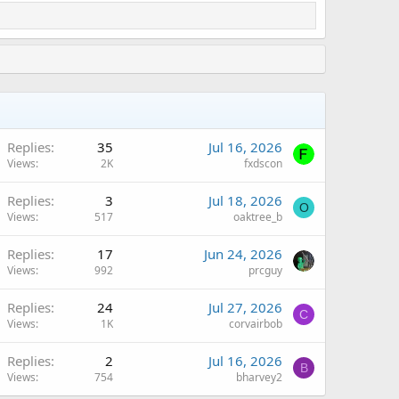
Replies
35
Jul 16, 2026
Views
2K
fxdscon
Replies
3
Jul 18, 2026
O
Views
517
oaktree_b
Replies
17
Jun 24, 2026
Views
992
prcguy
Replies
24
Jul 27, 2026
C
Views
1K
corvairbob
Replies
2
Jul 16, 2026
B
Views
754
bharvey2