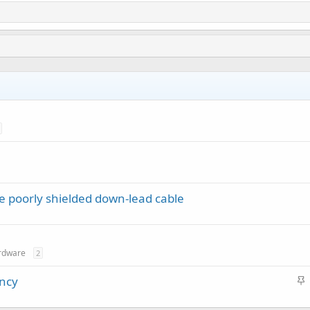
le poorly shielded down-lead cable
rdware
2
S
ency
t
i