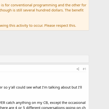
 is for conventional programming and the other for
ugh is still several hundred dollars. The benefit
ing this activity to occur. Please respect this.
#1
so y’all could see what I’m talking about but I’ll
VER catch anything on my CB, except the occasional
 there are 4 or 5 different conversations going on ch