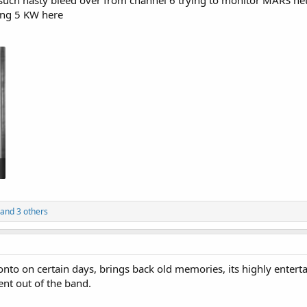
such nasty bleed over from channel 6 trying to monitor MARS net,
ing 5 KW here
and 3 others
oronto on certain days, brings back old memories, its highly enter
ment out of the band.