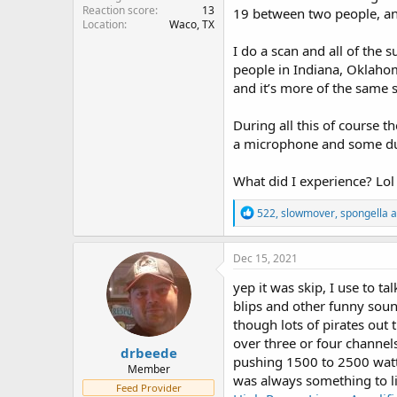
Reaction score
13
19 between two people, and
Location
Waco, TX
I do a scan and all of the 
people in Indiana, Oklahoma
and it’s more of the same 
During all this of course 
a microphone and some dude
What did I experience? Lol
R
522
,
slowmover
,
spongella
a
e
a
c
Dec 15, 2021
t
i
yep it was skip, I use to t
o
blips and other funny soun
n
though lots of pirates out
s
:
over three or four channe
drbeede
pushing 1500 to 2500 watts
Member
was always something to li
Feed Provider