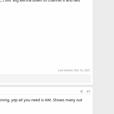
 I slid 'Big Bertha down to channel 6 and laid
Last edited:
Dec 16, 2021
#5
taining, yep all you need is AM. Shows many out