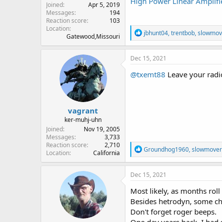
High Power Linear Amplifi
Joined
Apr 5, 2019
Messages
194
Reaction score
103
Location
R
jbhunt04
,
trentbob
,
slowmov
Gatewood,Missouri
e
a
c
Dec 15, 2021
t
i
@txemt88
Leave your radio
o
n
s
:
vagrant
ker-muhj-uhn
Joined
Nov 19, 2005
Messages
3,733
Reaction score
2,710
R
Groundhog1960
,
slowmover
Location
California
e
a
c
Dec 15, 2021
t
i
Most likely, as months roll
o
Besides hetrodyn, some cho
n
Don't forget roger beeps.
s
: