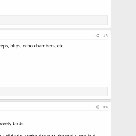
#3
eps, blips, echo chambers, etc.
#4
weety birds.