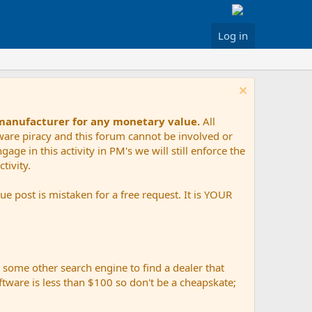
Log in
 manufacturer for any monetary value.
All
tware piracy and this forum cannot be involved or
age in this activity in PM's we will still enforce the
tivity.
e post is mistaken for a free request. It is YOUR
r some other search engine to find a dealer that
ftware is less than $100 so don't be a cheapskate;