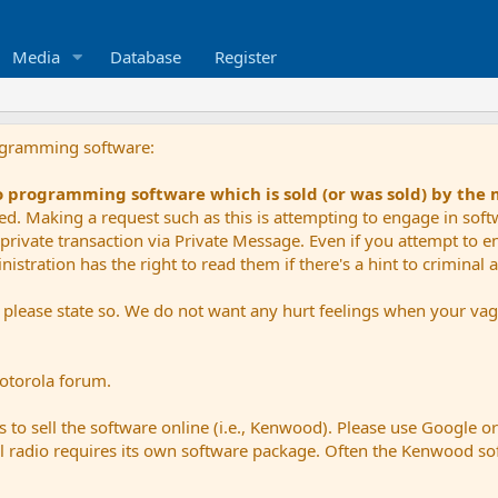
Media
Database
Register
ogramming software:
io programming software which is sold (or was sold) by the
ued. Making a request such as this is attempting to engage in sof
private transaction via Private Message. Even if you attempt to eng
stration has the right to read them if there's a hint to criminal ac
e please state so. We do not want any hurt feelings when your vagu
Motorola forum.
 to sell the software online (i.e., Kenwood). Please use Google o
dual radio requires its own software package. Often the Kenwood so