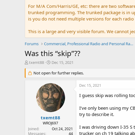
For M/A Com/Harris/GE, etc: there are two softwar
trunked programming. The trunked package is in upw
is you do not need multiple versions for each radio
This is a large and very visible forum. We cannot jeo
Forums
Commercial, Professional Radio and Personal Radio
Was this “skip”??
T
S
txemt88
Dec 15, 2021
h
t
r
Not open for further replies.
a
e
r
a
t
Dec 15, 2021
d
d
s
a
I guess skip was rolling 
t
t
a
e
I’ve only been using my CB 
r
try to describe it.
t
txemt88
e
WROJ697
I was driving down I-35 S 
r
Joined
Oct 24, 2021
trucker on ch 19 talking ab
Messages
44