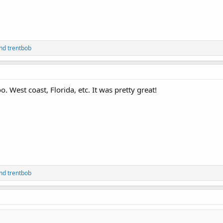
nd
trentbob
o. West coast, Florida, etc. It was pretty great!
nd
trentbob