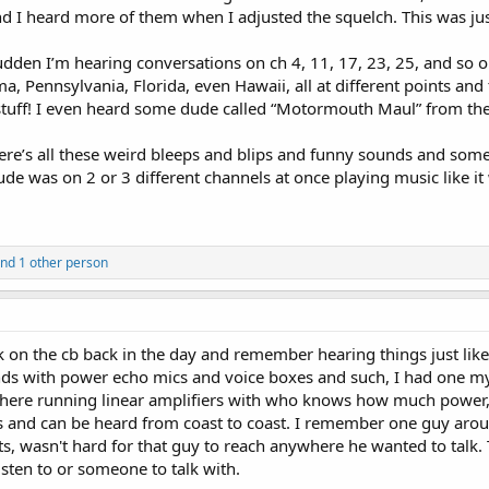
 I heard more of them when I adjusted the squelch. This was jus
sudden I’m hearing conversations on ch 4, 11, 17, 23, 25, and so o
, Pennsylvania, Florida, even Hawaii, all at different points and
stuff! I even heard some dude called “Motormouth Maul” from the “
there’s all these weird bleeps and blips and funny sounds and som
 was on 2 or 3 different channels at once playing music like it 
nd 1 other person
alk on the cb back in the day and remember hearing things just lik
ds with power echo mics and voice boxes and such, I had one mysel
 there running linear amplifiers with who knows how much power, 
ls and can be heard from coast to coast. I remember one guy ar
, wasn't hard for that guy to reach anywhere he wanted to talk.
sten to or someone to talk with.