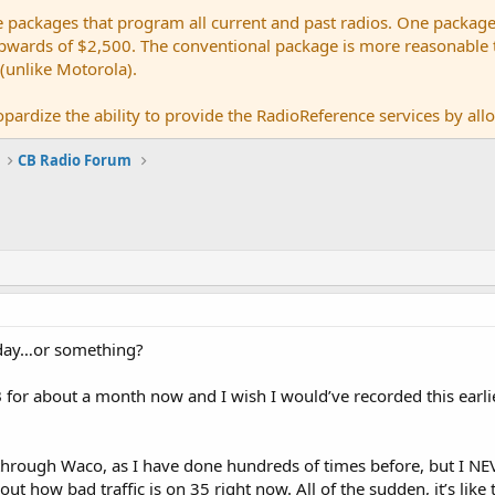
e packages that program all current and past radios. One package
ards of $2,500. The conventional package is more reasonable tho
 (unlike Motorola).
pardize the ability to provide the RadioReference services by allow
CB Radio Forum
today…or something?
for about a month now and I wish I would’ve recorded this earlier 
through Waco, as I have done hundreds of times before, but I NE
out how bad traffic is on 35 right now. All of the sudden, it’s like