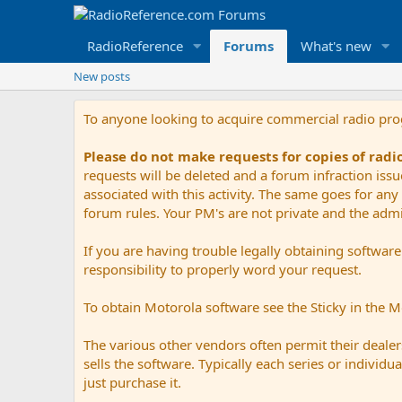
RadioReference
Forums
What's new
New posts
To anyone looking to acquire commercial radio pr
Please do not make requests for copies of rad
requests will be deleted and a forum infraction iss
associated with this activity. The same goes for any 
forum rules. Your PM's are not private and the admini
If you are having trouble legally obtaining softwar
responsibility to properly word your request.
To obtain Motorola software see the Sticky in the 
The various other vendors often permit their dealers
sells the software. Typically each series or indivi
just purchase it.