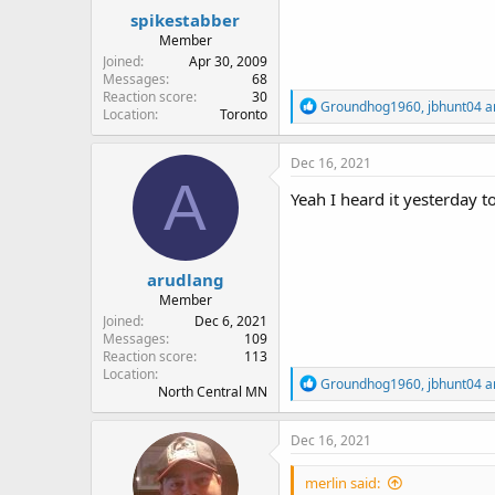
:
spikestabber
Member
Joined
Apr 30, 2009
Messages
68
Reaction score
30
R
Groundhog1960
,
jbhunt04
a
Location
Toronto
e
a
c
Dec 16, 2021
t
A
i
Yeah I heard it yesterday to
o
n
s
:
arudlang
Member
Joined
Dec 6, 2021
Messages
109
Reaction score
113
Location
R
Groundhog1960
,
jbhunt04
a
North Central MN
e
a
c
Dec 16, 2021
t
i
merlin said:
o