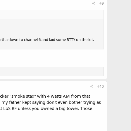
#9
ertha down to channel 6 and laid some RTTY on the lot.
#10
ucker "smoke stax" with 4 watts AM from that
as my father kept saying don't even bother trying as
most LoS RF unless you owned a big tower. Those