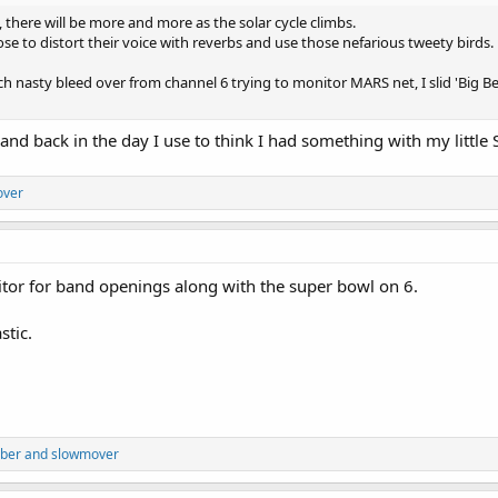
, there will be more and more as the solar cycle climbs.
e to distort their voice with reverbs and use those nefarious tweety birds.
ch nasty bleed over from channel 6 trying to monitor MARS net, I slid 'Big B
and back in the day I use to think I had something with my little
over
tor for band openings along with the super bowl on 6.
stic.
bber
and
slowmover