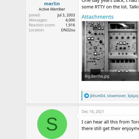
One day years back, I had 
merlin
some RTTY on the lot. Talk
Active Member
Joined
Jul 3, 2003
Attachments
Messages
4,000
Reaction score
1,916
Location
DN32su
Big Bertha.jpg
94.9 KB · Views: 33
R
jbhunt04
,
slowmover
,
kj4jaq
e
a
c
Dec 16, 2021
t
S
i
I can hear all this from T
o
there still get their enjoy
n
s