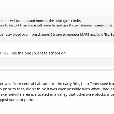
, there will be more and more as the solar cycle climbs.
e to distort their voice with reverbs and use those nefarious tweety birds.
ch nasty bleed over from channel 6 trying to monitor MARS net, I slid 'Big B
RT-39, like the one I went to school on.
r was from central Labrador in the early 90s, hit a Tennessee tr
p prior to that, didn't think it was ever possible with what I had 
lake melville area is situated in a valley that otherwise blocks 
ggest sunspot periods.