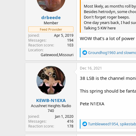
n
Most likely, as months roll by
s
Besides hetrodyn, some choos
:
drbeede
Don't forget roger beeps.
One day years back, I had su
Member
Talking 5 KW here
Feed Provider
Joined
Apr 5, 2019
WOW that's a lot of power 
Messages
194
Reaction score
103
Location
R
Groundhog1960
and
slowm
Gatewood,Missouri
e
a
c
Dec 16, 2021
t
i
38 LSB is the channel moni
o
n
This spring should be fanta
s
:
KEWB-N1EXA
Pete N1EXA
Acushnet Heights Radio
740
Joined
Jan 1, 2020
Messages
416
R
Tumbleweed1954
,
spikesta
Reaction score
178
e
a