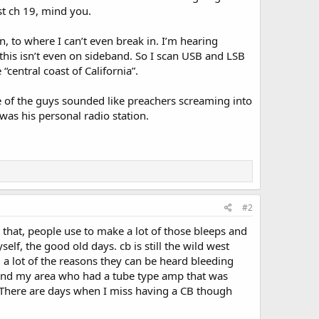
t ch 19, mind you.
n, to where I can’t even break in. I’m hearing
 this isn’t even on sideband. So I scan USB and LSB
central coast of California”.
e of the guys sounded like preachers screaming into
was his personal radio station.
#2
e that, people use to make a lot of those bleeps and
f, the good old days. cb is still the wild west
a lot of the reasons they can be heard bleeding
ound my area who had a tube type amp that was
 There are days when I miss having a CB though