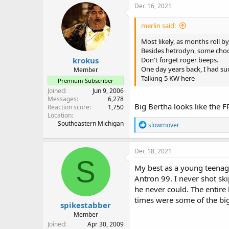
c
Dec 16, 2021
t
i
merlin said:
o
n
Most likely, as months roll by
s
Besides hetrodyn, some choos
:
krokus
Don't forget roger beeps.
One day years back, I had su
Member
Talking 5 KW here
Premium Subscriber
Joined
Jun 9, 2006
Messages
6,278
Big Bertha looks like the F
Reaction score
1,750
Location
Southeastern Michigan
R
slowmover
e
a
c
Dec 18, 2021
t
S
i
My best as a young teenage
o
Antron 99. I never shot ski
n
he never could. The entire 
s
:
times were some of the bi
spikestabber
Member
Joined
Apr 30, 2009