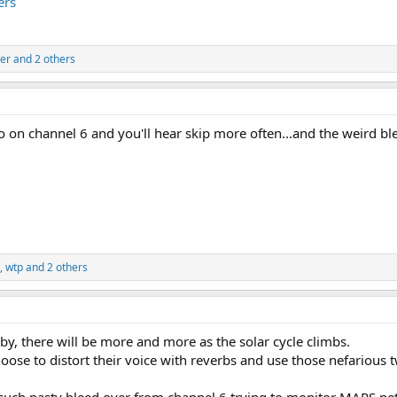
ers
er
and 2 others
 on channel 6 and you'll hear skip more often...and the weird ble
,
wtp
and 2 others
 by, there will be more and more as the solar cycle climbs.
ose to distort their voice with reverbs and use those nefarious t