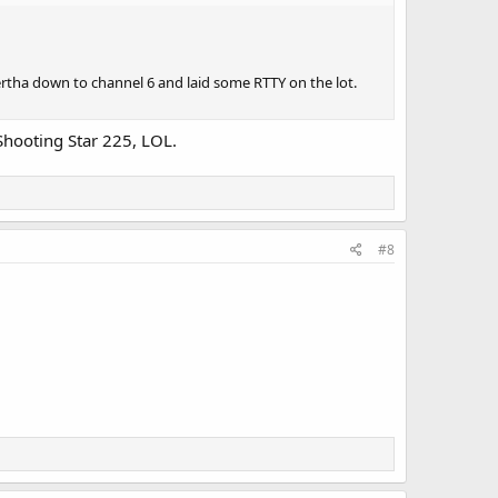
ertha down to channel 6 and laid some RTTY on the lot.
 Shooting Star 225, LOL.
#8