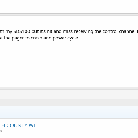
with my SDS100 but it's hit and miss receiving the control channel I
e the pager to crash and power cycle
TH COUNTY WI
m