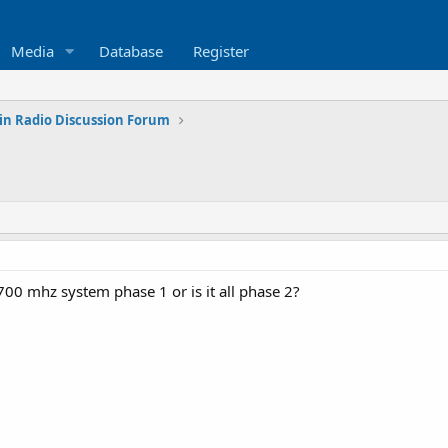
Media
Database
Register
in Radio Discussion Forum
e 700 mhz system phase 1 or is it all phase 2?