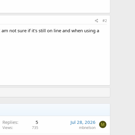
#2
 am not sure if it's still on line and when using a
Replies
5
Jul 28, 2026
M
Views
735
mbnelson