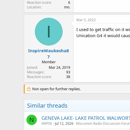
Reaction score
6
Location
mn.
Mar 5, 2022
I
I used to get traffic on it 
Unication G4 it would caus
InspireWaukesha8
7
Member
Joined
Mar 24, 2019
Messages
93
Reaction score
38
Not open for further replies.
Similar threads
GENEVA LAKE- LAKE PATROL WALWOR
N
N9PXE
Jul 12, 2026
Wisconsin Radio Discussion Foru