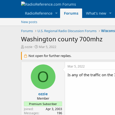
RadioReference
Forums
What's new
New posts
Forums
U.S. Regional Radio Discussion Forums
Wiscons
Washington county 700mhz
T
S
ozzie
Mar 5, 2022
h
t
r
Not open for further replies.
a
e
r
a
t
Mar 5, 2022
d
d
O
s
a
Is any of the traffic on th
t
t
a
e
r
t
ozzie
e
Member
r
Premium Subscriber
Joined
Apr 3, 2003
Messages
196