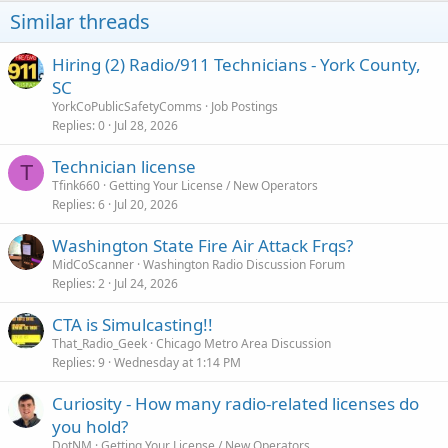
Similar threads
Hiring (2) Radio/911 Technicians - York County,
SC
YorkCoPublicSafetyComms
Job Postings
Replies
0
Jul 28, 2026
Technician license
T
Tfink660
Getting Your License / New Operators
Replies
6
Jul 20, 2026
Washington State Fire Air Attack Frqs?
MidCoScanner
Washington Radio Discussion Forum
Replies
2
Jul 24, 2026
CTA is Simulcasting!!
That_Radio_Geek
Chicago Metro Area Discussion
Replies
9
Wednesday at 1:14 PM
Curiosity - How many radio-related licenses do
you hold?
DotNM
Getting Your License / New Operators