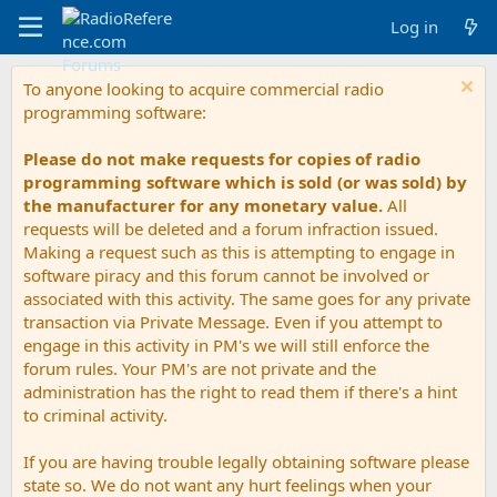
Log in
To anyone looking to acquire commercial radio
programming software:
Please do not make requests for copies of radio
programming software which is sold (or was sold) by
the manufacturer for any monetary value.
All
requests will be deleted and a forum infraction issued.
Making a request such as this is attempting to engage in
software piracy and this forum cannot be involved or
associated with this activity. The same goes for any private
transaction via Private Message. Even if you attempt to
engage in this activity in PM's we will still enforce the
forum rules. Your PM's are not private and the
administration has the right to read them if there's a hint
to criminal activity.
If you are having trouble legally obtaining software please
state so. We do not want any hurt feelings when your