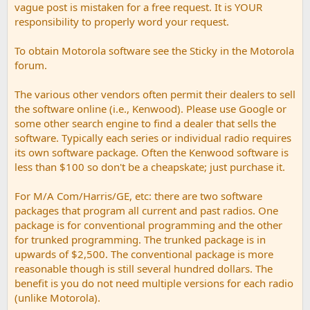
vague post is mistaken for a free request. It is YOUR
responsibility to properly word your request.
To obtain Motorola software see the Sticky in the Motorola
forum.
The various other vendors often permit their dealers to sell
the software online (i.e., Kenwood). Please use Google or
some other search engine to find a dealer that sells the
software. Typically each series or individual radio requires
its own software package. Often the Kenwood software is
less than $100 so don't be a cheapskate; just purchase it.
For M/A Com/Harris/GE, etc: there are two software
packages that program all current and past radios. One
package is for conventional programming and the other
for trunked programming. The trunked package is in
upwards of $2,500. The conventional package is more
reasonable though is still several hundred dollars. The
benefit is you do not need multiple versions for each radio
(unlike Motorola).