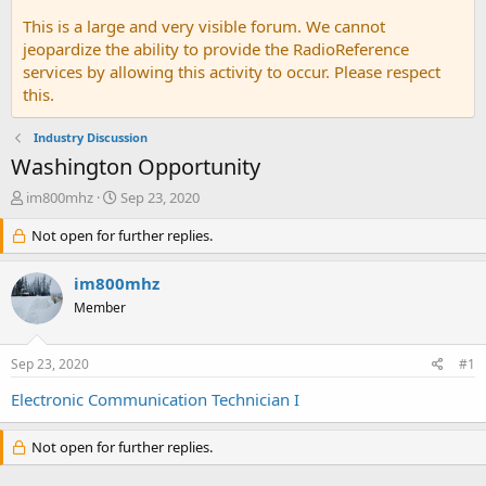
This is a large and very visible forum. We cannot
jeopardize the ability to provide the RadioReference
services by allowing this activity to occur. Please respect
this.
Industry Discussion
Washington Opportunity
T
S
im800mhz
Sep 23, 2020
h
t
r
Not open for further replies.
a
e
r
a
t
im800mhz
d
d
Member
s
a
t
t
a
e
Sep 23, 2020
#1
r
t
Electronic Communication Technician I
e
r
Not open for further replies.