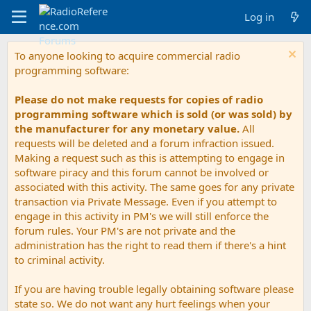
Log in
To anyone looking to acquire commercial radio
programming software:
Please do not make requests for copies of radio
programming software which is sold (or was sold) by
the manufacturer for any monetary value.
All
requests will be deleted and a forum infraction issued.
Making a request such as this is attempting to engage in
software piracy and this forum cannot be involved or
associated with this activity. The same goes for any private
transaction via Private Message. Even if you attempt to
engage in this activity in PM's we will still enforce the
forum rules. Your PM's are not private and the
administration has the right to read them if there's a hint
to criminal activity.
If you are having trouble legally obtaining software please
state so. We do not want any hurt feelings when your