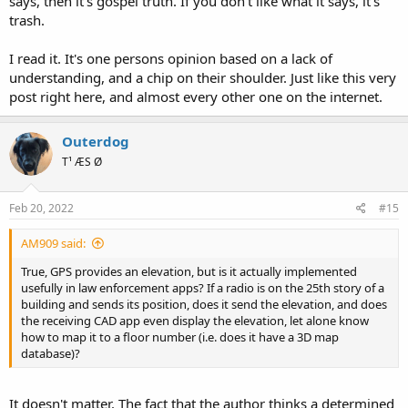
says, then it's gospel truth. If you don't like what it says, it's
trash.
I read it. It's one persons opinion based on a lack of
understanding, and a chip on their shoulder. Just like this very
post right here, and almost every other one on the internet.
Outerdog
T¹ ÆS Ø
Feb 20, 2022
#15
AM909 said:
True, GPS provides an elevation, but is it actually implemented
usefully in law enforcement apps? If a radio is on the 25th story of a
building and sends its position, does it send the elevation, and does
the receiving CAD app even display the elevation, let alone know
how to map it to a floor number (i.e. does it have a 3D map
database)?
It doesn't matter. The fact that the author thinks a determined