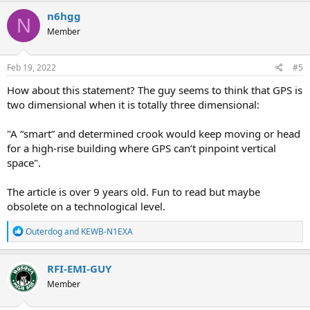
c
n6hgg
N
t
Member
i
o
n
s
Feb 19, 2022
#5
:
How about this statement? The guy seems to think that GPS is
two dimensional when it is totally three dimensional:
"A “smart” and determined crook would keep moving or head
for a high-rise building where GPS can’t pinpoint vertical
space".
The article is over 9 years old. Fun to read but maybe
obsolete on a technological level.
R
Outerdog
and
KEWB-N1EXA
e
a
c
RFI-EMI-GUY
t
Member
i
o
n