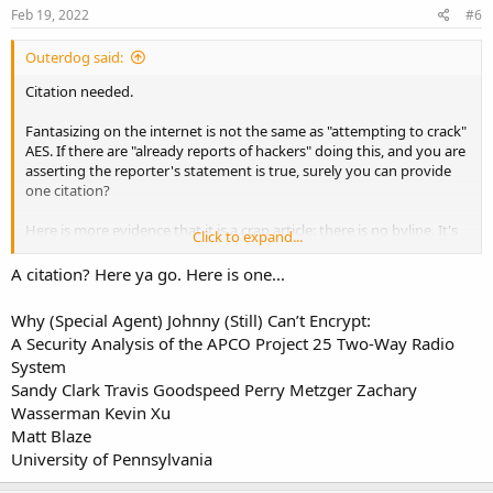
s
Feb 19, 2022
#6
:
Outerdog said:
Citation needed.
Fantasizing on the internet is not the same as "attempting to crack"
AES. If there are "already reports of hackers" doing this, and you are
asserting the reporter's statement is true, surely you can provide
one citation?
Here is more evidence that it is a crap article: there is no byline. It's
Click to expand...
another rant from some dweeb who can't listen to the po-po in
Arlington Heights.
A citation? Here ya go. Here is one...
I'm not arguing the merits of encryption. Just saying that article is
Why (Special Agent) Johnny (Still) Can’t Encrypt:
trash.
A Security Analysis of the APCO Project 25 Two-Way Radio
System
Sandy Clark Travis Goodspeed Perry Metzger Zachary
Wasserman Kevin Xu
Matt Blaze
University of Pennsylvania