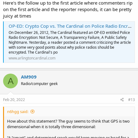
Here's the follow up to the first article where commenters rip
on the first article and the reporter responds, it can be pretty
juicy at times
OP-ED: Crypto Cop vs. The Cardinal on Police Radio Encryption
On December 26, 2012, The Cardinal featured an OP-ED entitled Police
Radio Encryption: Not Secure, A Transparency Failure, A Public Safety
Nightmare. Yesterday, a reader posted a comment criticizing the article
with some very good points about why police radios should be
encrypted. The Cardinal's po
www.arlingtoncardinal.com
AM909
A
Radio/computer geek
Feb 20, 2022
#13
n6hgg said:
How about this statement? The guy seems to think that GPS is two
dimensional when it is totally three dimensional:
"A “smart” and determined crook would keep moving or head for a