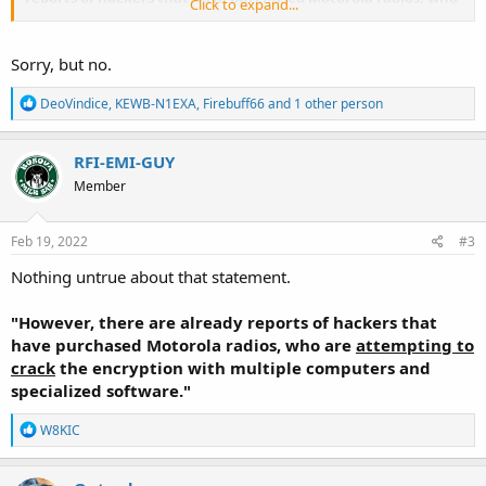
Click to expand...
are attempting to crack the encryption with multiple
computers and specialized software.
Sorry, but no.
R
DeoVindice
,
KEWB-N1EXA
,
Firebuff66
and 1 other person
e
a
c
RFI-EMI-GUY
t
Member
i
o
n
s
Feb 19, 2022
#3
:
Nothing untrue about that statement.
"However, there are already reports of hackers that
have purchased Motorola radios, who are
attempting to
crack
the encryption with multiple computers and
specialized software."
R
W8KIC
e
a
c