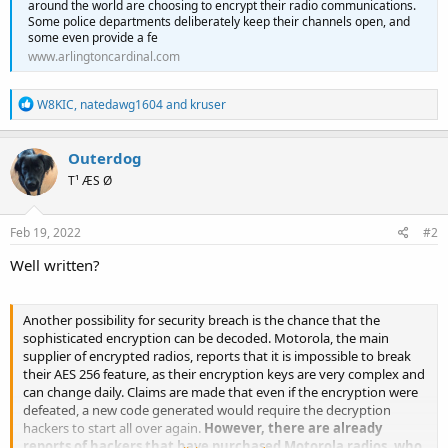
around the world are choosing to encrypt their radio communications.
Some police departments deliberately keep their channels open, and
some even provide a fe
www.arlingtoncardinal.com
R
W8KIC
,
natedawg1604
and
kruser
e
a
c
Outerdog
t
T¹ ÆS Ø
i
o
n
s
Feb 19, 2022
#2
:
Well written?
Another possibility for security breach is the chance that the
sophisticated encryption can be decoded. Motorola, the main
supplier of encrypted radios, reports that it is impossible to break
their AES 256 feature, as their encryption keys are very complex and
can change daily. Claims are made that even if the encryption were
defeated, a new code generated would require the decryption
hackers to start all over again.
However, there are already
reports of hackers that have purchased Motorola radios, who