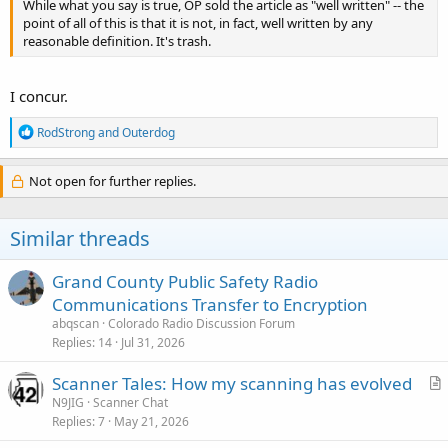
While what you say is true, OP sold the article as "well written" -- the
point of all of this is that it is not, in fact, well written by any
reasonable definition. It's trash.
I concur.
R
RodStrong
and
Outerdog
e
a
c
Not open for further replies.
t
i
o
Similar threads
n
s
:
Grand County Public Safety Radio
Communications Transfer to Encryption
abqscan
Colorado Radio Discussion Forum
Replies
14
Jul 31, 2026
Scanner Tales: How my scanning has evolved
r
N9JIG
Scanner Chat
Replies
7
May 21, 2026
t
i