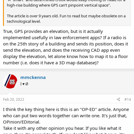
high-rise building where GPS can’t pinpoint vertical space".
The article is over 9 years old. Fun to read but maybe obsolete on a
technological level.
True, GPS provides an elevation, but is it actually
implemented usefully in law enforcement apps? If a radio is
on the 25th story of a building and sends its position, does it
send the elevation, and does the receiving CAD app even
display the elevation, let alone know how to map it to a floor
number (i.e. does it have a 3D map database)?
mmckenna
I ♥ Ø
Feb 20, 2022
#14
I think the key thing here is this is an "OP-ED" article. Anyone
who can put two words together can write one. It's just that,
OPinion/EDitorial.
Take it with any other opinion you hear. If you like what it