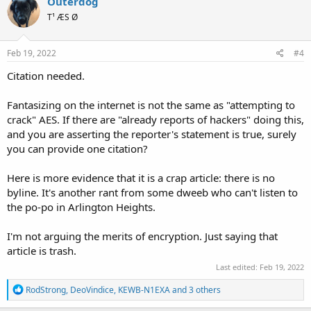
Outerdog
t
T¹ ÆS Ø
i
o
n
s
Feb 19, 2022
#4
:
Citation needed.
Fantasizing on the internet is not the same as "attempting to
crack" AES. If there are "already reports of hackers" doing this,
and you are asserting the reporter's statement is true, surely
you can provide one citation?
Here is more evidence that it is a crap article: there is no
byline. It's another rant from some dweeb who can't listen to
the po-po in Arlington Heights.
I'm not arguing the merits of encryption. Just saying that
article is trash.
Last edited:
Feb 19, 2022
R
RodStrong
,
DeoVindice
,
KEWB-N1EXA
and 3 others
e
a