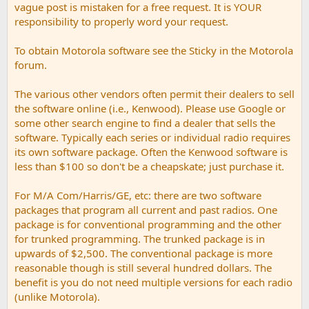
vague post is mistaken for a free request. It is YOUR
responsibility to properly word your request.
To obtain Motorola software see the Sticky in the Motorola
forum.
The various other vendors often permit their dealers to sell
the software online (i.e., Kenwood). Please use Google or
some other search engine to find a dealer that sells the
software. Typically each series or individual radio requires
its own software package. Often the Kenwood software is
less than $100 so don't be a cheapskate; just purchase it.
For M/A Com/Harris/GE, etc: there are two software
packages that program all current and past radios. One
package is for conventional programming and the other
for trunked programming. The trunked package is in
upwards of $2,500. The conventional package is more
reasonable though is still several hundred dollars. The
benefit is you do not need multiple versions for each radio
(unlike Motorola).