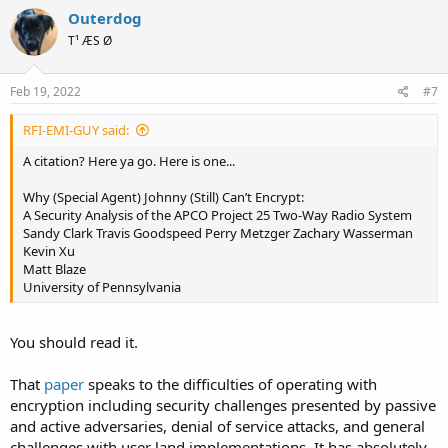
Outerdog
T¹ ÆS Ø
Feb 19, 2022
#7
RFI-EMI-GUY said:
A citation? Here ya go. Here is one...
Why (Special Agent) Johnny (Still) Can’t Encrypt:
A Security Analysis of the APCO Project 25 Two-Way Radio System
Sandy Clark Travis Goodspeed Perry Metzger Zachary Wasserman
Kevin Xu
Matt Blaze
University of Pennsylvania
You should read it.
That
paper
speaks to the difficulties of operating with
encryption including security challenges presented by passive
and active adversaries, denial of service attacks, and general
challenges with user land implementations. It has absolutely