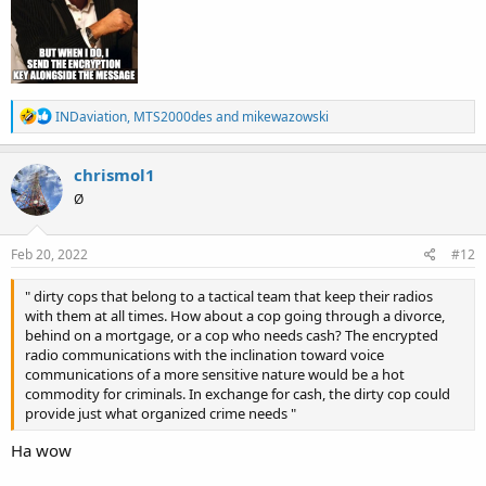
R
INDaviation
,
MTS2000des
and
mikewazowski
e
a
c
chrismol1
t
Ø
i
o
n
s
Feb 20, 2022
#12
:
" dirty cops that belong to a tactical team that keep their radios
with them at all times. How about a cop going through a divorce,
behind on a mortgage, or a cop who needs cash? The encrypted
radio communications with the inclination toward voice
communications of a more sensitive nature would be a hot
commodity for criminals. In exchange for cash, the dirty cop could
provide just what organized crime needs "
Ha wow