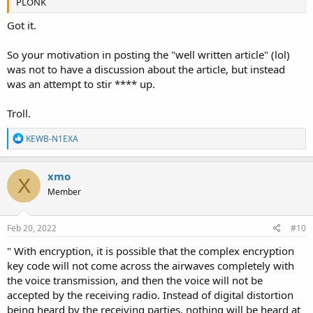
PLONK
Got it.
So your motivation in posting the "well written article" (lol)
was not to have a discussion about the article, but instead
was an attempt to stir **** up.
Troll.
R
KEWB-N1EXA
e
a
c
xmo
X
t
Member
i
o
n
s
Feb 20, 2022
#10
:
" With encryption, it is possible that the complex encryption
key code will not come across the airwaves completely with
the voice transmission, and then the voice will not be
accepted by the receiving radio. Instead of digital distortion
being heard by the receiving parties, nothing will be heard at