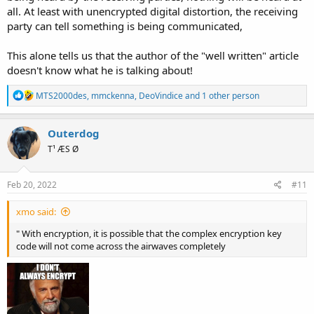
all. At least with unencrypted digital distortion, the receiving
party can tell something is being communicated,
This alone tells us that the author of the "well written" article
doesn't know what he is talking about!
R
MTS2000des
,
mmckenna
,
DeoVindice
and 1 other person
e
a
c
Outerdog
t
T¹ ÆS Ø
i
o
n
s
Feb 20, 2022
#11
:
xmo said:
" With encryption, it is possible that the complex encryption key
code will not come across the airwaves completely