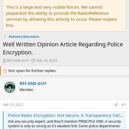
This is a large and very visible forum. We cannot
jeopardize the ability to provide the RadioReference
services by allowing this activity to occur. Please respect
this.
Industry Discussion
Well Written Opinion Article Regarding Police
Encryption.
T
S
RFI-EMI-GUY
Feb 19, 2022
h
t
r
Not open for further replies.
a
e
r
a
t
RFI-EMI-GUY
d
d
Member
s
a
t
t
a
e
Feb 19, 2022
#1
r
t
Police Radio Encryption: Not Secure, A Transparency Failure, A Public Safety Nightmare
e
Ask any security expert, and they'll mention PRINCIPLE ONE: A security
r
system is only as strong as it's weakest link. Some police departments