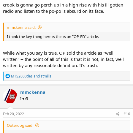
crook is gonna go perch up in a high rise with his ill gotten
radio and listen to the po-po is absurd on its face.
mmckenna said:
I think the key thing here is this is an "OP-ED" article.
While what you say is true, OP sold the article as "well
written" -- the point of all of this is that it is not, in fact, well
written by any reasonable definition. It's trash.
R
MTS2000des
and
stmills
e
a
c
mmckenna
t
I ♥ Ø
i
o
n
s
Feb 20, 2022
#16
:
Outerdog said: