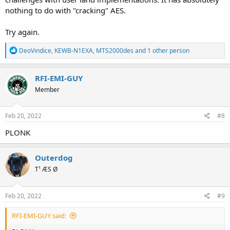
nothing to do with "cracking" AES.
Try again.
R
DeoVindice
,
KEWB-N1EXA
,
MTS2000des
and 1 other person
e
a
c
RFI-EMI-GUY
t
Member
i
o
n
s
Feb 20, 2022
#8
:
PLONK
Outerdog
T¹ ÆS Ø
Feb 20, 2022
#9
RFI-EMI-GUY said: