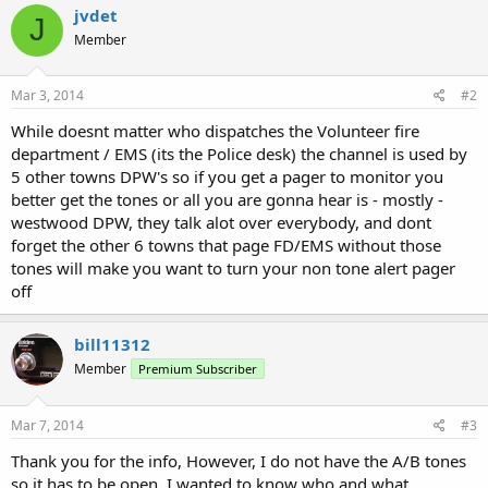
jvdet
J
Member
Mar 3, 2014
#2
While doesnt matter who dispatches the Volunteer fire
department / EMS (its the Police desk) the channel is used by
5 other towns DPW's so if you get a pager to monitor you
better get the tones or all you are gonna hear is - mostly -
westwood DPW, they talk alot over everybody, and dont
forget the other 6 towns that page FD/EMS without those
tones will make you want to turn your non tone alert pager
off
bill11312
Member
Premium Subscriber
Mar 7, 2014
#3
Thank you for the info, However, I do not have the A/B tones
so it has to be open. I wanted to know who and what