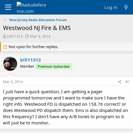
Log in
New Jersey Radio Discussion Forum
Westwood NJ Fire & EMS
T
S
bill11312
Mar 3, 2014
h
t
r
Not open for further replies.
a
e
r
a
t
bill11312
d
d
Member
Premium Subscriber
s
a
t
t
a
e
Mar 3, 2014
#1
r
t
I just have a quick question, I am getting a pager
e
programmed tomorrow and I want to make sure I have the
r
right info. Westwood FD is dispatched on 158.76 correct? or
does Westwood PD dispatch them. Ems is also dispatched on
this frequency? I don't have any A/B tones to program so it
will just be to monitor..