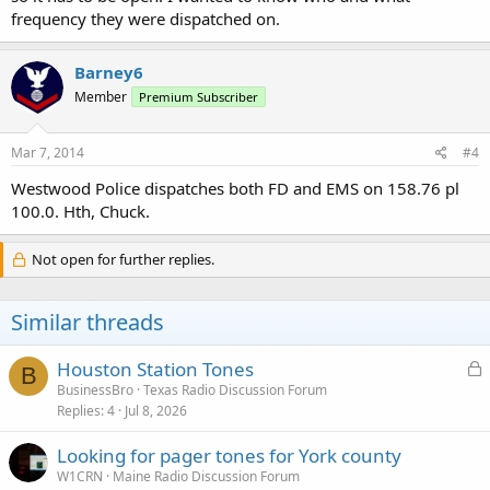
frequency they were dispatched on.
Barney6
Member
Premium Subscriber
Mar 7, 2014
#4
Westwood Police dispatches both FD and EMS on 158.76 pl
100.0. Hth, Chuck.
Not open for further replies.
Similar threads
L
Houston Station Tones
B
o
BusinessBro
Texas Radio Discussion Forum
Replies
4
Jul 8, 2026
c
k
Looking for pager tones for York county
e
W1CRN
Maine Radio Discussion Forum
d