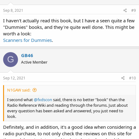
Sep 8, 2021
#9
I haven't actually read this book, but I have a seen quite a few
"Dummies" books, and they're quite well done. This might be
worth a look:
Scanners for Dummies
.
GB46
G
Active Member
Sep 12, 2021
#10
N1GAW said:
I second what
@fxdscon
said, there is no better "book" than the
Radio Reference Wiki and reading through the forums. Just about
every question has been asked and answered, you just need to
look.
Definitely, and in addition, it's a good idea when considering a
radio purchase, to not only check the reviews on this site for