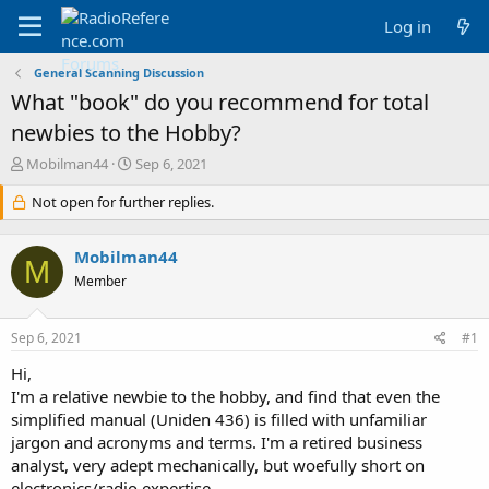
Log in
General Scanning Discussion
What "book" do you recommend for total
newbies to the Hobby?
T
S
Mobilman44
Sep 6, 2021
h
t
r
Not open for further replies.
a
e
r
a
t
Mobilman44
d
d
M
s
a
Member
t
t
a
e
Sep 6, 2021
#1
r
t
Hi,
e
I'm a relative newbie to the hobby, and find that even the
r
simplified manual (Uniden 436) is filled with unfamiliar
jargon and acronyms and terms. I'm a retired business
analyst, very adept mechanically, but woefully short on
electronics/radio expertise.