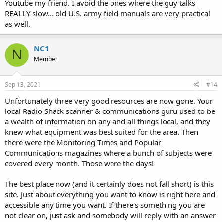
get the most out of the scanner, and to be honest, with the least
Youtube my friend. I avoid the ones where the guy talks
amount of effort.
REALLY slow... old U.S. army field manuals are very practical
as well.
I've found this forum and some "YouTube" presentations very
helpful, but of course the unfamiliar jargon exists everywhere.
NC1
N
So, in that light, is there a book/manual out there that would shed
Member
some light?
Sep 13, 2021
#14
Unfortunately three very good resources are now gone. Your
local Radio Shack scanner & communications guru used to be
a wealth of information on any and all things local, and they
knew what equipment was best suited for the area. Then
there were the Monitoring Times and Popular
Communications magazines where a bunch of subjects were
covered every month. Those were the days!
The best place now (and it certainly does not fall short) is this
site. Just about everything you want to know is right here and
accessible any time you want. If there's something you are
not clear on, just ask and somebody will reply with an answer