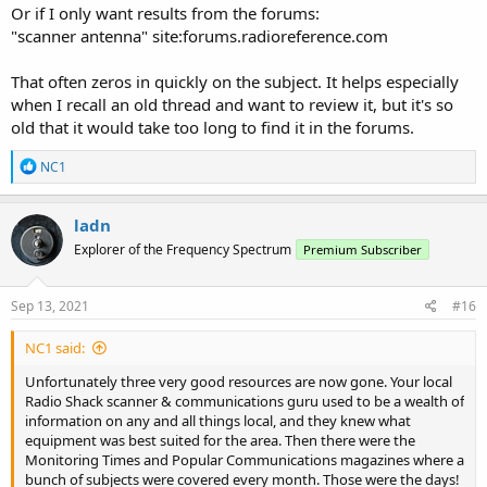
Or if I only want results from the forums:
"scanner antenna" site:forums.radioreference.com
That often zeros in quickly on the subject. It helps especially
when I recall an old thread and want to review it, but it's so
old that it would take too long to find it in the forums.
R
NC1
e
a
c
ladn
t
Explorer of the Frequency Spectrum
Premium Subscriber
i
o
n
s
Sep 13, 2021
#16
:
NC1 said:
Unfortunately three very good resources are now gone. Your local
Radio Shack scanner & communications guru used to be a wealth of
information on any and all things local, and they knew what
equipment was best suited for the area. Then there were the
Monitoring Times and Popular Communications magazines where a
bunch of subjects were covered every month. Those were the days!