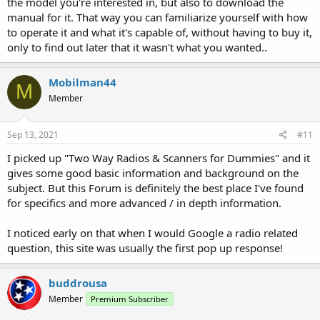
the model you're interested in, but also to download the
manual for it. That way you can familiarize yourself with how
to operate it and what it's capable of, without having to buy it,
only to find out later that it wasn't what you wanted..
Mobilman44
M
Member
Sep 13, 2021
#11
I picked up "Two Way Radios & Scanners for Dummies" and it
gives some good basic information and background on the
subject. But this Forum is definitely the best place I've found
for specifics and more advanced / in depth information.
I noticed early on that when I would Google a radio related
question, this site was usually the first pop up response!
buddrousa
Member
Premium Subscriber