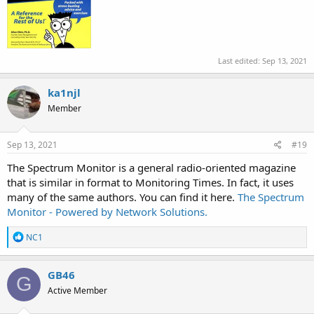
Last edited:
Sep 13, 2021
ka1njl
Member
Sep 13, 2021
#19
The Spectrum Monitor is a general radio-oriented magazine
that is similar in format to Monitoring Times. In fact, it uses
many of the same authors. You can find it here.
The Spectrum
Monitor - Powered by Network Solutions.
R
NC1
e
a
c
GB46
G
t
Active Member
i
o