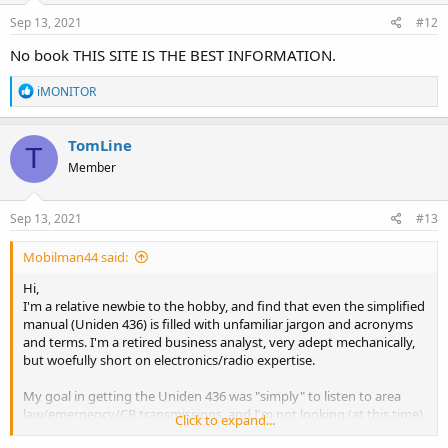
Sep 13, 2021
#12
No book THIS SITE IS THE BEST INFORMATION.
R
iMONITOR
e
a
c
TomLine
T
t
Member
i
o
n
s
Sep 13, 2021
#13
:
Mobilman44 said:
Hi,
I'm a relative newbie to the hobby, and find that even the simplified
manual (Uniden 436) is filled with unfamiliar jargon and acronyms
and terms. I'm a retired business analyst, very adept mechanically,
but woefully short on electronics/radio expertise.
My goal in getting the Uniden 436 was "simply" to listen to area
law/emergency/CB transmissions, and I'm not looking (at this time)
Click to expand...
to become an "expert" in the hobby. But I would like to be able to