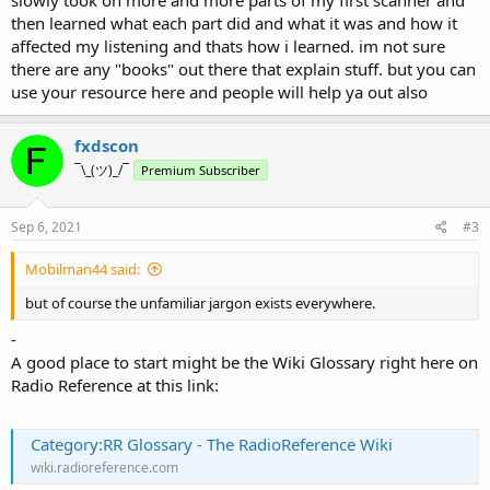
slowly took on more and more parts of my first scanner and
then learned what each part did and what it was and how it
affected my listening and thats how i learned. im not sure
there are any "books" out there that explain stuff. but you can
use your resource here and people will help ya out also
fxdscon
¯\_(ツ)_/¯
Premium Subscriber
Sep 6, 2021
#3
Mobilman44 said:
but of course the unfamiliar jargon exists everywhere.
-
A good place to start might be the Wiki Glossary right here on
Radio Reference at this link:
Category:RR Glossary - The RadioReference Wiki
wiki.radioreference.com