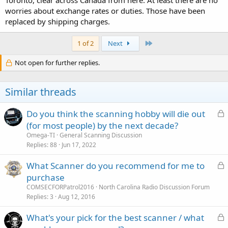
worries about exchange rates or duties. Those have been
replaced by shipping charges.
Last
1 of 2
Next
Not open for further replies.
Similar threads
L
Do you think the scanning hobby will die out
o
(for most people) by the next decade?
c
Omega-TI
General Scanning Discussion
k
Replies
88
Jun 17, 2022
e
L
What Scanner do you recommend for me to
d
o
purchase
c
COMSECFORPatrol2016
North Carolina Radio Discussion Forum
k
Replies
3
Aug 12, 2016
e
L
What's your pick for the best scanner / what
d
o