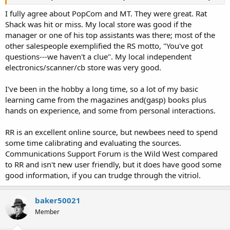
I fully agree about PopCom and MT. They were great. Rat
Shack was hit or miss. My local store was good if the
manager or one of his top assistants was there; most of the
other salespeople exemplified the RS motto, "You've got
questions---we haven't a clue". My local independent
electronics/scanner/cb store was very good.
I've been in the hobby a long time, so a lot of my basic
learning came from the magazines and(gasp) books plus
hands on experience, and some from personal interactions.
RR is an excellent online source, but newbees need to spend
some time calibrating and evaluating the sources.
Communications Support Forum is the Wild West compared
to RR and isn't new user friendly, but it does have good some
good information, if you can trudge through the vitriol.
baker50021
Member