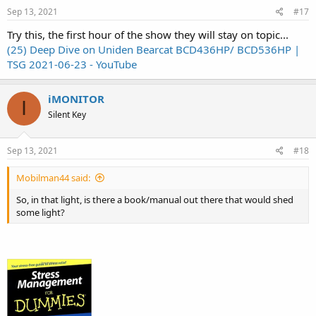
Sep 13, 2021
#17
Try this, the first hour of the show they will stay on topic...
(25) Deep Dive on Uniden Bearcat BCD436HP/ BCD536HP |
TSG 2021-06-23 - YouTube
iMONITOR
I
Silent Key
Sep 13, 2021
#18
Mobilman44 said:
So, in that light, is there a book/manual out there that would shed
some light?