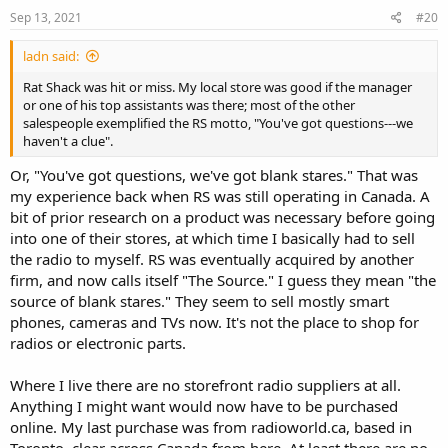
n
s
Sep 13, 2021
#20
:
ladn said:
Rat Shack was hit or miss. My local store was good if the manager
or one of his top assistants was there; most of the other
salespeople exemplified the RS motto, "You've got questions---we
haven't a clue".
Or, "You've got questions, we've got blank stares." That was
my experience back when RS was still operating in Canada. A
bit of prior research on a product was necessary before going
into one of their stores, at which time I basically had to sell
the radio to myself. RS was eventually acquired by another
firm, and now calls itself "The Source." I guess they mean "the
source of blank stares." They seem to sell mostly smart
phones, cameras and TVs now. It's not the place to shop for
radios or electronic parts.
Where I live there are no storefront radio suppliers at all.
Anything I might want would now have to be purchased
online. My last purchase was from radioworld.ca, based in
Toronto, clear across Canada from here. At least there are no