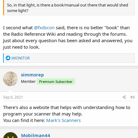
So, in that light, is there a book/manual out there that would shed
some light?
I second what
@fxdscon
said, there is no better "book" than
the Radio Reference Wiki and reading through the forums.
Just about every question has been asked and answered, you
just need to look.
R
iMONITOR
e
a
c
simmsrep
t
Member
Premium Subscriber
i
o
n
s
Sep 6, 2021
#6
:
There's also a website that helps with understanding how to
program your scanner that may help.
You can find it here:
Mark's Scanners
Mobilman44