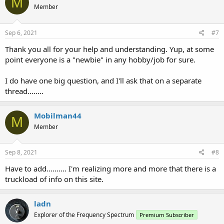
M
Member
Sep 6, 2021
#7
Thank you all for your help and understanding. Yup, at some
point everyone is a "newbie" in any hobby/job for sure.
I do have one big question, and I'll ask that on a separate
thread........
Mobilman44
M
Member
Sep 8, 2021
#8
Have to add.......... I'm realizing more and more that there is a
truckload of info on this site.
ladn
Explorer of the Frequency Spectrum
Premium Subscriber