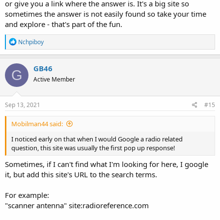
or give you a link where the answer is. It's a big site so
sometimes the answer is not easily found so take your time
and explore - that's part of the fun.
R
Nchpiboy
e
a
c
GB46
G
t
Active Member
i
o
n
s
Sep 13, 2021
#15
:
Mobilman44 said:
I noticed early on that when I would Google a radio related
question, this site was usually the first pop up response!
Sometimes, if I can't find what I'm looking for here, I google
it, but add this site's URL to the search terms.
For example:
"scanner antenna" site:radioreference.com