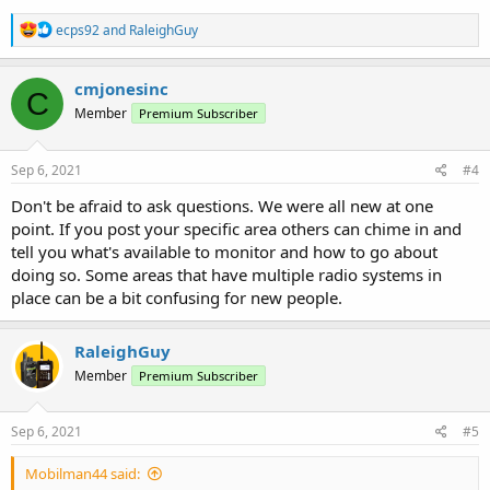
R
ecps92
and
RaleighGuy
e
a
c
cmjonesinc
C
t
Member
Premium Subscriber
i
o
n
s
Sep 6, 2021
#4
:
Don't be afraid to ask questions. We were all new at one
point. If you post your specific area others can chime in and
tell you what's available to monitor and how to go about
doing so. Some areas that have multiple radio systems in
place can be a bit confusing for new people.
RaleighGuy
Member
Premium Subscriber
Sep 6, 2021
#5
Mobilman44 said: