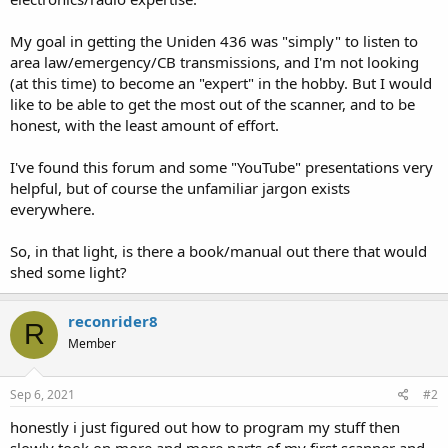
My goal in getting the Uniden 436 was "simply" to listen to
area law/emergency/CB transmissions, and I'm not looking
(at this time) to become an "expert" in the hobby. But I would
like to be able to get the most out of the scanner, and to be
honest, with the least amount of effort.
I've found this forum and some "YouTube" presentations very
helpful, but of course the unfamiliar jargon exists
everywhere.
So, in that light, is there a book/manual out there that would
shed some light?
reconrider8
R
Member
Sep 6, 2021
#2
honestly i just figured out how to program my stuff then