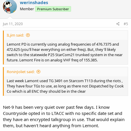
werinshades
Member
Premium Subscriber
Jun 11, 2020
#5
ILjim said:
Lemont PD is currently using analog frequencies of 476.7375 and
472.625 (you'll hear everything on either freq). But, they'll likely
switch to the statewide P25 StarCom21 trunked system in the near
future. Lemont Fire is on analog VHF freq of 155.385.
RoninJoliet said:
Last week Lamont used TG 3491 on Starcom T113 during the riots ,
They have four TGs to use, as long as there not Dispatched by Cook
Co which is all ENC they should be in the clear
Net-9 has been very quiet over past few days. I know
Countryside opted in to LTACC with no specific date set and
they have an encrypted talkgroup in use. That would explain
them, but haven't heard anything from Lemont.