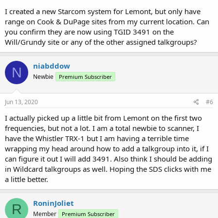
I created a new Starcom system for Lemont, but only have
range on Cook & DuPage sites from my current location. Can
you confirm they are now using TGID 3491 on the
Will/Grundy site or any of the other assigned talkgroups?
niabddow
N
Newbie
Premium Subscriber
Jun 13, 2020
#6
I actually picked up a little bit from Lemont on the first two
frequencies, but not a lot. I am a total newbie to scanner, I
have the Whistler TRX-1 but I am having a terrible time
wrapping my head around how to add a talkgroup into it, if I
can figure it out I will add 3491. Also think I should be adding
in Wildcard talkgroups as well. Hoping the SDS clicks with me
a little better.
RoninJoliet
R
Member
Premium Subscriber