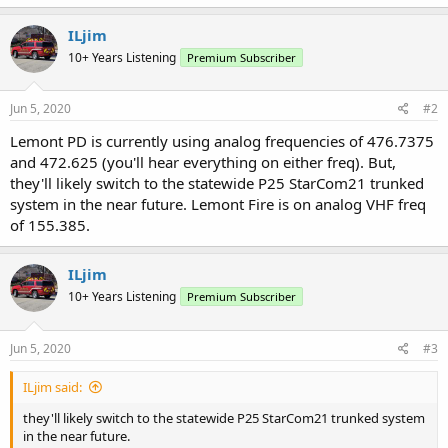
ILjim
10+ Years Listening
Premium Subscriber
Jun 5, 2020
#2
Lemont PD is currently using analog frequencies of 476.7375
and 472.625 (you'll hear everything on either freq). But,
they'll likely switch to the statewide P25 StarCom21 trunked
system in the near future. Lemont Fire is on analog VHF freq
of 155.385.
ILjim
10+ Years Listening
Premium Subscriber
Jun 5, 2020
#3
ILjim said:
they'll likely switch to the statewide P25 StarCom21 trunked system
in the near future.