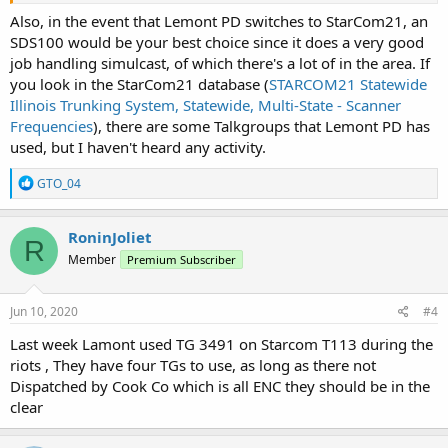
Also, in the event that Lemont PD switches to StarCom21, an
SDS100 would be your best choice since it does a very good
job handling simulcast, of which there's a lot of in the area. If
you look in the StarCom21 database (
STARCOM21 Statewide
Illinois Trunking System, Statewide, Multi-State - Scanner
Frequencies
), there are some Talkgroups that Lemont PD has
used, but I haven't heard any activity.
R
GTO_04
e
a
c
RoninJoliet
R
t
Member
Premium Subscriber
i
o
n
s
Jun 10, 2020
#4
:
Last week Lamont used TG 3491 on Starcom T113 during the
riots , They have four TGs to use, as long as there not
Dispatched by Cook Co which is all ENC they should be in the
clear