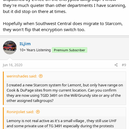
they're much quieter than other departments I have scanning,
but it did stop on there at times.
Hopefully when Southwest Central does migrate to Starcom,
they won't flip that encryption switch too.
ILjim
10+ Years Listening
Premium Subscriber
Jun 16, 2020
#9
werinshades said:
I created a new Starcom system for Lemont, but only have range on
Cook & DuPage sites from my current location. Can you confirm
they are now using TGID 3491 on the Will/Grundy site or any of the
other assigned talkgroups?
RoninJoliet said:
Lemony is not real active as it's a small village , they still use UHF
and some private use of TG 3491 especially during the protests