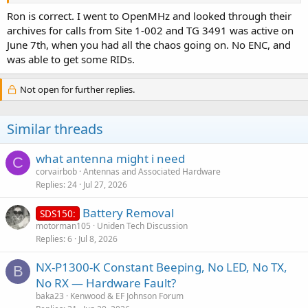
Ron is correct. I went to OpenMHz and looked through their
archives for calls from Site 1-002 and TG 3491 was active on
June 7th, when you had all the chaos going on. No ENC, and
was able to get some RIDs.
Not open for further replies.
Similar threads
what antenna might i need
C
corvairbob
Antennas and Associated Hardware
Replies
24
Jul 27, 2026
Battery Removal
SDS150:
motorman105
Uniden Tech Discussion
Replies
6
Jul 8, 2026
NX-P1300-K Constant Beeping, No LED, No TX,
B
No RX — Hardware Fault?
baka23
Kenwood & EF Johnson Forum