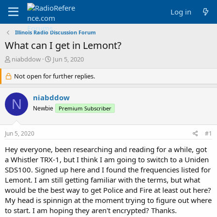
Log in
Illinois Radio Discussion Forum
What can I get in Lemont?
T
S
niabddow
Jun 5, 2020
h
t
r
Not open for further replies.
a
e
r
a
t
niabddow
N
d
d
Newbie
Premium Subscriber
s
a
t
t
a
e
Jun 5, 2020
#1
r
t
Hey everyone, been researching and reading for a while, got
e
a Whistler TRX-1, but I think I am going to switch to a Uniden
r
SDS100. Signed up here and I found the frequencies listed for
Lemont. I am still getting familiar with the terms, but what
would be the best way to get Police and Fire at least out here?
My head is spinnign at the moment trying to figure out where
to start. I am hoping they aren't encrypted? Thanks.