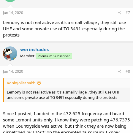
Jun 14, 2020
#7
Lemony is not real active as it's a small village , they still use
UHF and some private use of TG 3491 especially during the
protests
werinshades
Member
Premium Subscriber
Jun 14, 2020
#8
RoninJoliet said:
Lemony is not real active as it's a small village , they still use UHF
and some private use of TG 3491 especially during the protests
Since I posted, I added in the 472.625 frequency and heard
some Lemont units only. I know they were patching 476.7375
when Countryside was active, but I think they are now being
dispatched by LTACC on the encrypted talkgroup? I know