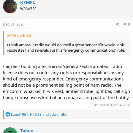
K7MFC
t
WRAA720
i
o
n
s
Dec 31, 2020
#18
:
AK9R said:
I think amateur radio would do itself a great service if it would look
inside itself and re-evaluate this "emergency communications" role.
I agree - holding a technician/general/extra amateur radio
license does not confer any rights or responsibilities as any
kind of emergency responder. Emergency communications
should not be a prominent selling point of ham radio. The
emcomm whacker, hi-vis vest, amber strobe light bar, call sign
badge nonsense is kind of an embarrassing part of the hobby.
Last edited:
Dec 31, 2020
R
Louie1961
,
N4DES
and
edweirdFL
e
a
c
Token
t