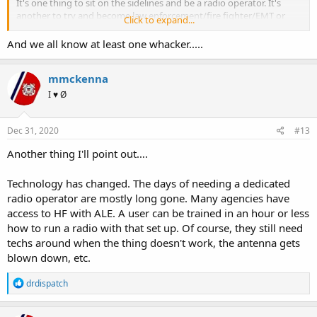
It's one thing to sit on the sidelines and be a radio operator. It's
another to try and become law enforcement/fire fighter/EMT or
Click to expand...
similar job. Simply holding a radio doesn't make one a first
responder. First responders have a lot of tools in their tool box, not
And we all know at least one whacker.....
just a radio. Confusing amateur radio with first responder is where
the line gets crossed into whacker land.
mmckenna
I ♥ Ø
Dec 31, 2020
#13
Another thing I'll point out….
Technology has changed. The days of needing a dedicated
radio operator are mostly long gone. Many agencies have
access to HF with ALE. A user can be trained in an hour or less
how to run a radio with that set up. Of course, they still need
techs around when the thing doesn't work, the antenna gets
blown down, etc.
R
drdispatch
e
a
c