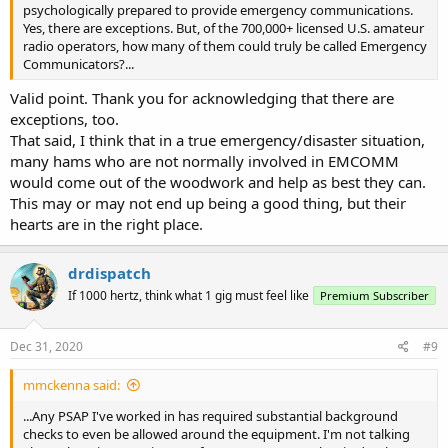
psychologically prepared to provide emergency communications.
Yes, there are exceptions. But, of the 700,000+ licensed U.S. amateur
radio operators, how many of them could truly be called Emergency
Communicators?...
Valid point. Thank you for acknowledging that there are
exceptions, too.
That said, I think that in a true emergency/disaster situation,
many hams who are not normally involved in EMCOMM
would come out of the woodwork and help as best they can.
This may or may not end up being a good thing, but their
hearts are in the right place.
drdispatch
If 1000 hertz, think what 1 gig must feel like
Premium Subscriber
Dec 31, 2020
#9
mmckenna said:
...Any PSAP I've worked in has required substantial background
checks to even be allowed around the equipment. I'm not talking