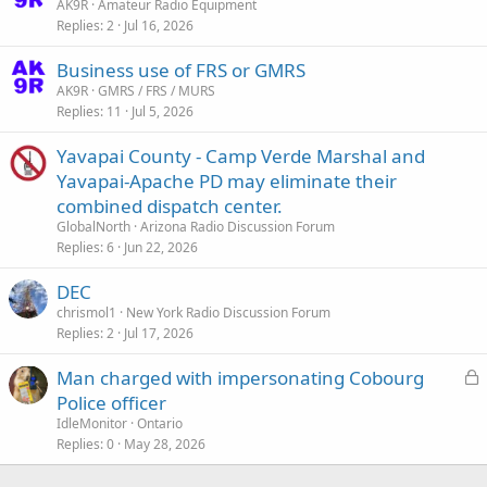
t
AK9R
Amateur Radio Equipment
Replies
2
Jul 16, 2026
i
c
Business use of FRS or GMRS
k
AK9R
GMRS / FRS / MURS
y
Replies
11
Jul 5, 2026
Yavapai County - Camp Verde Marshal and
Yavapai-Apache PD may eliminate their
combined dispatch center.
GlobalNorth
Arizona Radio Discussion Forum
Replies
6
Jun 22, 2026
DEC
chrismol1
New York Radio Discussion Forum
Replies
2
Jul 17, 2026
L
Man charged with impersonating Cobourg
o
Police officer
c
IdleMonitor
Ontario
k
Replies
0
May 28, 2026
e