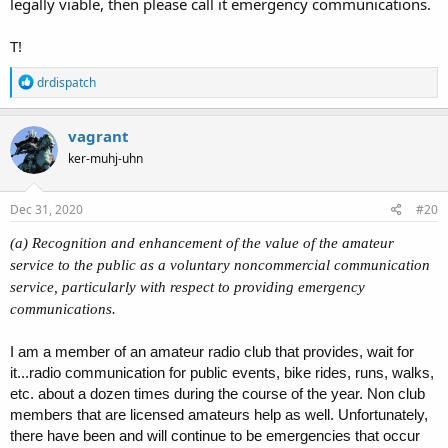
legally viable, then please call it emergency communications.
T!
R
drdispatch
e
a
c
vagrant
t
ker-muhj-uhn
i
o
n
s
Dec 31, 2020
#20
:
(a) Recognition and enhancement of the value of the amateur
service to the public as a voluntary noncommercial communication
service, particularly with respect to providing emergency
communications.
I am a member of an amateur radio club that provides, wait for
it...radio communication for public events, bike rides, runs, walks,
etc. about a dozen times during the course of the year. Non club
members that are licensed amateurs help as well. Unfortunately,
there have been and will continue to be emergencies that occur