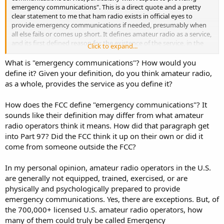
emergency communications". This is a direct quote and a pretty
clear statement to me that ham radio exists in official eyes to
provide emergency communications if needed, presumably when
all else fails or comes up short. It defines amateur radio as a service,
and its first defined reason for the existence of the service, in the
Click to expand...
regulations governing that service, is to provide voluntary
emergency communications. I don't see how you can continue that
What is "emergency communications"? How would you
and then say ham radio is not an (voluntary) emergency
define it? Given your definition, do you think amateur radio,
communications service. It may not be a full time emergency
as a whole, provides the service as you define it?
communications service, but it is an emergency communications
service nonetheless, available to the community to be used when
How does the FCC define "emergency communications"? It
needed.
sounds like their definition may differ from what amateur
radio operators think it means. How did that paragraph get
into Part 97? Did the FCC think it up on their own or did it
come from someone outside the FCC?
In my personal opinion, amateur radio operators in the U.S.
are generally not equipped, trained, exercised, or are
physically and psychologically prepared to provide
emergency communications. Yes, there are exceptions. But, of
the 700,000+ licensed U.S. amateur radio operators, how
many of them could truly be called Emergency