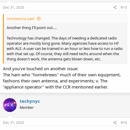
n
s
Dec 31, 2020
#15
:
mmckenna said:
Another thing I'll point out….
Technology has changed. The days of needing a dedicated radio
operator are mostly long gone. Many agencies have access to HF
with ALE. A user can be trained in an hour or less how to run a radio
with that set up. Of course, they still need techs around when the
thing doesn't work, the antenna gets blown down, etc.
And you've touched on another issue:
The ham who "homebrews" much of their own equipment,
fashions their own antenna, and experiments; v. The
"appliance operator" with the CCR mentioned earlier.
techynyc
Member
Dec 31, 2020
#16