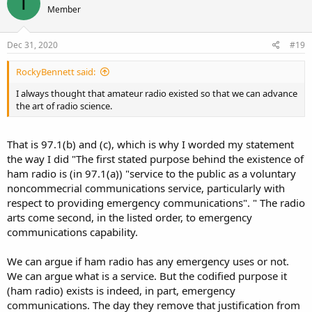
T
Member
i
o
n
s
Dec 31, 2020
#19
:
RockyBennett said:
I always thought that amateur radio existed so that we can advance
the art of radio science.
That is 97.1(b) and (c), which is why I worded my statement
the way I did "The first stated purpose behind the existence of
ham radio is (in 97.1(a)) "service to the public as a voluntary
noncommecrial communications service, particularly with
respect to providing emergency communications". " The radio
arts come second, in the listed order, to emergency
communications capability.
We can argue if ham radio has any emergency uses or not.
We can argue what is a service. But the codified purpose it
(ham radio) exists is indeed, in part, emergency
communications. The day they remove that justification from