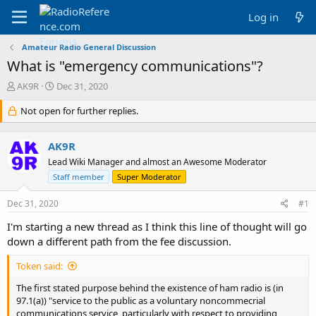
Log in
Amateur Radio General Discussion
What is "emergency communications"?
T
S
AK9R
Dec 31, 2020
h
t
r
Not open for further replies.
a
e
r
a
t
AK9R
d
d
s
a
Lead Wiki Manager and almost an Awesome Moderator
t
t
Staff member
Super Moderator
a
e
r
Dec 31, 2020
#1
t
e
I'm starting a new thread as I think this line of thought will go
r
down a different path from the fee discussion.
Token said:
The first stated purpose behind the existence of ham radio is (in
97.1(a)) "service to the public as a voluntary noncommecrial
communications service, particularly with respect to providing