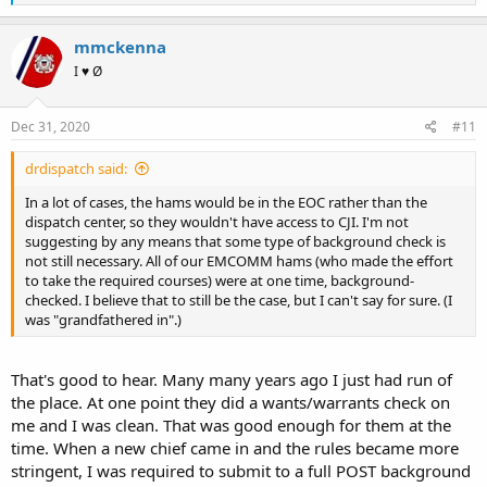
e
a
c
mmckenna
t
I ♥ Ø
i
o
n
s
Dec 31, 2020
#11
:
drdispatch said:
In a lot of cases, the hams would be in the EOC rather than the
dispatch center, so they wouldn't have access to CJI. I'm not
suggesting by any means that some type of background check is
not still necessary. All of our EMCOMM hams (who made the effort
to take the required courses) were at one time, background-
checked. I believe that to still be the case, but I can't say for sure. (I
was "grandfathered in".)
That's good to hear. Many many years ago I just had run of
the place. At one point they did a wants/warrants check on
me and I was clean. That was good enough for them at the
time. When a new chief came in and the rules became more
stringent, I was required to submit to a full POST background