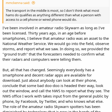
mmckenna said:
The transport in the middle is moot, so I don't think what most
hams do qualifies as anything different than what a person with
access to a cell phone or wired phone would do.
I've been involved in amateur radio Skywarn as long as I've
been licensed. Thirty years ago, in an age before
smartphones, I believe that amateur radio was an asset to the
National Weather Service. We would go into the field, observe
storms, and report what we saw. In doing so, we provided the
"ground truth" that the forecasters needed to confirm what
their radars and computers were telling them.
But, all that has changed. Seemingly everybody has a
smartphone and decent radar apps are available for
download. Just about anybody can look at their phone,
conclude that some bad doo-doo is headed their way, look
out the window, and call the NWS to report what they see. The
NWS office I work with takes input from the general public by
phone, by Facebook, by Twitter, and who knows what else.
The role of the amateur radio Skywarn spotters has been
diminished by technology that is now in the hands of the