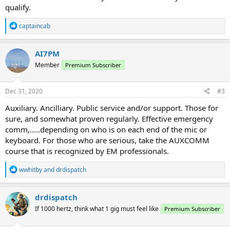
qualify.
R
captaincab
e
a
c
AI7PM
t
Member
Premium Subscriber
i
o
n
s
Dec 31, 2020
#3
:
Auxiliary. Ancilliary. Public service and/or support. Those for
sure, and somewhat proven regularly. Effective emergency
comm,.....depending on who is on each end of the mic or
keyboard. For those who are serious, take the AUXCOMM
course that is recognized by EM professionals.
R
wwhitby
and
drdispatch
e
a
c
drdispatch
t
If 1000 hertz, think what 1 gig must feel like
Premium Subscriber
i
o
n