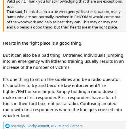
Valid point. Thank you for acknowledging that there are exceptions,
too.
That said, I think that in a true emergency/disaster situation, many
hams who are not normally involved in EMCOMM would come out
of the woodwork and help as best they can. This may or may not
end up being a good thing, but their hearts are in the right place.
Hearts in the right place is a good thing.
But it can also be a bad thing. Untrained individuals jumping
into an emergency with little/no training usually results in an
increase of the number of victims.
It's one thing to sit on the sidelines and be a radio operator.
It's another to try and become law enforcement/fire
fighter/EMT or similar job. Simply holding a radio doesn't
make one a first responder. First responders have a lot of
tools in their tool box, not just a radio. Confusing amateur
radio with first responder is where the line gets crossed into
whacker land.
R
bharvey2
,
RockyBennett
,
AI7PM
and 2 others