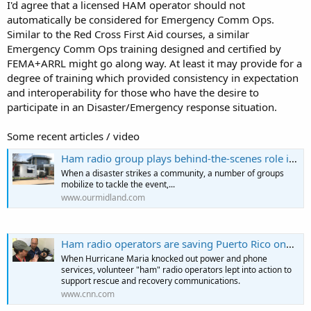
I'd agree that a licensed HAM operator should not
automatically be considered for Emergency Comm Ops.
Similar to the Red Cross First Aid courses, a similar
Emergency Comm Ops training designed and certified by
FEMA+ARRL might go along way. At least it may provide for a
degree of training which provided consistency in expectation
and interoperability for those who have the desire to
participate in an Disaster/Emergency response situation.
Some recent articles / video
Ham radio group plays behind-the-scenes role in flood response
When a disaster strikes a community, a number of groups
mobilize to tackle the event,...
www.ourmidland.com
Ham radio operators are saving Puerto Rico one transmission at a time | CNN
When Hurricane Maria knocked out power and phone
services, volunteer "ham" radio operators lept into action to
support rescue and recovery communications.
www.cnn.com