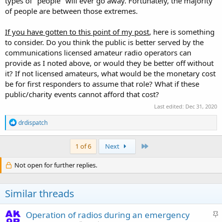
types of "people" will ever go away. Fortunately, the majority
of people are between those extremes.
If you have gotten to this point of my post
, here is something
to consider. Do you think the public is better served by the
communications licensed amateur radio operators can
provide as I noted above, or would they be better off without
it? If not licensed amateurs, what would be the monetary cost
be for first responders to assume that role? What if these
public/charity events cannot afford that cost?
Last edited:
Dec 31, 2020
R
drdispatch
e
a
c
Last
1 of 6
Next
t
i
Not open for further replies.
o
n
s
Similar threads
:
S
Operation of radios during an emergency