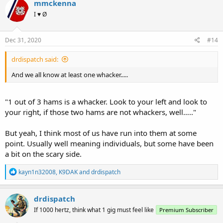
mmckenna
t
I ♥ Ø
i
o
n
s
Dec 31, 2020
#14
:
drdispatch said:
And we all know at least one whacker.....
"1 out of 3 hams is a whacker. Look to your left and look to
your right, if those two hams are not whackers, well….."
But yeah, I think most of us have run into them at some
point. Usually well meaning individuals, but some have been
a bit on the scary side.
R
kayn1n32008
,
K9DAK
and
drdispatch
e
a
c
drdispatch
t
If 1000 hertz, think what 1 gig must feel like
Premium Subscriber
i
o