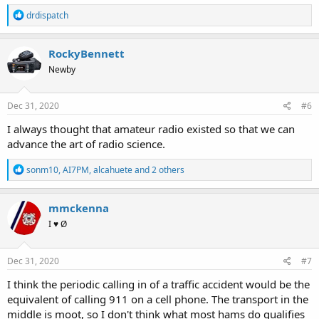
R
drdispatch
e
a
c
RockyBennett
t
Newby
i
o
n
s
Dec 31, 2020
#6
:
I always thought that amateur radio existed so that we can
advance the art of radio science.
R
sonm10
,
AI7PM
,
alcahuete
and 2 others
e
a
c
mmckenna
t
I ♥ Ø
i
o
n
s
Dec 31, 2020
#7
:
I think the periodic calling in of a traffic accident would be the
equivalent of calling 911 on a cell phone. The transport in the
middle is moot, so I don't think what most hams do qualifies