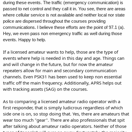
during these events. The traffic (emergency communication) is
passed to net control and they call it in. You see, there are areas
where cellular service is not available and neither local nor state
police are dispersed throughout the courses providing
communications. I believe these efforts are the point of 97.1 (a).
Hey, we even pass non emergency traffic as well during those
events. Happy to help.
If a licensed amateur wants to help, those are the type of
events where help is needed in this day and age. Things can
and will change in the future, but for now the amateur
repeaters allow for main and secondary communication
channels. Even PSK31 has been used to keep non essential
traffic off the main frequency. Additionally, APRS helps out
with tracking assets (SAG) on the courses.
As to comparing a licensed amateur radio operator with a
first responder, that is simply ludicrous regardless of which
side one is on, so stop doing that. Yes, there are amateurs that
wear too much "gear". There are also professionals that spit
after talking about amateur radio operators. Neither of those