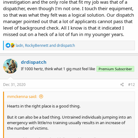
investigation and the only role that fit my job was that of a
dispatcher, even though I'm not one. I touch their equipment,
so that was what they felt was a logical solution. Our dispatch
manager pointed out that a lot of applicants cannot pass that
level of background check. All I know is that it indicated I
missed out on a heck of a lot of fun in my younger years.
R
ladn
,
RockyBennett
and
drdispatch
e
a
c
drdispatch
t
If 1000 hertz, think what 1 gig must feel like
Premium Subscriber
i
o
n
s
Dec 31, 2020
#12
:
mmckenna said:
Hearts in the right place is a good thing.
But it can also be a bad thing. Untrained individuals jumping into an
emergency with little/no training usually results in an increase of
the number of victims.