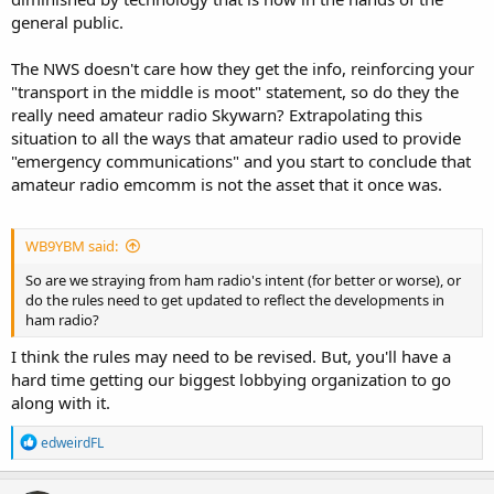
general public.
The NWS doesn't care how they get the info, reinforcing your
"transport in the middle is moot" statement, so do they the
really need amateur radio Skywarn? Extrapolating this
situation to all the ways that amateur radio used to provide
"emergency communications" and you start to conclude that
amateur radio emcomm is not the asset that it once was.
WB9YBM said:
So are we straying from ham radio's intent (for better or worse), or
do the rules need to get updated to reflect the developments in
ham radio?
I think the rules may need to be revised. But, you'll have a
hard time getting our biggest lobbying organization to go
along with it.
R
edweirdFL
e
a
c