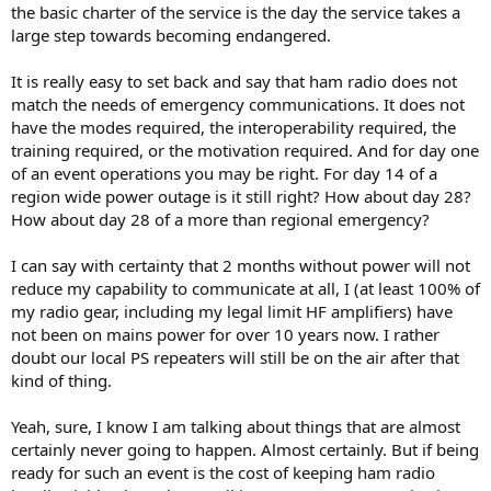
the basic charter of the service is the day the service takes a
large step towards becoming endangered.
It is really easy to set back and say that ham radio does not
match the needs of emergency communications. It does not
have the modes required, the interoperability required, the
training required, or the motivation required. And for day one
of an event operations you may be right. For day 14 of a
region wide power outage is it still right? How about day 28?
How about day 28 of a more than regional emergency?
I can say with certainty that 2 months without power will not
reduce my capability to communicate at all, I (at least 100% of
my radio gear, including my legal limit HF amplifiers) have
not been on mains power for over 10 years now. I rather
doubt our local PS repeaters will still be on the air after that
kind of thing.
Yeah, sure, I know I am talking about things that are almost
certainly never going to happen. Almost certainly. But if being
ready for such an event is the cost of keeping ham radio