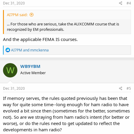
s
Dec 31, 2020
#4
:
AI7PM said:
... For those who are serious, take the AUXCOMM course that is
recognized by EM professionals.
And the applicable FEMA IS courses.
R
AI7PM
and
mmckenna
e
a
c
WB9YBM
W
t
Active Member
i
o
n
s
Dec 31, 2020
#5
:
If memory serves, the rules quoted previously has been that
way for quite some time--long enough for ham radio to have
evolved a bit since then (sometimes for the better, sometimes
not). So are we straying from ham radio's intent (for better or
worse), or do the rules need to get updated to reflect the
developments in ham radio?