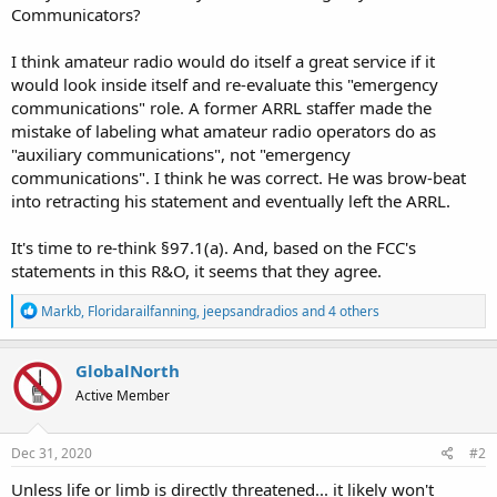
Communicators?
I think amateur radio would do itself a great service if it
would look inside itself and re-evaluate this "emergency
communications" role. A former ARRL staffer made the
mistake of labeling what amateur radio operators do as
"auxiliary communications", not "emergency
communications". I think he was correct. He was brow-beat
into retracting his statement and eventually left the ARRL.
It's time to re-think §97.1(a). And, based on the FCC's
statements in this R&O, it seems that they agree.
R
Markb
,
Floridarailfanning
,
jeepsandradios
and 4 others
e
a
c
GlobalNorth
t
Active Member
i
o
n
s
Dec 31, 2020
#2
:
Unless life or limb is directly threatened... it likely won't