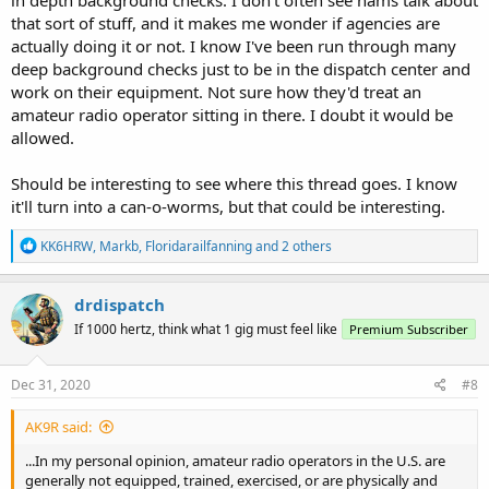
that sort of stuff, and it makes me wonder if agencies are
actually doing it or not. I know I've been run through many
deep background checks just to be in the dispatch center and
work on their equipment. Not sure how they'd treat an
amateur radio operator sitting in there. I doubt it would be
allowed.
Should be interesting to see where this thread goes. I know
it'll turn into a can-o-worms, but that could be interesting.
R
KK6HRW
,
Markb
,
Floridarailfanning
and 2 others
e
a
c
drdispatch
t
If 1000 hertz, think what 1 gig must feel like
Premium Subscriber
i
o
n
s
Dec 31, 2020
#8
:
AK9R said:
...In my personal opinion, amateur radio operators in the U.S. are
generally not equipped, trained, exercised, or are physically and