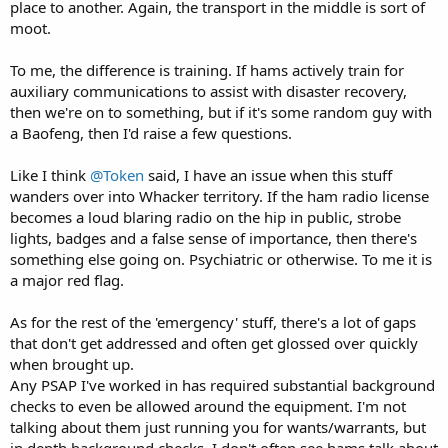
place to another. Again, the transport in the middle is sort of
moot.
To me, the difference is training. If hams actively train for
auxiliary communications to assist with disaster recovery,
then we're on to something, but if it's some random guy with
a Baofeng, then I'd raise a few questions.
Like I think
@Token
said, I have an issue when this stuff
wanders over into Whacker territory. If the ham radio license
becomes a loud blaring radio on the hip in public, strobe
lights, badges and a false sense of importance, then there's
something else going on. Psychiatric or otherwise. To me it is
a major red flag.
As for the rest of the 'emergency' stuff, there's a lot of gaps
that don't get addressed and often get glossed over quickly
when brought up.
Any PSAP I've worked in has required substantial background
checks to even be allowed around the equipment. I'm not
talking about them just running you for wants/warrants, but
in depth background checks. I don't often see hams talk about