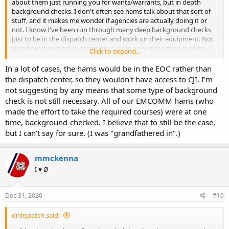
about them just running you for wants/warrants, but in depth
background checks. I don't often see hams talk about that sort of
stuff, and it makes me wonder if agencies are actually doing it or
not. I know I've been run through many deep background checks
just to be in the dispatch center and work on their equipment. Not
sure how they'd treat an amateur radio operator sitting in there. I
Click to expand...
doubt it would be allowed....
In a lot of cases, the hams would be in the EOC rather than
the dispatch center, so they wouldn't have access to CJI. I'm
not suggesting by any means that some type of background
check is not still necessary. All of our EMCOMM hams (who
made the effort to take the required courses) were at one
time, background-checked. I believe that to still be the case,
but I can't say for sure. (I was "grandfathered in".)
mmckenna
I ♥ Ø
Dec 31, 2020
#10
drdispatch said: