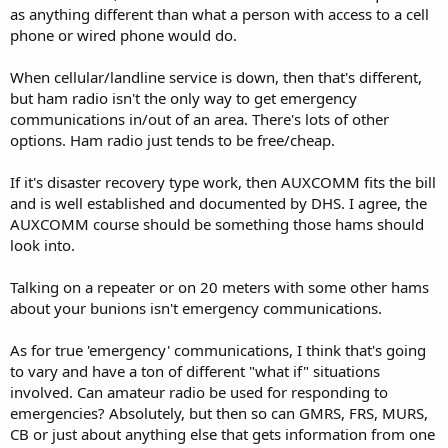
as anything different than what a person with access to a cell
phone or wired phone would do.
When cellular/landline service is down, then that's different,
but ham radio isn't the only way to get emergency
communications in/out of an area. There's lots of other
options. Ham radio just tends to be free/cheap.
If it's disaster recovery type work, then AUXCOMM fits the bill
and is well established and documented by DHS. I agree, the
AUXCOMM course should be something those hams should
look into.
Talking on a repeater or on 20 meters with some other hams
about your bunions isn't emergency communications.
As for true 'emergency' communications, I think that's going
to vary and have a ton of different "what if" situations
involved. Can amateur radio be used for responding to
emergencies? Absolutely, but then so can GMRS, FRS, MURS,
CB or just about anything else that gets information from one