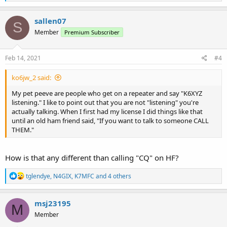
e
a
c
sallen07
S
t
Member
Premium Subscriber
i
o
n
s
Feb 14, 2021
#4
:
ko6jw_2 said:
My pet peeve are people who get on a repeater and say "K6XYZ
listening." I like to point out that you are not "listening" you're
actually talking. When I first had my license I did things like that
until an old ham friend said, "If you want to talk to someone CALL
THEM."
How is that any different than calling "CQ" on HF?
R
tglendye
,
N4GIX
,
K7MFC
and 4 others
e
a
c
msj23195
M
t
Member
i
o