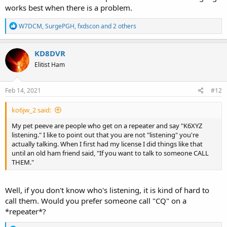
works best when there is a problem.
R
W7DCM
,
SurgePGH
,
fxdscon
and 2 others
e
a
c
KD8DVR
t
Elitist Ham
i
o
n
s
Feb 14, 2021
#12
:
ko6jw_2 said:
My pet peeve are people who get on a repeater and say "K6XYZ
listening." I like to point out that you are not "listening" you're
actually talking. When I first had my license I did things like that
until an old ham friend said, "If you want to talk to someone CALL
THEM."
Well, if you don't know who's listening, it is kind of hard to
call them. Would you prefer someone call "CQ" on a
*repeater*?