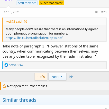
o
Staff member
Super Moderator
n
s
Feb 15, 2021
#20
:
jwt873 said:
Many people don't realize that there is an internationally agreed
upon phonetic pronunciation for numbers.
https://life.itu.int/radioclub/rr/ap14.pdf
Take note of paragraph 3: "However, stations of the same
country, when communicating between themselves, may
use any other table recognized by their administration."
R
SteveC0625
e
a
c
Last
1 of 5
Next
t
i
Not open for further replies.
o
n
s
Similar threads
: