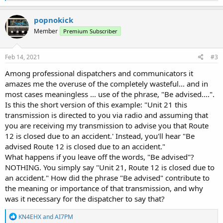
e
a
c
popnokick
t
Member
Premium Subscriber
i
o
n
s
Feb 14, 2021
#3
:
Among professional dispatchers and communicators it
amazes me the overuse of the completely wasteful... and in
most cases meaningless ... use of the phrase, "Be advised....".
Is this the short version of this example: "Unit 21 this
transmission is directed to you via radio and assuming that
you are receiving my transmission to advise you that Route
12 is closed due to an accident.' Instead, you'll hear "Be
advised Route 12 is closed due to an accident."
What happens if you leave off the words, "Be advised"?
NOTHING. You simply say "Unit 21, Route 12 is closed due to
an accident." How did the phrase "Be advised" contribute to
the meaning or importance of that transmission, and why
was it necessary for the dispatcher to say that?
R
KN4EHX
and
AI7PM