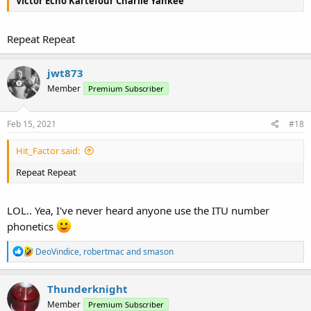
Victor Echo Kartefour Charlie Yankee
Repeat Repeat
jwt873
Member
Premium Subscriber
Feb 15, 2021
#18
Hit_Factor said:
Repeat Repeat
LOL.. Yea, I've never heard anyone use the ITU number
phonetics
R
DeoVindice
,
robertmac
and
smason
e
a
c
Thunderknight
t
Member
Premium Subscriber
i