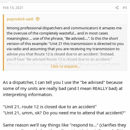
n
s
Feb 14, 2021
#5
:
popnokick said:
Among professional dispatchers and communicators it amazes me
the overuse of the completely wasteful... and in most cases
meaningless ... use of the phrase, "Be advised....". Is this the short
version of this example: "Unit 21 this transmission is directed to you
via radio and assuming that you are receiving my transmission to
advise you that Route 12 is closed due to an accident.' Instead,
you'll hear "Be advised Route 12 is closed due to an accident."
What happens if you leave off the words, "Be advised"? NOTHING.
Click to expand...
You simply say "Unit 21, Route 12 is closed due to an accident." How
did the phrase "Be advised" contribute to the meaning or
importance of that transmission, and why was it necessary for the
As a dispatcher, I can tell you I use the "be advised" because
dispatcher to say that?
some of my units are really bad (and I mean REALLY bad) at
interpreting information.
"Unit 21, route 12 is closed due to an accident"
"Unit 21, umm, ok? Do you need me to attend that accident?"
Same reason we'll say things like "respond to..." (clarifies they