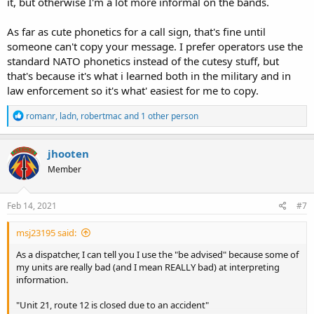
it, but otherwise I'm a lot more informal on the bands.
As far as cute phonetics for a call sign, that's fine until
someone can't copy your message. I prefer operators use the
standard NATO phonetics instead of the cutesy stuff, but
that's because it's what i learned both in the military and in
law enforcement so it's what' easiest for me to copy.
R
romanr
,
ladn
,
robertmac
and 1 other person
e
a
c
jhooten
t
Member
i
o
n
s
Feb 14, 2021
#7
:
msj23195 said:
As a dispatcher, I can tell you I use the "be advised" because some of
my units are really bad (and I mean REALLY bad) at interpreting
information.
"Unit 21, route 12 is closed due to an accident"