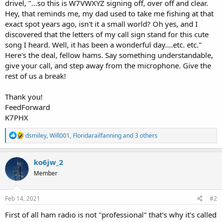
drivel, "...so this is W7VWXYZ signing off, over off and clear.
Hey, that reminds me, my dad used to take me fishing at that
exact spot years ago, isn't it a small world? Oh yes, and I
discovered that the letters of my call sign stand for this cute
song I heard. Well, it has been a wonderful day....etc. etc."
Here's the deal, fellow hams. Say something understandable,
give your call, and step away from the microphone. Give the
rest of us a break!
Thank you!
FeedForward
K7PHX
R
dsmiley
,
Will001
,
Floridarailfanning
and 3 others
e
a
c
ko6jw_2
t
Member
i
o
n
s
Feb 14, 2021
#2
:
First of all ham radio is not "professional" that's why it's called