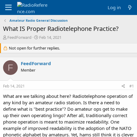
Log in
Amateur Radio General Discussion
What IS Proper Radiotelephone Practice?
T
S
FeedForward
Feb 14, 2021
h
t
r
Not open for further replies.
a
e
r
a
t
FeedForward
d
d
F
s
a
Member
t
t
a
e
Feb 14, 2021
#1
r
t
What are we talking about here? Radiotelephone operation of
e
any kind by an amateur radio station. Is there a need to
r
define what is "best practice"? Do amateur ops get to make
up their own operating lingo? After all, traditionally correct
phone operation is meant to maximize readability. One
example of improved readability is the adoption of the NATO
phonetic alphabet by amateurs. Yet, hams still think it is clever