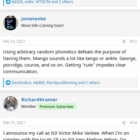
R
N4GIX
,
mitbr
,
W7DCM
and 2 others
e
a
c
jonwienke
t
More Info Coming Soon!
i
o
n
s
Feb 14, 2021
#13
:
Using arbitrary random phonetics defeats the purpose of
having them. Mango sounds a lot like tango or ankle. George,
porridge, course, and so on. Getting "cute" impedes clear
communication.
R
DeoVindice
,
AB4BF
,
Floridarailfanning
and 2 others
e
a
c
RichardKramer
t
Member
Premium Subscriber
i
o
n
s
Feb 15, 2021
#14
:
I announce my call as N3 Victor Mike Yankee. When I'm on
simplex with the locals I'll say N3 Very Mellow Yellow. On