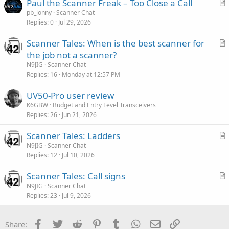
Paul the Scanner Freak – Too Close a Call
r
pb_lonny
Scanner Chat
Replies
0
Jul 29, 2026
t
i
Scanner Tales: When is the best scanner for
c
r
the job not a scanner?
l
t
N9JIG
Scanner Chat
e
i
Replies
16
Monday at 12:57 PM
c
UV50-Pro user review
l
K6GBW
Budget and Entry Level Transceivers
e
Replies
26
Jun 21, 2026
Scanner Tales: Ladders
r
N9JIG
Scanner Chat
Replies
12
Jul 10, 2026
t
i
Scanner Tales: Call signs
c
r
N9JIG
Scanner Chat
l
Replies
23
Jul 9, 2026
t
e
i
c
Facebook
Twitter
Reddit
Pinterest
Tumblr
WhatsApp
Email
Link
Share:
l