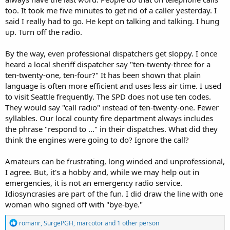
too. It took me five minutes to get rid of a caller yesterday. I
said I really had to go. He kept on talking and talking. I hung
up. Turn off the radio.
By the way, even professional dispatchers get sloppy. I once
heard a local sheriff dispatcher say "ten-twenty-three for a
ten-twenty-one, ten-four?" It has been shown that plain
language is often more efficient and uses less air time. I used
to visit Seattle frequently. The SPD does not use ten codes.
They would say "call radio" instead of ten-twenty-one. Fewer
syllables. Our local county fire department always includes
the phrase "respond to ..." in their dispatches. What did they
think the engines were going to do? Ignore the call?
Amateurs can be frustrating, long winded and unprofessional,
I agree. But, it's a hobby and, while we may help out in
emergencies, it is not an emergency radio service.
Idiosyncrasies are part of the fun. I did draw the line with one
woman who signed off with "bye-bye."
R
romanr
,
SurgePGH
,
marcotor
and 1 other person