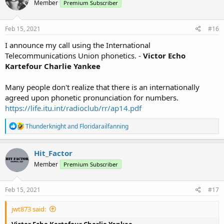
Member
Premium Subscriber
i
o
n
s
Feb 15, 2021
#16
:
I announce my call using the International
Telecommunications Union phonetics. -
Victor Echo
Kartefour Charlie Yankee
Many people don't realize that there is an internationally
agreed upon phonetic pronunciation for numbers.
https://life.itu.int/radioclub/rr/ap14.pdf
R
Thunderknight
and
Floridarailfanning
e
a
c
Hit_Factor
t
Member
Premium Subscriber
i
o
n
s
Feb 15, 2021
#17
:
jwt873 said: