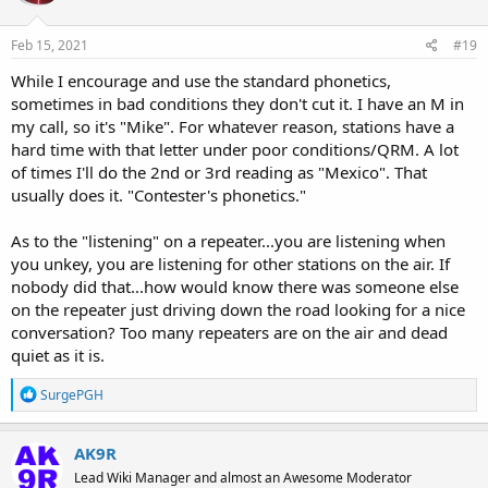
o
n
s
Feb 15, 2021
#19
:
While I encourage and use the standard phonetics,
sometimes in bad conditions they don't cut it. I have an M in
my call, so it's "Mike". For whatever reason, stations have a
hard time with that letter under poor conditions/QRM. A lot
of times I'll do the 2nd or 3rd reading as "Mexico". That
usually does it. "Contester's phonetics."
As to the "listening" on a repeater...you are listening when
you unkey, you are listening for other stations on the air. If
nobody did that...how would know there was someone else
on the repeater just driving down the road looking for a nice
conversation? Too many repeaters are on the air and dead
quiet as it is.
R
SurgePGH
e
a
c
AK9R
t
Lead Wiki Manager and almost an Awesome Moderator
i