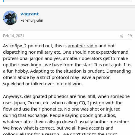
e
a
c
vagrant
t
ker-muhj-uhn
i
o
n
s
Feb 14, 2021
#9
:
As ko6jw_2 pointed out, this is
amateur radio
and not
dispatching nor military etc. One should not expect/demand
professional jargon and yes, amateur operators get to make
up their own lingo...we have from the start. It is not a job. It is
a fun hobby. Adapting to the situation is prudent. Demanding
others abide by a strict protocol may leave a person
squelched or talked over into oblivion.
Anyways, designated phonetics are fine. Still, when someone
uses Japan, Ocean, etc. when calling CQ, I just go with the
flow and use their phonetics. No one was shot or injured
during that exchange. People saying goodnight, adios,
whatever after their callsign doesn't usually bother me either.
We know what is correct, but we all have accents and
colloquialisms for a reason...we don't stick to the script.