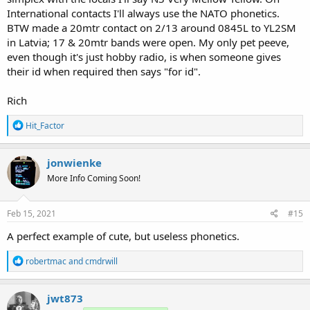
International contacts I'll always use the NATO phonetics.
BTW made a 20mtr contact on 2/13 around 0845L to YL2SM
in Latvia; 17 & 20mtr bands were open. My only pet peeve,
even though it's just hobby radio, is when someone gives
their id when required then says "for id".
Rich
R
Hit_Factor
e
a
c
jonwienke
t
More Info Coming Soon!
i
o
n
s
Feb 15, 2021
#15
:
A perfect example of cute, but useless phonetics.
R
robertmac
and
cmdrwill
e
a
c
jwt873
t