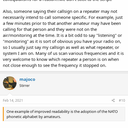
Also, someone saying their callsign on a repeater may not
necessarily intend to call someone specific. For example, just
a few minutes prior to that another amateur may have been
calling for that person and they were not on the
air/monitoring at the time. It is a bit odd to say "listening" or
"monitoring" as it is sort of obvious you have your radio on,
so I usually just say my callsign as well as what repeater, or
system I am on. Many of us scan various frequencies and it is
very welcome to know which repeater a person is on when
not close enough to see the frequency it stopped on.
majoco
Stirrer
Feb 14, 2021
#10
One example of improved readability is the adoption of the NATO
phonetic alphabet by amateurs.