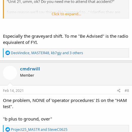
"Unit 21, umm, ok? Do you need me to attend that accident?"
Same reason we'll say things like "respond to..." (clarifies they are
Click to expand...
actually needed on the call, not just being informed of it)
I'll admit we add a lot of fluff to transmissions, frequently
unnecessary. But some of it does play a role.
Especially the graveyard shift. To me "Be Advised" is the radio
equivalent of FYI.
R
DeoVindice
,
MASTER48
,
kb7gjy
and 3 others
e
a
c
cmdrwill
t
Member
i
o
n
s
Feb 14, 2021
#8
:
One problem, NONE of 'operator procedures' IS on the "HAM
test".
"b plus to ground, over"
R
Project25_MASTR
and
SteveC0625