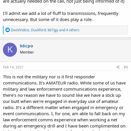
are actually needed on the call, not just being informed of it)
I'll admit we add a lot of fluff to transmissions, frequently
unnecessary. But some of it does play a role.
R
DeoVindice
,
Duckford
,
kb7gjy
and 4 others
e
a
c
k6cpo
K
t
Member
i
o
n
s
Feb 14, 2021
#6
:
This is not the military nor is it first responder
communications. It's AMATEUR radio. While some of us have
military and law enforcement communications experience,
there's no reason we have to sound like we have a stick up
our butt when we're engaged in everyday use of amateur
radio. It's a different matter when engaged in emergency or
event communications. I, for one, am able to fall back on my
law enforcement comms experience when working a net
during an emergency drill and I have been complimented on