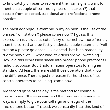
to find catchy phrases to represent their call signs. I want to
mention a couple of commonly heard mistakes (?) that
detract from expected, traditional and professional phone
practice.
The most aggregious example in my opinion is the use of the
phrase, "will station X please come now"? I guess this
expression is viewed as cute, fuzzy or somehow more friendly
than the correct and perfectly understandable statement, "will
station X please go ahead". "Go ahead" has high readability.
"Come now", well...what kind of videos are you watching?
How did this expression sneak into proper phone practice? CB
radio, I suppose. But, I hold amateur operators to a higher
standard. At least, there are still those operators that know
the difference. There is just no reason for hundreds of net
control operators to be using "come now".
My second gripe of the day is the method for ending a
transmission. The easy way, and the most understandable
way, is simply to give your call sign and let go of the
microphone button. Instead, we constantly hear this kind of