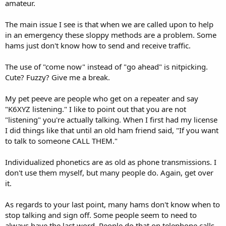
amateur.
The main issue I see is that when we are called upon to help
in an emergency these sloppy methods are a problem. Some
hams just don't know how to send and receive traffic.
The use of "come now" instead of "go ahead" is nitpicking.
Cute? Fuzzy? Give me a break.
My pet peeve are people who get on a repeater and say
"K6XYZ listening." I like to point out that you are not
"listening" you're actually talking. When I first had my license
I did things like that until an old ham friend said, "If you want
to talk to someone CALL THEM."
Individualized phonetics are as old as phone transmissions. I
don't use them myself, but many people do. Again, get over
it.
As regards to your last point, many hams don't know when to
stop talking and sign off. Some people seem to need to
always have the last word. People do that on telephone calls