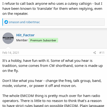
I refuse to call back anyone who uses a cutesy callsign - but I
have been known to 'translate' for them when replying, even
on the repeater.
R
smason
and
robertmac
e
a
c
Hit_Factor
t
Member
Premium Subscriber
i
o
n
s
Feb 14, 2021
#11
:
It's a hobby, have fun with it. Some of what you hear is
tradition, some comes from CW shorthand, some is made up
on the fly.
Don't like what you hear - change the freq, talk group, band,
mode, volume , or power it off and move on.
The whole EMCOM thing is pretty much over for ham radio
operators. There is little to no reason to think that's a reason
to have strict rules based on possible EMCOM. Plain language