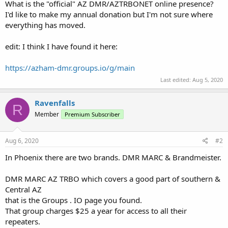
What is the "official" AZ DMR/AZTRBONET online presence?
I'd like to make my annual donation but I'm not sure where
everything has moved.
edit: I think I have found it here:
https://azham-dmr.groups.io/g/main
Last edited:
Aug 5, 2020
Ravenfalls
R
Member
Premium Subscriber
Aug 6, 2020
#2
In Phoenix there are two brands. DMR MARC & Brandmeister.
DMR MARC AZ TRBO which covers a good part of southern &
Central AZ
that is the Groups . IO page you found.
That group charges $25 a year for access to all their
repeaters.