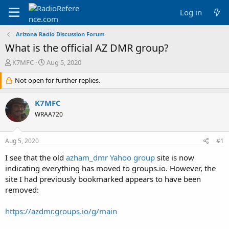
Log in
Arizona Radio Discussion Forum
What is the official AZ DMR group?
T
S
K7MFC
Aug 5, 2020
h
t
r
Not open for further replies.
a
e
r
a
t
K7MFC
d
d
WRAA720
s
a
t
t
a
e
Aug 5, 2020
#1
r
t
I see that the old
azham_dmr Yahoo group
site is now
e
indicating everything has moved to groups.io. However, the
r
site I had previously bookmarked appears to have been
removed:
https://azdmr.groups.io/g/main