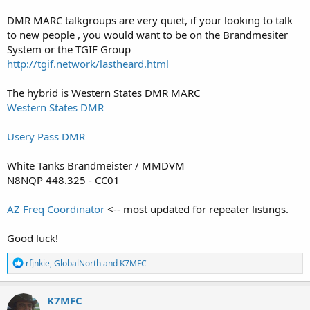
DMR MARC talkgroups are very quiet, if your looking to talk
to new people , you would want to be on the Brandmesiter
System or the TGIF Group
http://tgif.network/lastheard.html
The hybrid is Western States DMR MARC
Western States DMR
Usery Pass DMR
White Tanks Brandmeister / MMDVM
N8NQP 448.325 - CC01
AZ Freq Coordinator
<-- most updated for repeater listings.
Good luck!
R
rfjnkie
,
GlobalNorth
and
K7MFC
e
a
c
K7MFC
t