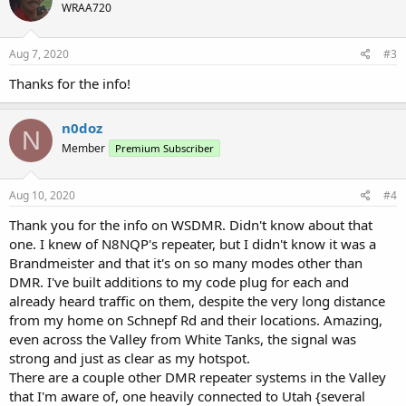
WRAA720
i
o
n
s
Aug 7, 2020
#3
:
Thanks for the info!
n0doz
N
Member
Premium Subscriber
Aug 10, 2020
#4
Thank you for the info on WSDMR. Didn't know about that
one. I knew of N8NQP's repeater, but I didn't know it was a
Brandmeister and that it's on so many modes other than
DMR. I've built additions to my code plug for each and
already heard traffic on them, despite the very long distance
from my home on Schnepf Rd and their locations. Amazing,
even across the Valley from White Tanks, the signal was
strong and just as clear as my hotspot.
There are a couple other DMR repeater systems in the Valley
that I'm aware of, one heavily connected to Utah {several