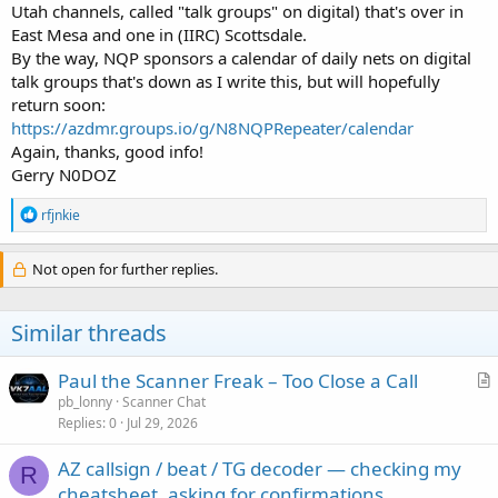
Utah channels, called "talk groups" on digital) that's over in
East Mesa and one in (IIRC) Scottsdale.
By the way, NQP sponsors a calendar of daily nets on digital
talk groups that's down as I write this, but will hopefully
return soon:
https://azdmr.groups.io/g/N8NQPRepeater/calendar
Again, thanks, good info!
Gerry N0DOZ
R
rfjnkie
e
a
c
Not open for further replies.
t
i
o
Similar threads
n
s
:
Paul the Scanner Freak – Too Close a Call
r
pb_lonny
Scanner Chat
Replies
0
Jul 29, 2026
t
i
AZ callsign / beat / TG decoder — checking my
c
R
cheatsheet, asking for confirmations
l