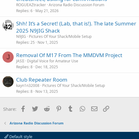
ROGUEAZtracker
Arizona Radio Discussion Forum
e
Replies
6
May 21, 2026
Shh! It’s a Secret! (Lab, that is!). The late Summer
2025 N9JIG Shack
N9JIG
Pictures Of Your Shack/Mobile Setup
Replies
25
Nov 1, 2025
Removal Of M17 From The MMDVM Project
J
JASII
Digital Voice for Amateur Use
Replies
8
Dec 18, 2025
Club Repeater Room
kayn1n32008
Pictures Of Your Shack/Mobile Setup
Replies
8
Nov 13, 2025
Facebook
Twitter
Reddit
Pinterest
Tumblr
WhatsApp
Email
Link
Share:
Arizona Radio Discussion Forum
Default style