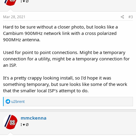
I ♥ Ø
Mar 28, 2021
#3
Hard to be sure without a closer photo, but looks like a
Cambium 900MHz network link with a cross polarized
900MHz antenna.
Used for point to point connections. Might be a temporary
connection for a utility, might be a temporary connection for
an ISP.
It's a pretty crappy looking install, so I'd hope it was
something temporary, but sure looks like some of the work
that the smaller local ISP's attempt to do.
R
u2brent
e
a
c
mmckenna
t
I ♥ Ø
i
o
n