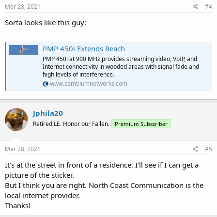
s
Mar 28, 2021
#4
:
Sorta looks like this guy:
PMP 450i Extends Reach
PMP 450i at 900 MHz provides streaming video, VoIP, and
Internet connectivity in wooded areas with signal fade and
high levels of interference.
www.cambiumnetworks.com
Jphila20
Retired LE. Honor our Fallen.
Premium Subscriber
Mar 28, 2021
#5
It's at the street in front of a residence. I'll see if I can get a
picture of the sticker.
But I think you are right. North Coast Communication is the
local internet provider.
Thanks!