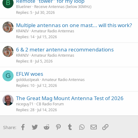
Remote "tower" for my loop
B
Blueliner
Receive Antennas (below 30MHz)
Replies
5
Jul 30, 2026
Multiple antennas on one mast... will this work?
KR4NIV
Amateur Radio Antennas
Replies
14
Jul 15, 2026
6 & 2 meter antenna recommendations
KR4NIV
Amateur Radio Antennas
Replies
8
Jul 5, 2026
EFLW woes
G
golddustpeak
Amateur Radio Antennas
Replies
10
Jul 12, 2026
The Great Mag Mount Antenna Test of 2026
niceguy71
CB Radio Forum
Replies
28
Jul 14, 2026
Facebook
Twitter
Reddit
Pinterest
Tumblr
WhatsApp
Email
Link
Share: