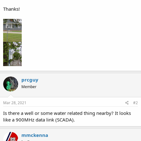
Thanks!
prcguy
Member
Mar 28, 2021
#2
Is there a well or some water related thing nearby? It looks
like a 900MHz data link (SCADA).
mmckenna