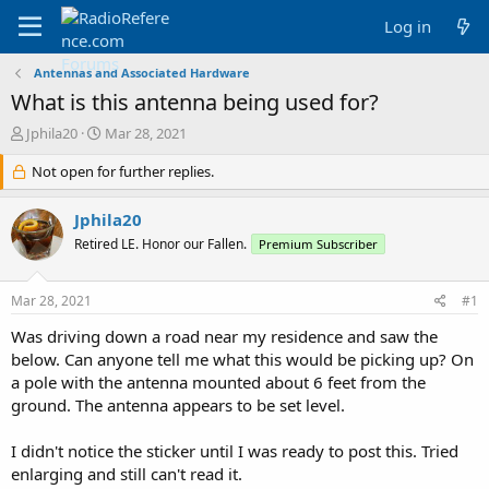
Log in
Antennas and Associated Hardware
What is this antenna being used for?
T
S
Jphila20
Mar 28, 2021
h
t
r
Not open for further replies.
a
e
r
a
t
Jphila20
d
d
Retired LE. Honor our Fallen.
Premium Subscriber
s
a
t
t
a
e
Mar 28, 2021
#1
r
t
Was driving down a road near my residence and saw the
e
below. Can anyone tell me what this would be picking up? On
r
a pole with the antenna mounted about 6 feet from the
ground. The antenna appears to be set level.
I didn't notice the sticker until I was ready to post this. Tried
enlarging and still can't read it.