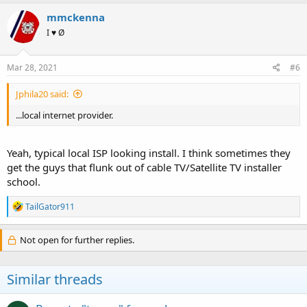
mmckenna
I ♥ Ø
Mar 28, 2021
#6
Jphila20 said:
...local internet provider.
Yeah, typical local ISP looking install. I think sometimes they
get the guys that flunk out of cable TV/Satellite TV installer
school.
R
TailGator911
e
a
c
Not open for further replies.
t
i
o
Similar threads
n
s
: