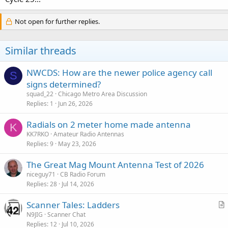
Not open for further replies.
Similar threads
NWCDS: How are the newer police agency call
S
signs determined?
squad_22
Chicago Metro Area Discussion
Replies
1
Jun 26, 2026
Radials on 2 meter home made antenna
K
KK7RKO
Amateur Radio Antennas
Replies
9
May 23, 2026
The Great Mag Mount Antenna Test of 2026
niceguy71
CB Radio Forum
Replies
28
Jul 14, 2026
Scanner Tales: Ladders
r
N9JIG
Scanner Chat
Replies
12
Jul 10, 2026
t