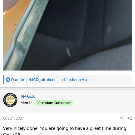
R
Duckford
,
N4GIX
,
alcahuete
and 1 other person
e
a
c
N4GIX
t
Member
Premium Subscriber
i
o
n
s
Oct 21, 2021
#2
:
Very nicely done! You are going to have a great time during
Cycle 25...