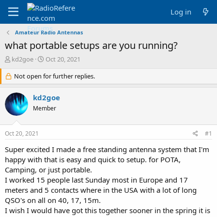
Log in
Amateur Radio Antennas
what portable setups are you running?
T
S
kd2goe
Oct 20, 2021
h
t
r
Not open for further replies.
a
e
r
a
t
kd2goe
d
d
Member
s
a
t
t
a
e
Oct 20, 2021
#1
r
t
Super excited I made a free standing antenna system that I'm
e
happy with that is easy and quick to setup. for POTA,
r
Camping, or just portable.
I worked 15 people last Sunday most in Europe and 17
meters and 5 contacts where in the USA with a lot of long
QSO's on all on 40, 17, 15m.
I wish I would have got this together sooner in the spring it is