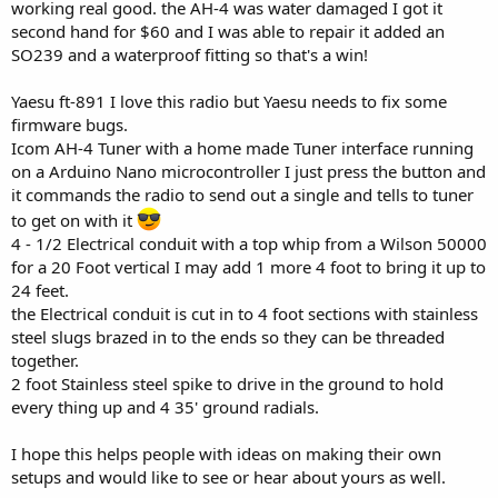
working real good. the AH-4 was water damaged I got it
second hand for $60 and I was able to repair it added an
SO239 and a waterproof fitting so that's a win!
Yaesu ft-891 I love this radio but Yaesu needs to fix some
firmware bugs.
Icom AH-4 Tuner with a home made Tuner interface running
on a Arduino Nano microcontroller I just press the button and
it commands the radio to send out a single and tells to tuner
to get on with it
4 - 1/2 Electrical conduit with a top whip from a Wilson 50000
for a 20 Foot vertical I may add 1 more 4 foot to bring it up to
24 feet.
the Electrical conduit is cut in to 4 foot sections with stainless
steel slugs brazed in to the ends so they can be threaded
together.
2 foot Stainless steel spike to drive in the ground to hold
every thing up and 4 35' ground radials.
I hope this helps people with ideas on making their own
setups and would like to see or hear about yours as well.