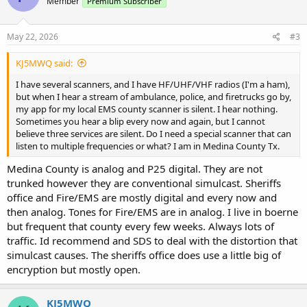
Member
Premium Subscriber
May 22, 2026
#3
KJ5MWQ said:
I have several scanners, and I have HF/UHF/VHF radios (I'm a ham),
but when I hear a stream of ambulance, police, and firetrucks go by,
my app for my local EMS county scanner is silent. I hear nothing.
Sometimes you hear a blip every now and again, but I cannot
believe three services are silent. Do I need a special scanner that can
listen to multiple frequencies or what? I am in Medina County Tx.
Medina County is analog and P25 digital. They are not
trunked however they are conventional simulcast. Sheriffs
office and Fire/EMS are mostly digital and every now and
then analog. Tones for Fire/EMS are in analog. I live in boerne
but frequent that county every few weeks. Always lots of
traffic. Id recommend and SDS to deal with the distortion that
simulcast causes. The sheriffs office does use a little big of
encryption but mostly open.
KJ5MWQ