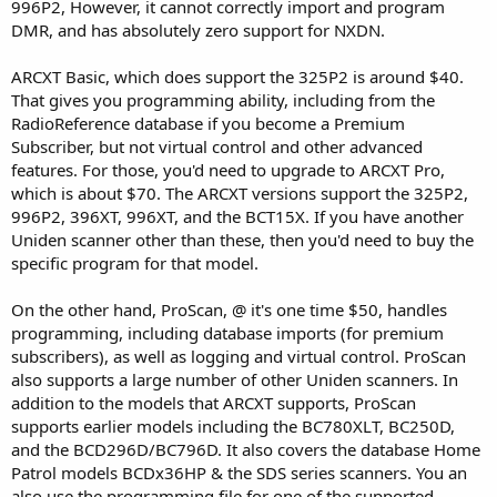
996P2, However, it cannot correctly import and program
DMR, and has absolutely zero support for NXDN.
ARCXT Basic, which does support the 325P2 is around $40.
That gives you programming ability, including from the
RadioReference database if you become a Premium
Subscriber, but not virtual control and other advanced
features. For those, you'd need to upgrade to ARCXT Pro,
which is about $70. The ARCXT versions support the 325P2,
996P2, 396XT, 996XT, and the BCT15X. If you have another
Uniden scanner other than these, then you'd need to buy the
specific program for that model.
On the other hand, ProScan, @ it's one time $50, handles
programming, including database imports (for premium
subscribers), as well as logging and virtual control. ProScan
also supports a large number of other Uniden scanners. In
addition to the models that ARCXT supports, ProScan
supports earlier models including the BC780XLT, BC250D,
and the BCD296D/BC796D. It also covers the database Home
Patrol models BCDx36HP & the SDS series scanners. You an
also use the programming file for one of the supported