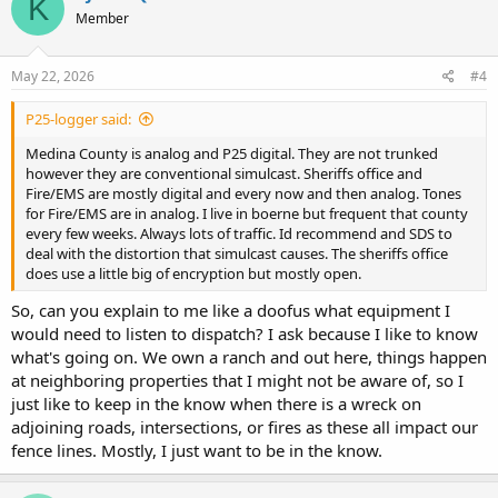
K
Member
May 22, 2026
#4
P25-logger said:
Medina County is analog and P25 digital. They are not trunked
however they are conventional simulcast. Sheriffs office and
Fire/EMS are mostly digital and every now and then analog. Tones
for Fire/EMS are in analog. I live in boerne but frequent that county
every few weeks. Always lots of traffic. Id recommend and SDS to
deal with the distortion that simulcast causes. The sheriffs office
does use a little big of encryption but mostly open.
So, can you explain to me like a doofus what equipment I
would need to listen to dispatch? I ask because I like to know
what's going on. We own a ranch and out here, things happen
at neighboring properties that I might not be aware of, so I
just like to keep in the know when there is a wreck on
adjoining roads, intersections, or fires as these all impact our
fence lines. Mostly, I just want to be in the know.