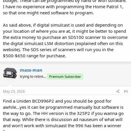
budget. These can be programmed by hand or with software.
I have no experience with programming the Home Patrol 1,
so that one might need software to program.
As said above, if digital simulcast is used and depending on
your location of where you are at, it might be better to spend
the extra money to purchase an SDS100 scanner to overcome
the digital simulcast LSM distortion (explained often on this
website). The SDS series of scanners will run you in the
$500-$650 range for purchase.
mass-man
trying to retire...
Premium Subscriber
May 23, 2026
#6
Find a Uniden BCD996P2 and you should be good for
awhile...yes it can be programmed manually but software is
the way to go. The HH version is the 325P2 if you wanna go
that way. Whlle there is discussion ad nauseum of what will
and won't work with simulcaast the 996 has been a winner