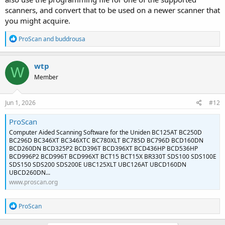
scanners, and convert that to be used on a newer scanner that
you might acquire.
R
ProScan
and
buddrousa
e
a
c
wtp
W
t
Member
i
o
n
s
Jun 1, 2026
#12
:
ProScan
Computer Aided Scanning Software for the Uniden BC125AT BC250D
BC296D BC346XT BC346XTC BC780XLT BC785D BC796D BCD160DN
BCD260DN BCD325P2 BCD396T BCD396XT BCD436HP BCD536HP
BCD996P2 BCD996T BCD996XT BCT15 BCT15X BR330T SDS100 SDS100E
SDS150 SDS200 SDS200E UBC125XLT UBC126AT UBCD160DN
UBCD260DN...
www.proscan.org
R
ProScan
e
a