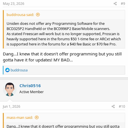
May 23, 2026
#9
buddrousa said:
Uniden does not offer any Programming Software for the
BCD325P2 Handheld or the BCD996P2 Base/Mobile scanners.
As stated Freescan will work but is no longer supported, Proscan is
heavily supported here in the forums $50 1-time fee or ARCxt which
is supported here in the forums for a $40 fee Basic or $70 fee Pro.
Dang…I knew that it doesn’t offer programming but you still
gotta have it for updates! MY BAD…
R
buddrousa
e
a
c
Chris0516
t
Active Member
i
o
n
s
Jun 1, 2026
#10
:
mass-man said:
Dang…I knew that it doesn’t offer programming but you still gotta