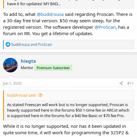
have it for updates! MY BAD…
To add to, what
@buddrousa
said regarding Proscan. There is
a 30-day free trial version. $50 may seem steep, for the
registered version. The software developer
@ProScan
, has a
forum on RR. You get a lifetime of updates.
R
buddrousa
and
ProScan
e
a
c
hiegtx
t
Mentor
Premium Subscriber
i
o
n
s
Jun 1, 2026
#11
:
buddrousa said:
As stated Freescan will work but is no longer supported, Proscan is
heavily supported here in the forums $50 1-time fee or ARCxt which
is supported here in the forums for a $40 fee Basic or $70 fee Pro.
While it is no longer supported, nor has it been updated in
quite some time, it will work for programming the 325P2 &