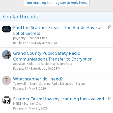
c
You must log in or register to reply here.
t
i
o
Similar threads
n
s
:
Paul the Scanner Freak – The Bands Have a
r
Lot of Secrets
t
pb_lonny
Scanner Chat
i
Replies
6
Saturday at 6:53 PM
c
Grand County Public Safety Radio
l
Communications Transfer to Encryption
e
abqscan
Colorado Radio Discussion Forum
Replies
14
Saturday at 10:20 PM
What scanner do i need?
T
Tylerwolf1
North Carolina Radio Discussion Forum
Replies
8
May 1, 2026
Scanner Tales: How my scanning has evolved
r
N9JIG
Scanner Chat
Replies
7
May 21, 2026
t