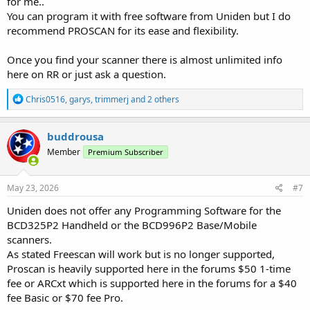
for me..
You can program it with free software from Uniden but I do
recommend PROSCAN for its ease and flexibility.
Once you find your scanner there is almost unlimited info
here on RR or just ask a question.
R
Chris0516
,
garys
,
trimmerj
and 2 others
e
a
c
buddrousa
t
Member
Premium Subscriber
i
o
n
s
May 23, 2026
#7
:
Uniden does not offer any Programming Software for the
BCD325P2 Handheld or the BCD996P2 Base/Mobile
scanners.
As stated Freescan will work but is no longer supported,
Proscan is heavily supported here in the forums $50 1-time
fee or ARCxt which is supported here in the forums for a $40
fee Basic or $70 fee Pro.