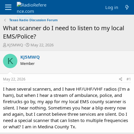
Log in
Texas Radio Discussion Forum
What scanner do I need to listen to my local
EMS/Police?
T
S
KJ5MWQ
May 22, 2026
h
t
r
a
KJ5MWQ
K
e
r
Member
a
t
d
d
s
a
May 22, 2026
#1
t
t
a
e
I have several scanners, and I have HF/UHF/VHF radios (I'm a
r
ham), but when I hear a stream of ambulance, police, and
t
firetrucks go by, my app for my local EMS county scanner is
e
silent. I hear nothing. Sometimes you hear a blip every now
r
and again, but I cannot believe three services are silent. Do I
need a special scanner that can listen to multiple frequencies
or what? I am in Medina County Tx.