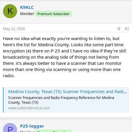
K9KLC
K
Member
Premium Subscriber
May 22, 2026
#2
Have no idea what exactly you're wanting to listen to, but
here's the list for Medina County. Looks like some part time
encryption (e) there on P-25 and I have no idea if they're still
broadcasting on the analog side of things not being from
there. it's always better to have a scanner that can monitor
more than one thing via scanning or using more than one
radio.
Medina County, Texas (TX) Scanner Frequencies and Radio Frequency Reference
Scanner Frequencies and Radio Frequency Reference for Medina
County, Texas (TX)
www.radioreference.com
P25-logger
P