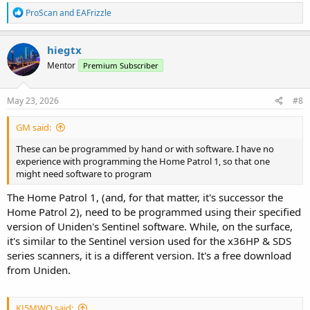
R
ProScan
and
EAFrizzle
e
a
c
hiegtx
t
Mentor
Premium Subscriber
i
o
n
s
May 23, 2026
#8
:
GM said:
These can be programmed by hand or with software. I have no
experience with programming the Home Patrol 1, so that one
might need software to program
The Home Patrol 1, (and, for that matter, it's successor the
Home Patrol 2), need to be programmed using their specified
version of Uniden's Sentinel software. While, on the surface,
it's similar to the Sentinel version used for the x36HP & SDS
series scanners, it is a different version. It's a free download
from Uniden.
KJ5MWQ said: