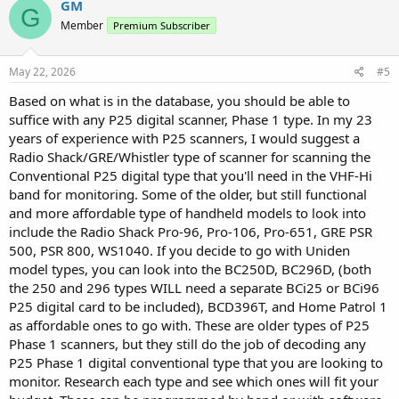
GM
G
Member
Premium Subscriber
May 22, 2026
#5
Based on what is in the database, you should be able to
suffice with any P25 digital scanner, Phase 1 type. In my 23
years of experience with P25 scanners, I would suggest a
Radio Shack/GRE/Whistler type of scanner for scanning the
Conventional P25 digital type that you'll need in the VHF-Hi
band for monitoring. Some of the older, but still functional
and more affordable type of handheld models to look into
include the Radio Shack Pro-96, Pro-106, Pro-651, GRE PSR
500, PSR 800, WS1040. If you decide to go with Uniden
model types, you can look into the BC250D, BC296D, (both
the 250 and 296 types WILL need a separate BCi25 or BCi96
P25 digital card to be included), BCD396T, and Home Patrol 1
as affordable ones to go with. These are older types of P25
Phase 1 scanners, but they still do the job of decoding any
P25 Phase 1 digital conventional type that you are looking to
monitor. Research each type and see which ones will fit your