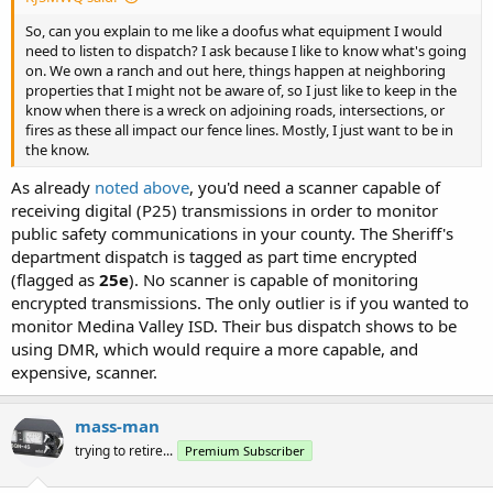
So, can you explain to me like a doofus what equipment I would
need to listen to dispatch? I ask because I like to know what's going
on. We own a ranch and out here, things happen at neighboring
properties that I might not be aware of, so I just like to keep in the
know when there is a wreck on adjoining roads, intersections, or
fires as these all impact our fence lines. Mostly, I just want to be in
the know.
As already
noted above
, you'd need a scanner capable of
receiving digital (P25) transmissions in order to monitor
public safety communications in your county. The Sheriff's
department dispatch is tagged as part time encrypted
(flagged as
25e
). No scanner is capable of monitoring
encrypted transmissions. The only outlier is if you wanted to
monitor Medina Valley ISD. Their bus dispatch shows to be
using DMR, which would require a more capable, and
expensive, scanner.
mass-man
trying to retire...
Premium Subscriber