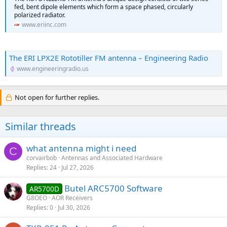
fed, bent dipole elements which form a space phased, circularly
polarized radiator.
www.eriinc.com
The ERI LPX2E Rototiller FM antenna – Engineering Radio
www.engineeringradio.us
Not open for further replies.
Similar threads
what antenna might i need
C
corvairbob
Antennas and Associated Hardware
Replies
24
Jul 27, 2026
Butel ARC5700 Software
AR5700D
G8OEO
AOR Receivers
Replies
0
Jul 30, 2026