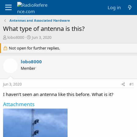
Log in
Antennas and Associated Hardware
What type of antenna is this?
T
S
lobo8000
Jun 3, 2020
h
t
r
Not open for further replies.
a
e
r
a
t
lobo8000
d
d
Member
s
a
t
t
a
e
Jun 3, 2020
#1
r
t
I haven’t seen an antenna like this before. What is it?
e
r
Attachments