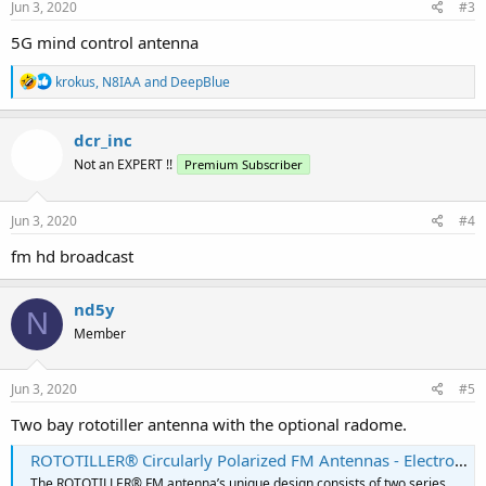
s
Jun 3, 2020
#3
:
5G mind control antenna
R
krokus
,
N8IAA
and
DeepBlue
e
a
c
dcr_inc
t
Not an EXPERT !!
Premium Subscriber
i
o
n
s
Jun 3, 2020
#4
:
fm hd broadcast
nd5y
N
Member
Jun 3, 2020
#5
Two bay rototiller antenna with the optional radome.
ROTOTILLER® Circularly Polarized FM Antennas - Electronics Research, Inc.
The ROTOTILLER® FM antenna’s unique design consists of two series