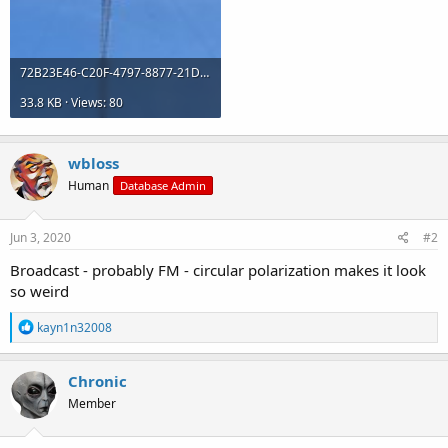
72B23E46-C20F-4797-8877-21DFBECDB935.jpeg
33.8 KB · Views: 80
wbloss
Human
Database Admin
Jun 3, 2020
#2
Broadcast - probably FM - circular polarization makes it look
so weird
R
kayn1n32008
e
a
c
Chronic
t
Member
i
o
n