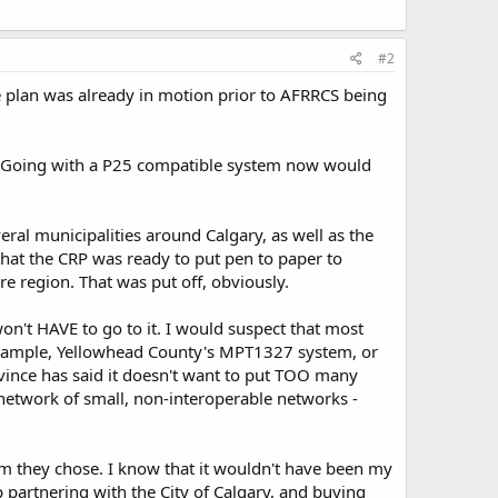
#2
he plan was already in motion prior to AFRRCS being
rue. Going with a P25 compatible system now would
ral municipalities around Calgary, as well as the
 that the CRP was ready to put pen to paper to
re region. That was put off, obviously.
n't HAVE to go to it. I would suspect that most
r example, Yellowhead County's MPT1327 system, or
vince has said it doesn't want to put TOO many
a network of small, non-interoperable networks -
em they chose. I know that it wouldn't have been my
p partnering with the City of Calgary, and buying