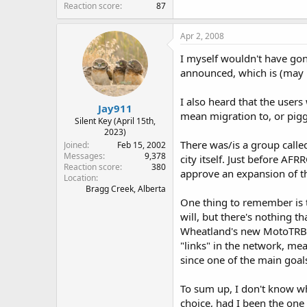
Reaction score
87
Apr 2, 2008
I myself wouldn't have gon
announced, which is (may b
I also heard that the user
Jay911
mean migration to, or pig
Silent Key (April 15th,
2023)
There was/is a group calle
Joined
Feb 15, 2002
Messages
9,378
city itself. Just before AF
Reaction score
380
approve an expansion of the
Location
Bragg Creek, Alberta
One thing to remember is t
will, but there's nothing 
Wheatland's new MotoTRBO 
"links" in the network, mea
since one of the main goals
To sum up, I don't know wh
choice, had I been the one 