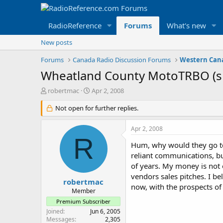
RadioReference
Forums
What's new
New posts
Forums
Canada Radio Discussion Forums
Wheatland County MotoTRBO (sp
T
S
robertmac
Apr 2, 2008
h
t
r
Not open for further replies.
a
e
r
a
t
Apr 2, 2008
d
d
R
s
a
Hum, why would they go to
t
t
reliant communications, bu
a
e
of years. My money is not e
r
vendors sales pitches. I b
t
robertmac
now, with the prospects of
e
Member
r
Premium Subscriber
Joined
Jun 6, 2005
Messages
2,305