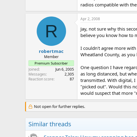
radios compatible with the
Apr 2, 2008
R
Jay, not sure why this sec
believe you know how to mig
I couldn't agree more with 
robertmac
Wheatland County, as you k
Member
Premium Subscriber
One question I have regard
Joined
Jun 6, 2005
as long distanced, but whe
Messages
2,305
Reaction score
87
transmitted. With digital, 
"picked out". Would this no
would suspect that more "re
Not open for further replies.
Similar threads