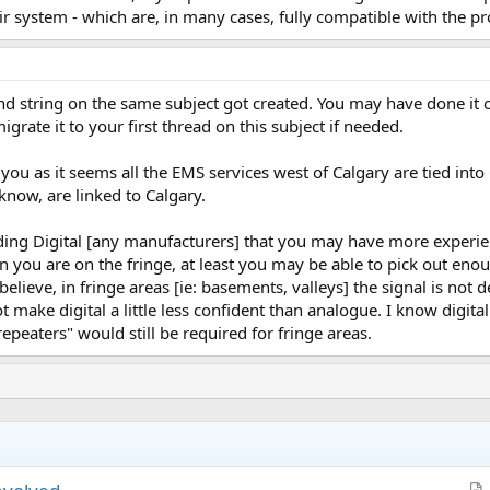
ir system - which are, in many cases, fully compatible with the 
ond string on the same subject got created. You may have done i
rate it to your first thread on this subject if needed.
you as it seems all the EMS services west of Calgary are tied into C
now, are linked to Calgary.
ing Digital [any manufacturers] that you may have more experien
n you are on the fringe, at least you may be able to pick out en
I believe, in fringe areas [ie: basements, valleys] the signal is no
t make digital a little less confident than analogue. I know digita
peaters" would still be required for fringe areas.