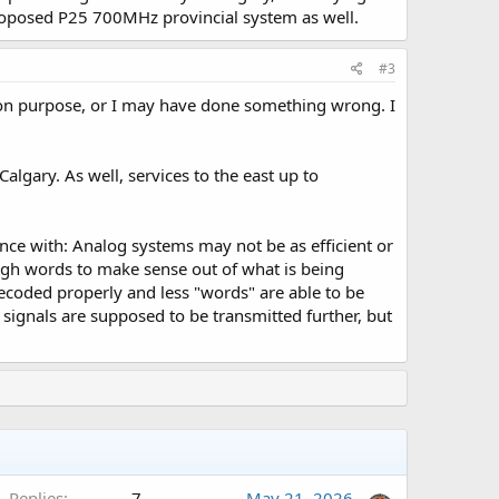
proposed P25 700MHz provincial system as well.
#3
t on purpose, or I may have done something wrong. I
algary. As well, services to the east up to
ce with: Analog systems may not be as efficient or
ough words to make sense out of what is being
t decoded properly and less "words" are able to be
l signals are supposed to be transmitted further, but
A
Replies
7
May 21, 2026