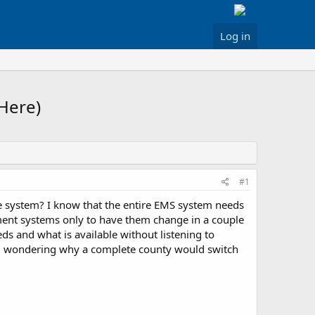
Log in
Here)
#1
e system? I know that the entire EMS system needs
ement systems only to have them change in a couple
ds and what is available without listening to
till wondering why a complete county would switch