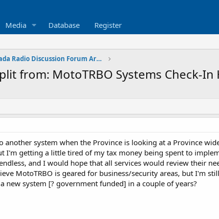
Media
Database
Register
Western Canada Radio Discussion Forum Archives
lit from: MotoTRBO Systems Check-In 
 another system when the Province is looking at a Province wid
t I'm getting a little tired of my tax money being spent to impl
ndless, and I would hope that all services would review their nee
elieve MotoTRBO is geared for business/security areas, but I'm s
 a new system [? government funded] in a couple of years?