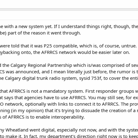
e with a new system yet. If I understand things right, though, t
e) part of the reason it went through.
s were told that it was P25 compatible, which is, of course, unt
gybacking onto, the AFRRCS network would be easier later on.
d the Calgary Regional Partnership which is/was comprised of seve
RRCS was announced, and I mean literally just before, the rumor is
 Calgary digital trunk radio system, sysid 753f, to cover the enti
hat AFRRCS is not a mandatory system. First responder groups wo
that says that agencies have to use AFRRCS. You may still see, fo
network, optionally with links to connect it to AFRRCS. The pro
ning (in my opinion) that it's trying to dissuade the creation of 
 of AFRRCS is to enable interoperability.
y Wheatland went digital, especially not now, and with the syst
to make it. In fact, my department's direction right now is to kee