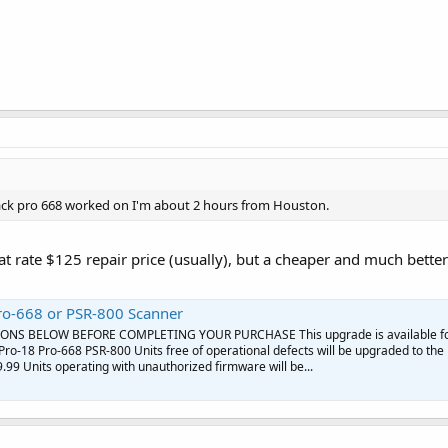
ack pro 668 worked on I'm about 2 hours from Houston.
at rate $125 repair price (usually), but a cheaper and much better 
ro-668 or PSR-800 Scanner
ONS BELOW BEFORE COMPLETING YOUR PURCHASE This upgrade is available f
Pro-18 Pro-668 PSR-800 Units free of operational defects will be upgraded to the
.99 Units operating with unauthorized firmware will be...