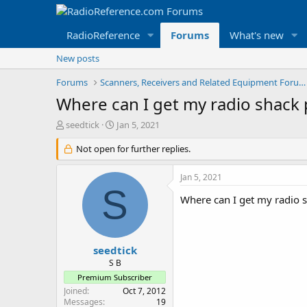
RadioReference
Forums
What's new
New posts
Forums
Scanners, Receivers and Related Equipment Forums
Where can I get my radio shack
T
S
seedtick
Jan 5, 2021
h
t
r
Not open for further replies.
a
e
r
a
t
Jan 5, 2021
d
d
S
s
a
Where can I get my radio 
t
t
a
e
r
t
seedtick
e
S B
r
Premium Subscriber
Joined
Oct 7, 2012
Messages
19