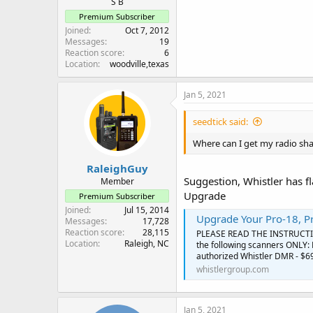
S B
Premium Subscriber
Joined
Oct 7, 2012
Messages
19
Reaction score
6
Location
woodville,texas
Jan 5, 2021
seedtick said:
Where can I get my radio sh
RaleighGuy
Suggestion, Whistler has fl
Member
Upgrade
Premium Subscriber
Joined
Jul 15, 2014
Upgrade Your Pro-18, P
Messages
17,728
Reaction score
28,115
PLEASE READ THE INSTRUCTI
Location
Raleigh, NC
the following scanners ONLY: 
authorized Whistler DMR - $69
whistlergroup.com
Jan 5, 2021