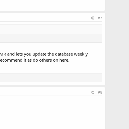
#7
ds DMR and lets you update the database weekly
y recommend it as do others on here.
#8