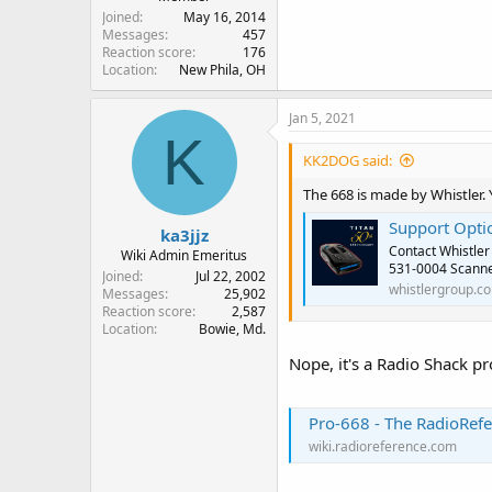
Joined
May 16, 2014
Messages
457
Reaction score
176
Location
New Phila, OH
Jan 5, 2021
K
KK2DOG said:
The 668 is made by Whistler.
Support Opti
ka3jjz
Contact Whistler
Wiki Admin Emeritus
531-0004 Scanner
Joined
Jul 22, 2002
whistlergroup.c
Messages
25,902
Reaction score
2,587
Location
Bowie, Md.
Nope, it's a Radio Shack pr
Pro-668 - The RadioRefe
wiki.radioreference.com