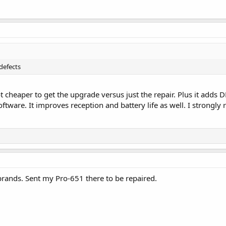
defects
f not cheaper to get the upgrade versus just the repair. Plus it ad
ftware. It improves reception and battery life as well. I strongl
brands. Sent my Pro-651 there to be repaired.