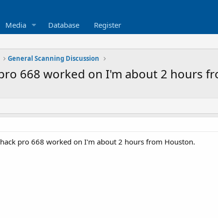
Media
Database
Register
General Scanning Discussion
 pro 668 worked on I'm about 2 hours f
shack pro 668 worked on I'm about 2 hours from Houston.