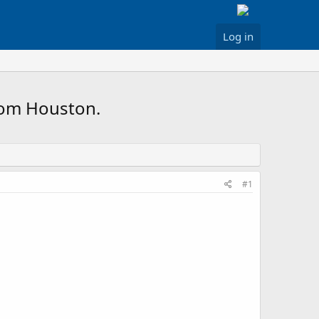
Log in
rom Houston.
#1