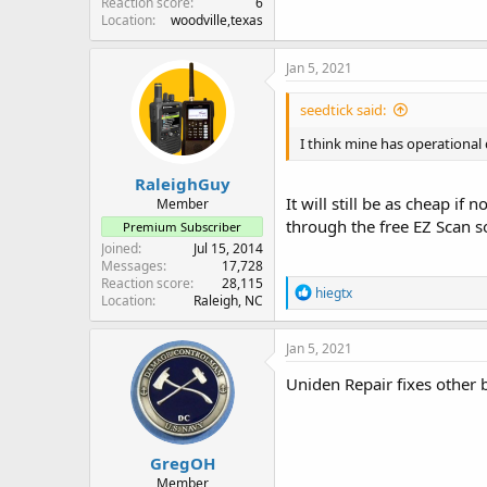
Reaction score
6
Location
woodville,texas
Jan 5, 2021
seedtick said:
I think mine has operational 
RaleighGuy
It will still be as cheap i
Member
through the free EZ Scan so
Premium Subscriber
Joined
Jul 15, 2014
Messages
17,728
Reaction score
28,115
R
hiegtx
Location
Raleigh, NC
e
a
c
Jan 5, 2021
t
i
Uniden Repair fixes other 
o
n
s
:
GregOH
Member