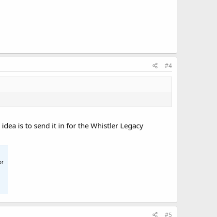
#4
idea is to send it in for the Whistler Legacy
or
#5