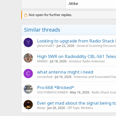
.Mike
Not open for further replies.
Similar threads
Looking to upgrade from Radio Shack 
Y
ybnormal67
Jun 22, 2026
General Scanning Discussi
High SWR on Radioddity CBL-561 Tele
KR4NIV
Jul 18, 2026
Amateur Radio Antennas
what antenna might i need
C
corvairbob
Jul 16, 2026
Antennas and Associated Ha
Pro-668 *Bricked*
SOUTHBAYSCANNER
May 16, 2026
Radio Shack Sca
Ever get mad about the signal being t
tbzep
Jun 26, 2026
Off Topic Wireless