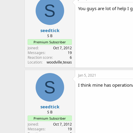
S
You guys are lot of help I 
seedtick
S B
Premium Subscriber
Joined
Oct 7, 2012
Messages
19
Reaction score
6
Location
woodville,texas
Jan 5, 2021
S
I think mine has operation
seedtick
S B
Premium Subscriber
Joined
Oct 7, 2012
Messages
19