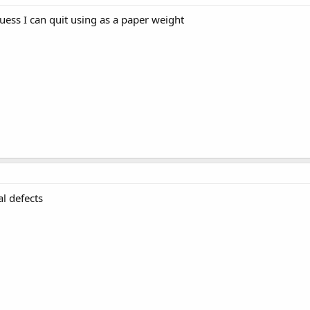
guess I can quit using as a paper weight
al defects