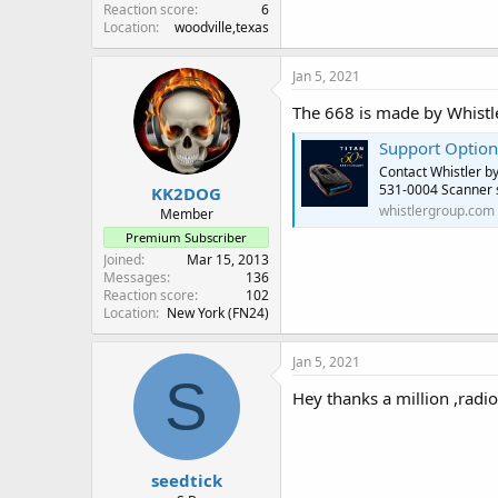
Reaction score
6
Location
woodville,texas
Jan 5, 2021
The 668 is made by Whistle
Support Option
Contact Whistler b
531-0004 Scanner s
KK2DOG
whistlergroup.com
Member
Premium Subscriber
Joined
Mar 15, 2013
Messages
136
Reaction score
102
Location
New York (FN24)
Jan 5, 2021
S
Hey thanks a million ,radio
seedtick