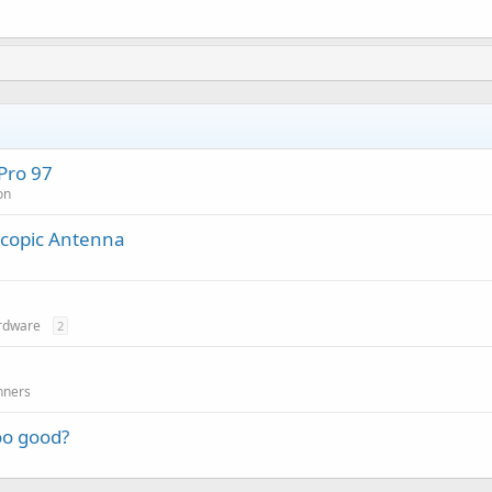
Pro 97
on
scopic Antenna
rdware
2
nners
oo good?