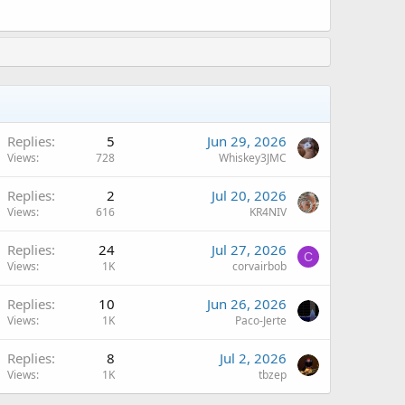
Replies
5
Jun 29, 2026
Views
728
Whiskey3JMC
Replies
2
Jul 20, 2026
Views
616
KR4NIV
Replies
24
Jul 27, 2026
C
Views
1K
corvairbob
Replies
10
Jun 26, 2026
Views
1K
Paco-Jerte
Replies
8
Jul 2, 2026
Views
1K
tbzep