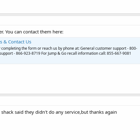
r. You can contact them here:
s & Contact Us
y completing the form or reach us by phone at: General customer support - 800-
upport - 866-923-8719 For Jump & Go recall information call: 855-667-9081
 shack said they didn't do any service,but thanks again