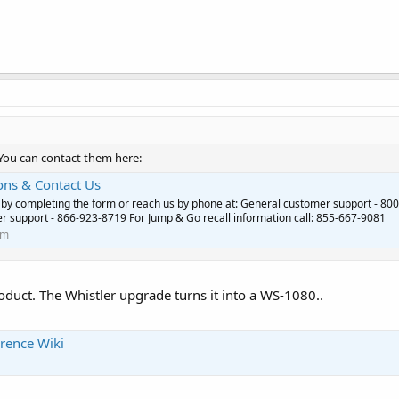
 You can contact them here:
ons & Contact Us
 by completing the form or reach us by phone at: General customer support - 800
 support - 866-923-8719 For Jump & Go recall information call: 855-667-9081
om
oduct. The Whistler upgrade turns it into a WS-1080..
rence Wiki